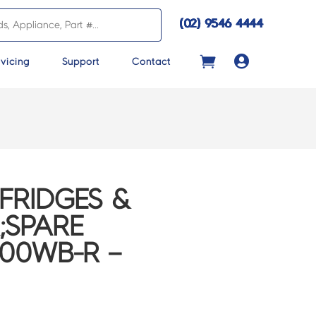
(02) 9546 4444

vicing
Support
Contact
FRIDGES &
;SPARE
600WB-R –