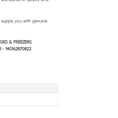
 supply you with genuine
GES & FREEZERS
- 140162870822