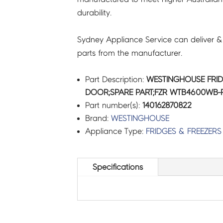
durability.
Sydney Appliance Service can deliver &
parts from the manufacturer.
Part Description:
WESTINGHOUSE FRID
DOOR;SPARE PART;FZR WTB4600WB-R 
Part number(s):
140162870822
Brand:
WESTINGHOUSE
Appliance Type:
FRIDGES & FREEZERS
Specifications