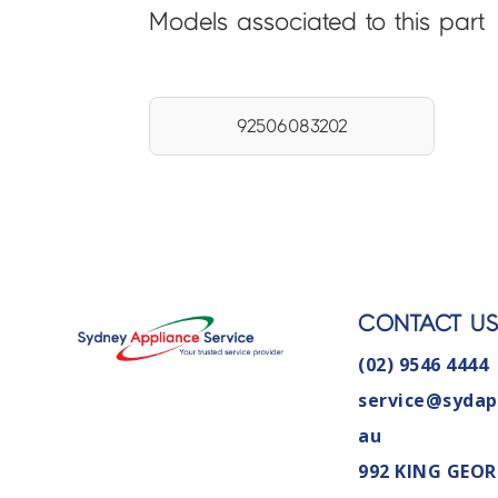
Models associated to this part
92506083202
CONTACT U
(02) 9546 4444
service@sydap
au
992 KING GEOR