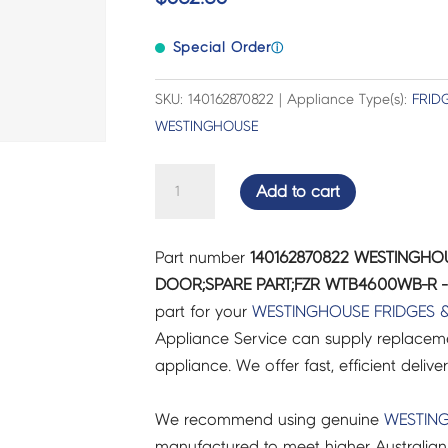
Special Order
ⓘ
SKU: 140162870822 | Appliance Type(s):
FRID
WESTINGHOUSE
WESTINGHOUSE
Add to cart
FRIDGES
&
Part number
140162870822 WESTINGHOU
FREEZERS
DOOR;SPARE PART;FZR WTB4600WB-R - 
DOOR;SPARE
part for your
WESTINGHOUSE
FRIDGES 
PART;FZR
Appliance Service can supply replacemen
WTB4600WB-
appliance. We offer fast, efficient delive
R
-
We recommend using genuine
WESTIN
140162870822
manufactured to meet higher Australian
quantity