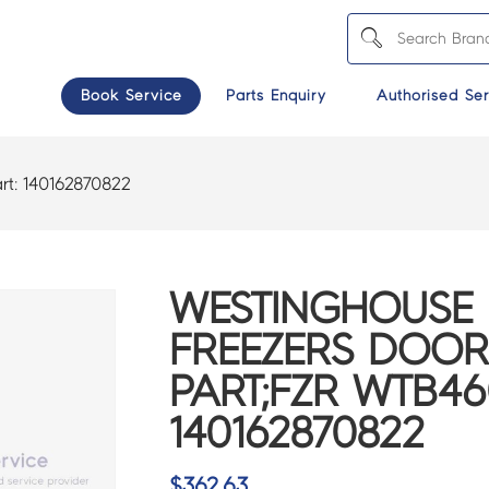
Book Service
Parts Enquiry
Authorised Ser
rt:
140162870822
WESTINGHOUSE 
FREEZERS DOOR
PART;FZR WTB4
140162870822
$
362.63