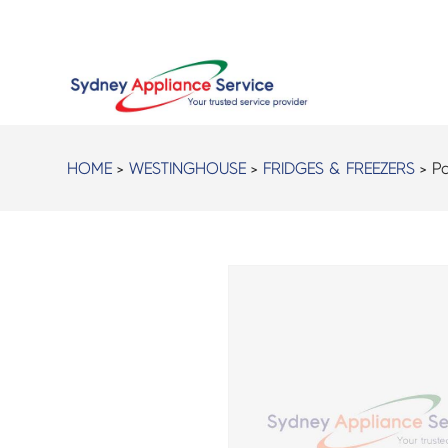
HOME
>
WESTINGHOUSE
>
FRIDGES & FREEZERS
> Pa