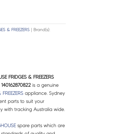
GES & FREEZERS
| Brand(s):
SE FRIDGES & FREEZERS
140162870822
is a genuine
& FREEZERS
appliance. Sydney
t parts to suit your
ry with tracking Australia wide.
GHOUSE
spare parts which are
 standards of quality and