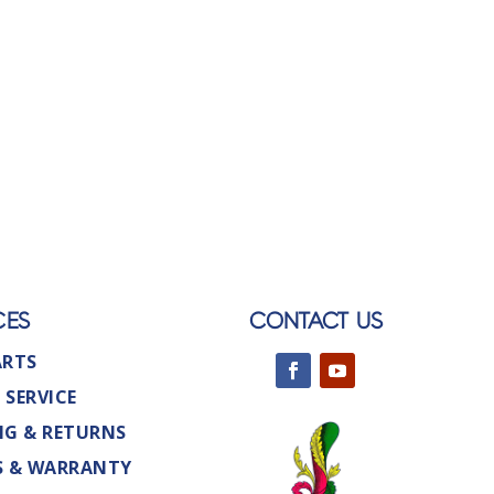
CES
CONTACT US
ARTS
 SERVICE
NG & RETURNS
S & WARRANTY