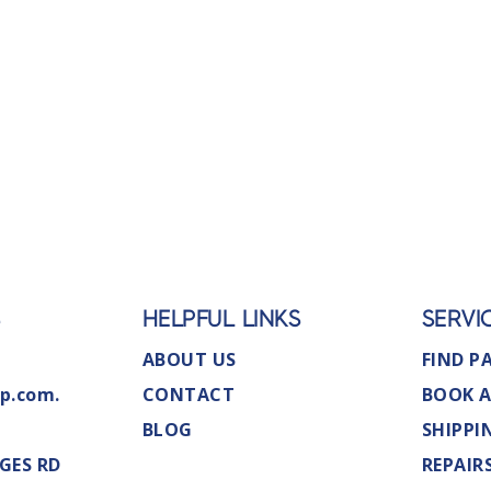
S
HELPFUL LINKS
SERVI
ABOUT US
FIND P
p.com.
CONTACT
BOOK A
BLOG
SHIPPI
GES RD
REPAIR