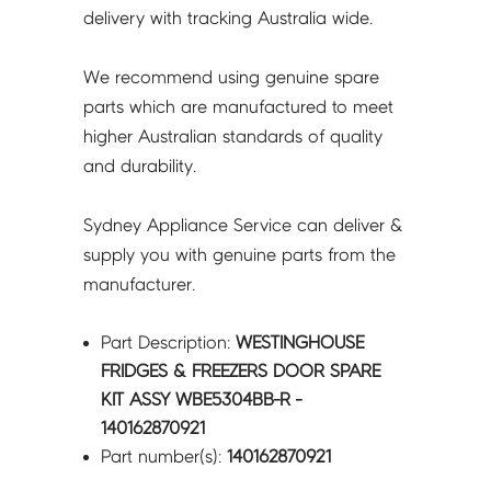
-
delivery with tracking Australia wide.
140162870921
quantity
We recommend using genuine spare
parts which are manufactured to meet
higher Australian standards of quality
and durability.
Sydney Appliance Service can deliver &
supply you with genuine parts from the
manufacturer.
Part Description:
WESTINGHOUSE
FRIDGES & FREEZERS DOOR SPARE
KIT ASSY WBE5304BB-R -
140162870921
Part number(s):
140162870921