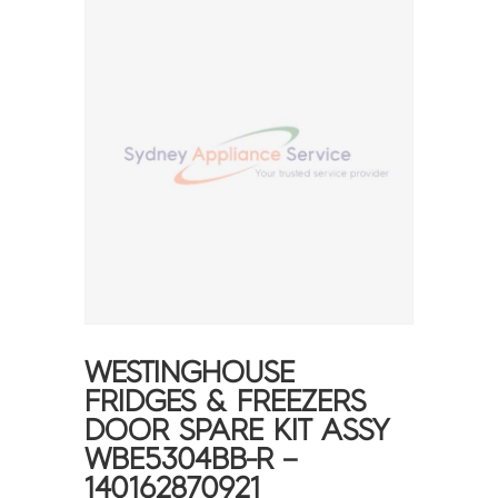
WESTINGHOUSE
FRIDGES & FREEZERS
DOOR SPARE KIT ASSY
WBE5304BB-R –
140162870921