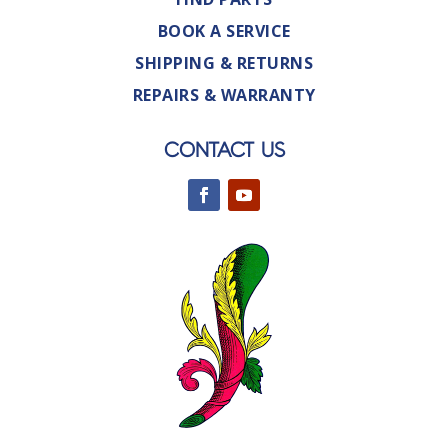
BOOK A SERVICE
SHIPPING & RETURNS
REPAIRS & WARRANTY
CONTACT US