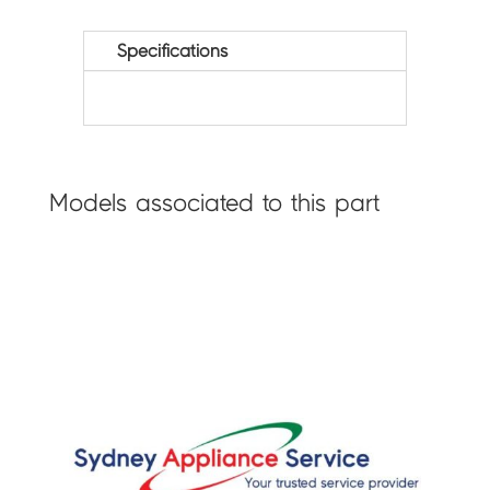
Specifications
Models associated to this part