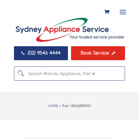
(02) 9546 4444
Book Service


HOME
> Part:
140162870921