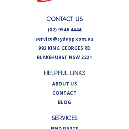
CONTACT US
(02) 9546 4444
service@sydapp.com.au
992 KING GEORGES RD
BLAKEHURST NSW 2221
HELPFUL LINKS
ABOUT US
CONTACT
BLOG
SERVICES
FIND PARTS