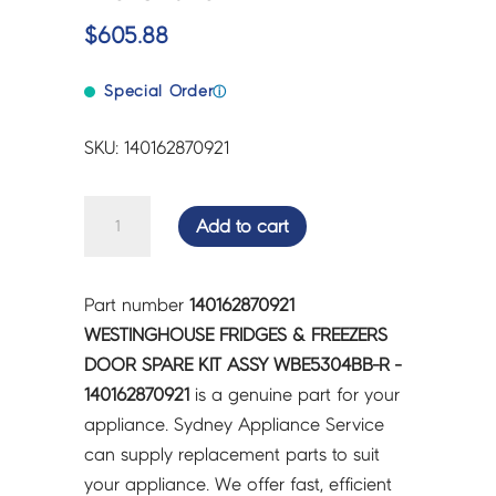
$
605.88
Special Order
ⓘ
SKU: 140162870921
WESTINGHOUSE
Add to cart
FRIDGES
&
FREEZERS
Part number
140162870921
DOOR
WESTINGHOUSE FRIDGES & FREEZERS
SPARE
DOOR SPARE KIT ASSY WBE5304BB-R -
KIT
140162870921
is a genuine part for your
ASSY
appliance. Sydney Appliance Service
WBE5304BB-
can supply replacement parts to suit
R
your appliance. We offer fast, efficient