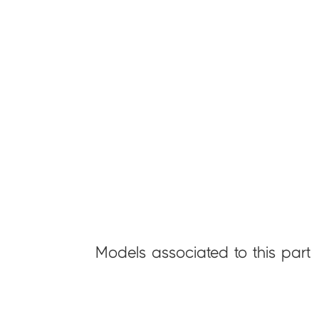
Models associated to this part