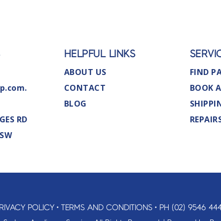
S
HELPFUL LINKS
SERVI
ABOUT US
FIND P
p.com.
CONTACT
BOOK A
BLOG
SHIPPI
GES RD
REPAIR
NSW
RIVACY POLICY
•
TERMS AND CONDITIONS
•
PH (02) 9546 44