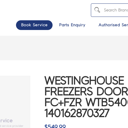
Book Service
Parts Enquiry
Authorised Ser
WESTINGHOUSE 
FREEZERS DOOR
FC+FZR WTB540
140162870327
$
549.99