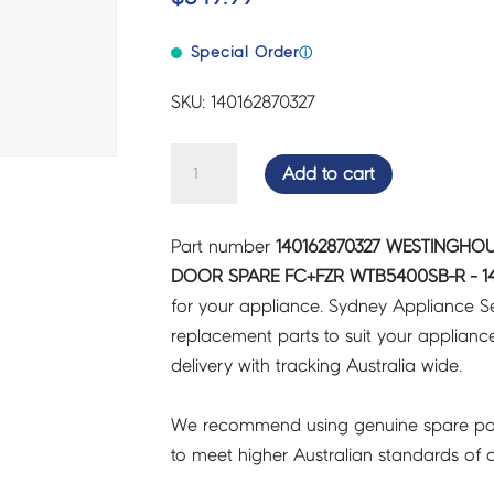
Special Order
ⓘ
SKU: 140162870327
WESTINGHOUSE
Add to cart
FRIDGES
&
Part number
140162870327 WESTINGHOU
FREEZERS
DOOR SPARE FC+FZR WTB5400SB-R - 14
DOOR
for your appliance. Sydney Appliance S
SPARE
replacement parts to suit your appliance.
FC+FZR
delivery with tracking Australia wide.
WTB5400SB-
R
We recommend using genuine spare pa
-
to meet higher Australian standards of qu
140162870327
quantity