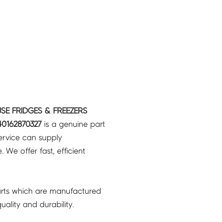
SE FRIDGES & FREEZERS
0162870327
is a genuine part
ervice can supply
 We offer fast, efficient
rts which are manufactured
ality and durability.