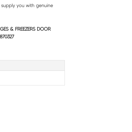
 supply you with genuine
GES & FREEZERS DOOR
870327