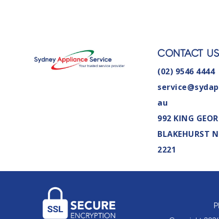
CONTACT U
(02) 9546 4444
service@sydap
au
992 KING GEOR
BLAKEHURST 
2221
P