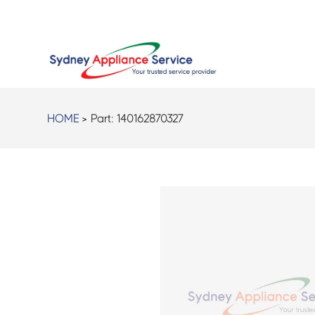
HOME
> Part:
140162870327