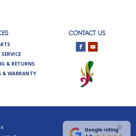
CES
CONTACT US
ARTS
 SERVICE
NG & RETURNS
S & WARRANTY
44
Google rating