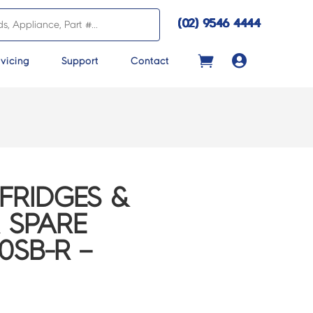
(02) 9546 4444

vicing
Support
Contact
FRIDGES &
 SPARE
0SB-R –