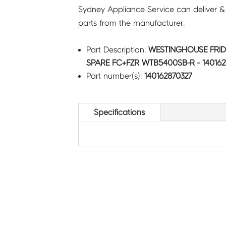
Sydney Appliance Service can deliver &
parts from the manufacturer.
Part Description:
WESTINGHOUSE FRID
SPARE FC+FZR WTB5400SB-R - 140162
Part number(s):
140162870327
Specifications