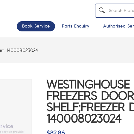
Book Service
Parts Enquiry
Authorised Ser
rt:
140008023024
WESTINGHOUSE 
FREEZERS DOOR
SHELF;FREEZER 
140008023024
$
82.86