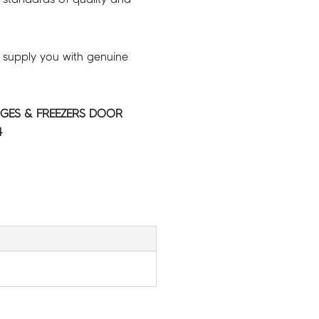
 supply you with genuine
GES & FREEZERS DOOR
4