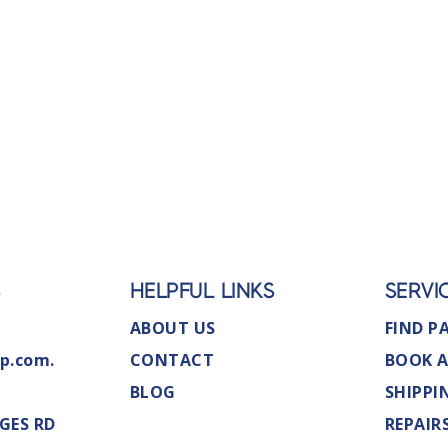
S
HELPFUL LINKS
SERVI
ABOUT US
FIND P
p.com.
CONTACT
BOOK A
BLOG
SHIPPI
GES RD
REPAIR