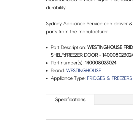
durability.
Sydney Appliance Service can deliver &
parts from the manufacturer.
Part Description:
WESTINGHOUSE FRID
SHELF;FREEZER DOOR - 14000802302
Part number(s):
140008023024
Brand:
WESTINGHOUSE
Appliance Type:
FRIDGES & FREEZERS
Specifications