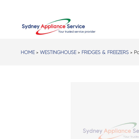
HOME
>
WESTINGHOUSE
>
FRIDGES & FREEZERS
> Pa