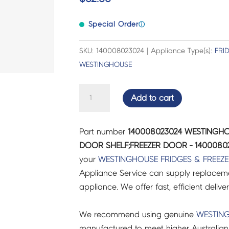
Special Order
ⓘ
SKU: 140008023024 | Appliance Type(s):
FRI
WESTINGHOUSE
WESTINGHOUSE
Add to cart
FRIDGES
&
Part number
140008023024 WESTINGHO
FREEZERS
DOOR SHELF;FREEZER DOOR - 1400080
DOOR
your
WESTINGHOUSE
FRIDGES & FREEZ
SHELF;FREEZER
Appliance Service can supply replacemen
DOOR
appliance. We offer fast, efficient delive
-
140008023024
We recommend using genuine
WESTIN
quantity
manufactured to meet higher Australian