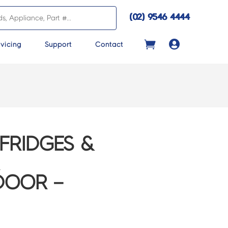
(02) 9546 4444

vicing
Support
Contact
FRIDGES &
DOOR –