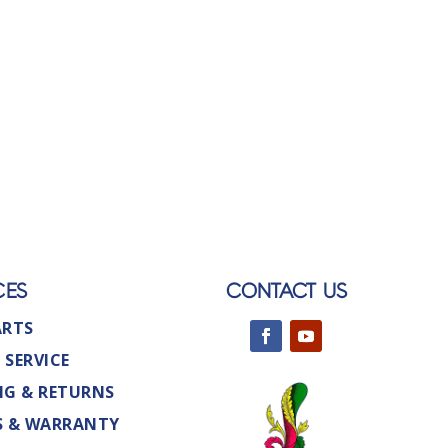
CES
CONTACT US
ARTS
 SERVICE
NG & RETURNS
S & WARRANTY