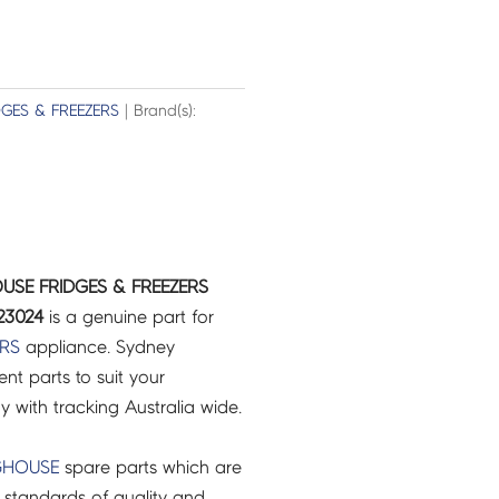
DGES & FREEZERS
| Brand(s):
USE FRIDGES & FREEZERS
23024
is a genuine part for
ERS
appliance. Sydney
t parts to suit your
ry with tracking Australia wide.
GHOUSE
spare parts which are
 standards of quality and