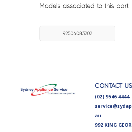
Models associated to this part
92506083202
CONTACT U
(02) 9546 4444
service@sydap
au
992 KING GEOR