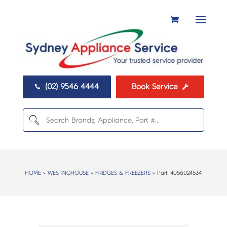
(02) 9546 4444
Book Service


HOME
>
WESTINGHOUSE
>
FRIDGES & FREEZERS
> Part:
4056024534