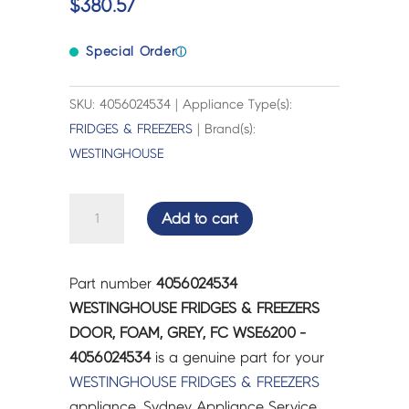
$
380.57
Special Order
ⓘ
SKU: 4056024534 | Appliance Type(s):
FRIDGES & FREEZERS
| Brand(s):
WESTINGHOUSE
WESTINGHOUSE
Add to cart
FRIDGES
&
FREEZERS
Part number
4056024534
DOOR,
WESTINGHOUSE FRIDGES & FREEZERS
FOAM,
DOOR, FOAM, GREY, FC WSE6200 -
GREY,
4056024534
is a genuine part for your
FC
WESTINGHOUSE
FRIDGES & FREEZERS
WSE6200
appliance. Sydney Appliance Service