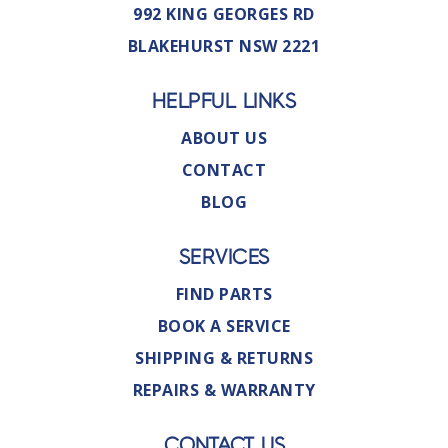
992 KING GEORGES RD
BLAKEHURST NSW 2221
HELPFUL LINKS
ABOUT US
CONTACT
BLOG
SERVICES
FIND PARTS
BOOK A SERVICE
SHIPPING & RETURNS
REPAIRS & WARRANTY
CONTACT US