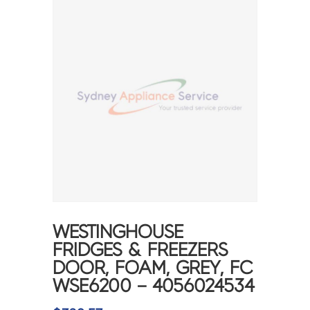
WESTINGHOUSE
FRIDGES & FREEZERS
DOOR, FOAM, GREY, FC
WSE6200 – 4056024534