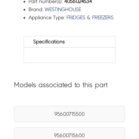
Part number(s):
4056024534
Brand:
WESTINGHOUSE
Appliance Type:
FRIDGES & FREEZERS
Specifications
Models associated to this part
95600715500
95600715600