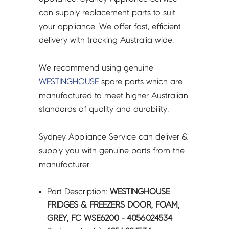
-
can supply replacement parts to suit
4056024534
your appliance. We offer fast, efficient
quantity
delivery with tracking Australia wide.
We recommend using genuine
WESTINGHOUSE
spare parts which are
manufactured to meet higher Australian
standards of quality and durability.
Sydney Appliance Service can deliver &
supply you with genuine parts from the
manufacturer.
Part Description:
WESTINGHOUSE
FRIDGES & FREEZERS DOOR, FOAM,
GREY, FC WSE6200 - 4056024534