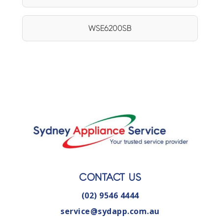
WSE6200SB
CONTACT US
(02) 9546 4444
service@sydapp.com.au