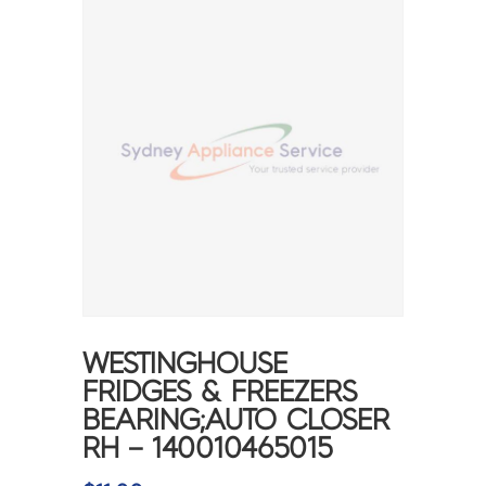
WESTINGHOUSE
FRIDGES & FREEZERS
BEARING;AUTO CLOSER
RH – 140010465015