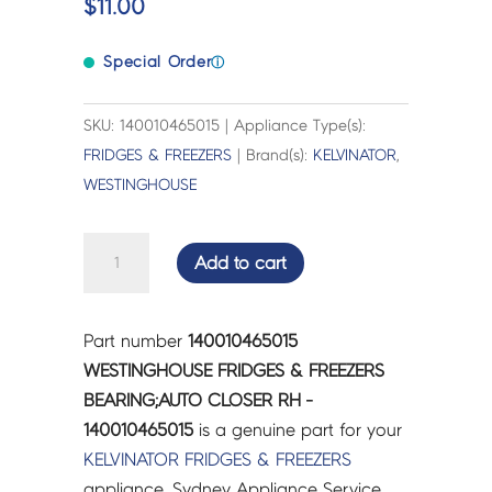
$
11.00
Special Order
ⓘ
SKU: 140010465015 | Appliance Type(s):
FRIDGES & FREEZERS
| Brand(s):
KELVINATOR
,
WESTINGHOUSE
WESTINGHOUSE
Add to cart
FRIDGES
&
FREEZERS
Part number
140010465015
BEARING;AUTO
WESTINGHOUSE FRIDGES & FREEZERS
CLOSER
BEARING;AUTO CLOSER RH -
RH
140010465015
is a genuine part for your
-
KELVINATOR
FRIDGES & FREEZERS
140010465015
appliance. Sydney Appliance Service