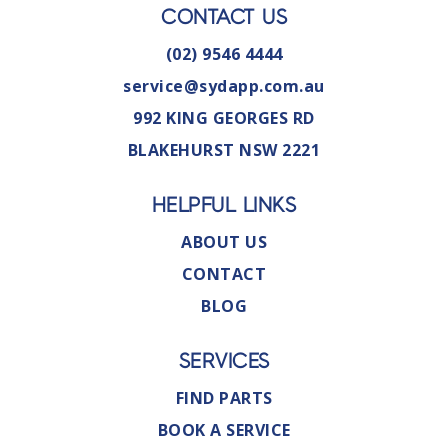
CONTACT US
(02) 9546 4444
service@sydapp.com.au
992 KING GEORGES RD
BLAKEHURST NSW 2221
HELPFUL LINKS
ABOUT US
CONTACT
BLOG
SERVICES
FIND PARTS
BOOK A SERVICE