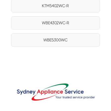
KTM5402WC-R
WBE4302WC-R
WBE5300WC