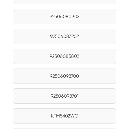
92506080902
92506083202
92506085802
92506098700
92506098701
KTM5402WC