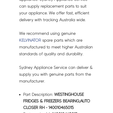
quantity
can supply replacement parts to suit
your appliance. We offer fast, efficient
delivery with tracking Australia wide.
We recommend using genuine
KELVINATOR
spare parts which are
manufactured to meet higher Australian
standards of quality and durability.
Sydney Appliance Service can deliver &
supply you with genuine parts from the
manufacturer.
Part Description:
WESTINGHOUSE
FRIDGES & FREEZERS BEARING;AUTO
CLOSER RH - 140010465015