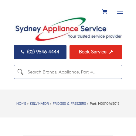
(02) 9546 4444
Book Service


HOME
>
KELVINATOR
>
FRIDGES & FREEZERS
> Part:
140010465015