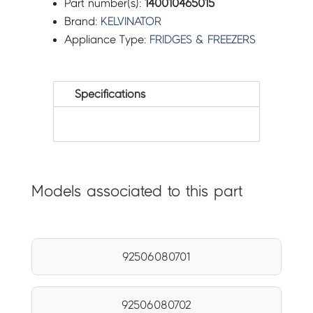
Part number(s):
140010465015
Brand:
KELVINATOR
Appliance Type:
FRIDGES & FREEZERS
Specifications
Models associated to this part
92506080701
92506080702