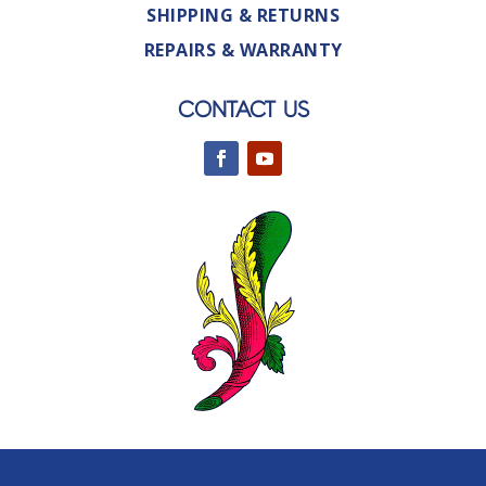
SHIPPING & RETURNS
REPAIRS & WARRANTY
CONTACT US