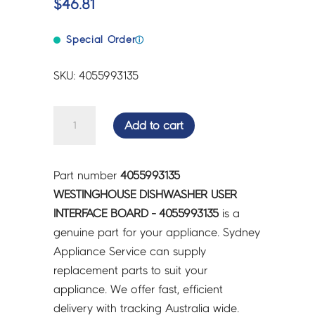
$
46.81
Special Order
ⓘ
SKU: 4055993135
WESTINGHOUSE
Add to cart
DISHWASHER
USER
INTERFACE
Part number
4055993135
BOARD
WESTINGHOUSE DISHWASHER USER
-
INTERFACE BOARD - 4055993135
is a
4055993135
genuine part for your appliance. Sydney
quantity
Appliance Service can supply
replacement parts to suit your
appliance. We offer fast, efficient
delivery with tracking Australia wide.