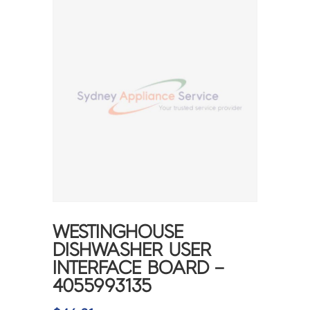
WESTINGHOUSE
DISHWASHER USER
INTERFACE BOARD –
4055993135