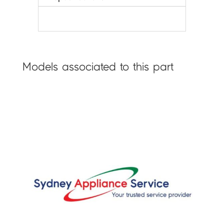
Models associated to this part