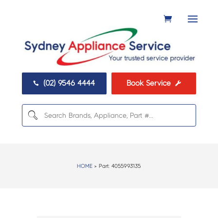
(02) 9546 4444
Book Service


HOME
> Part:
4055993135