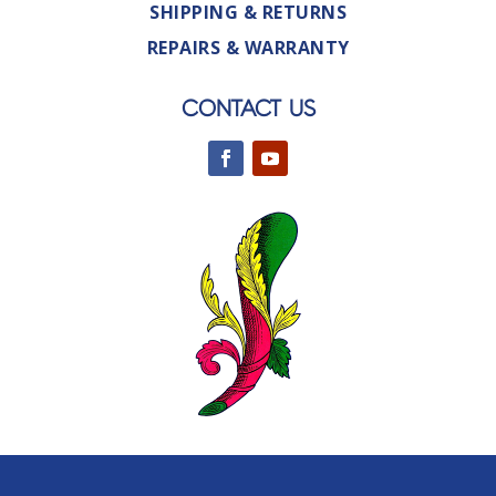
SHIPPING & RETURNS
REPAIRS & WARRANTY
CONTACT US