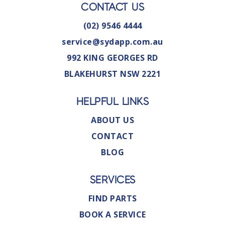
CONTACT US
(02) 9546 4444
service@sydapp.com.au
992 KING GEORGES RD
BLAKEHURST NSW 2221
HELPFUL LINKS
ABOUT US
CONTACT
BLOG
SERVICES
FIND PARTS
BOOK A SERVICE