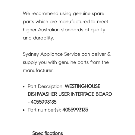
We recommend using genuine spare
parts which are manufactured to meet
higher Australian standards of quality
and durability.
Sydney Appliance Service can deliver &
supply you with genuine parts from the
manufacturer.
Part Description:
WESTINGHOUSE
DISHWASHER USER INTERFACE BOARD
- 4055993135
Part number(s):
4055993135
Specifications