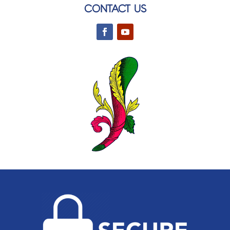
CONTACT US