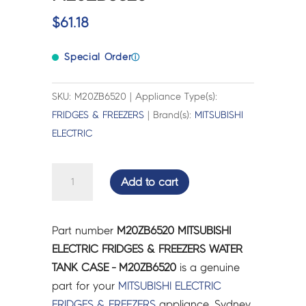
$
61.18
Special Order
ⓘ
SKU: M20ZB6520 | Appliance Type(s):
FRIDGES & FREEZERS
| Brand(s):
MITSUBISHI
ELECTRIC
MITSUBISHI
Add to cart
ELECTRIC
FRIDGES
&
Part number
M20ZB6520 MITSUBISHI
FREEZERS
ELECTRIC FRIDGES & FREEZERS WATER
WATER
TANK CASE - M20ZB6520
is a genuine
TANK
part for your
MITSUBISHI ELECTRIC
CASE
FRIDGES & FREEZERS
appliance. Sydney