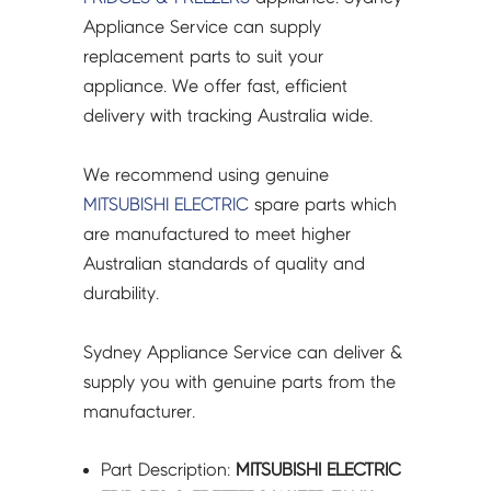
-
Appliance Service can supply
M20ZB6520
replacement parts to suit your
quantity
appliance. We offer fast, efficient
delivery with tracking Australia wide.
We recommend using genuine
MITSUBISHI ELECTRIC
spare parts which
are manufactured to meet higher
Australian standards of quality and
durability.
Sydney Appliance Service can deliver &
supply you with genuine parts from the
manufacturer.
Part Description:
MITSUBISHI ELECTRIC