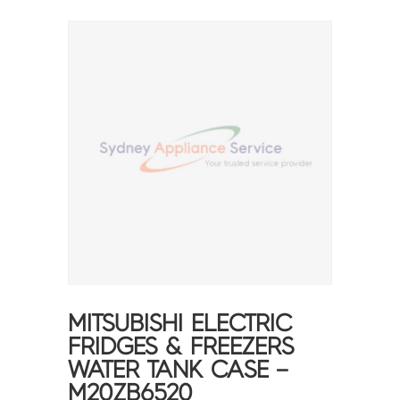
MITSUBISHI ELECTRIC
FRIDGES & FREEZERS
WATER TANK CASE –
M20ZB6520