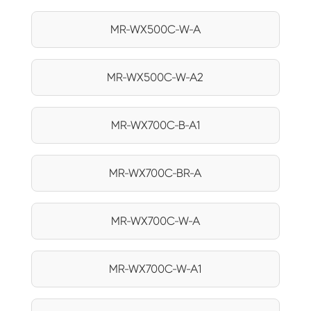
MR-WX500C-W-A
MR-WX500C-W-A2
MR-WX700C-B-A1
MR-WX700C-BR-A
MR-WX700C-W-A
MR-WX700C-W-A1