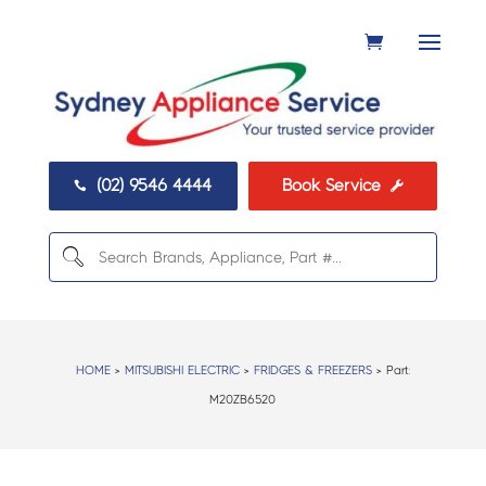
(02) 9546 4444
Book Service


HOME
>
MITSUBISHI ELECTRIC
>
FRIDGES & FREEZERS
> Part:
M20ZB6520