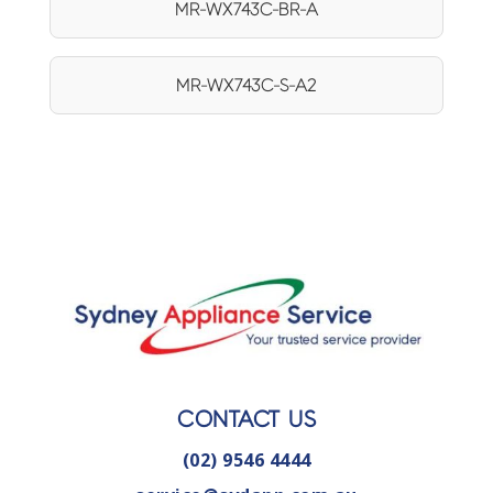
MR-WX743C-BR-A
MR-WX743C-S-A2
CONTACT US
(02) 9546 4444