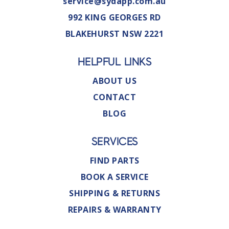
service@sydapp.com.au
992 KING GEORGES RD
BLAKEHURST NSW 2221
HELPFUL LINKS
ABOUT US
CONTACT
BLOG
SERVICES
FIND PARTS
BOOK A SERVICE
SHIPPING & RETURNS
REPAIRS & WARRANTY