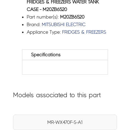
FRIDGES & FREEZERS WATER TANK
CASE - M20ZB6520
Part number(s):
M20ZB6520
Brand:
MITSUBISHI ELECTRIC
Appliance Type:
FRIDGES & FREEZERS
Specifications
Models associated to this part
MR-WX470F-S-A1