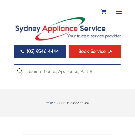
(02) 9546 4444
Book Service


HOME
> Part:
H00333101067