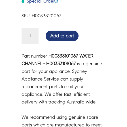
Special Order
ⓘ
SKU: H00333101067
WATER
Add to cart
CHANNEL
-
H00333101067
Part number
H00333101067 WATER
quantity
CHANNEL - H00333101067
is a genuine
part for your appliance. Sydney
Appliance Service can supply
replacement parts to suit your
appliance. We offer fast, efficient
delivery with tracking Australia wide.
We recommend using genuine spare
parts which are manufactured to meet