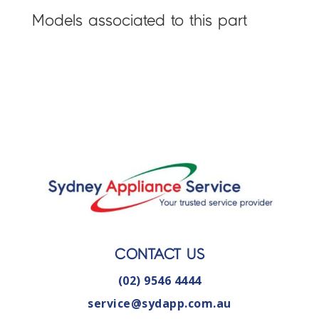
Models associated to this part
CONTACT US
(02) 9546 4444
service@sydapp.com.au