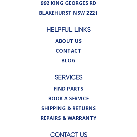
992 KING GEORGES RD
BLAKEHURST NSW 2221
HELPFUL LINKS
ABOUT US
CONTACT
BLOG
SERVICES
FIND PARTS
BOOK A SERVICE
SHIPPING & RETURNS
REPAIRS & WARRANTY
CONTACT US