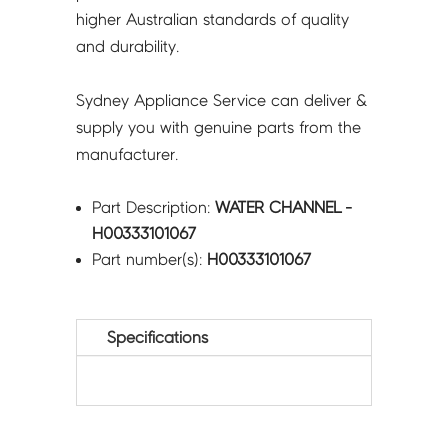
higher Australian standards of quality
and durability.
Sydney Appliance Service can deliver &
supply you with genuine parts from the
manufacturer.
Part Description:
WATER CHANNEL -
H00333101067
Part number(s):
H00333101067
Specifications