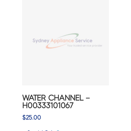
WATER CHANNEL –
H00333101067
$
25.00