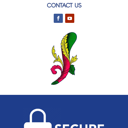
CONTACT US