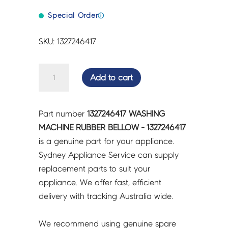
Special Order
ⓘ
SKU: 1327246417
WASHING
Add to cart
MACHINE
RUBBER
BELLOW
Part number
1327246417 WASHING
-
MACHINE RUBBER BELLOW - 1327246417
1327246417
is a genuine part for your appliance.
quantity
Sydney Appliance Service can supply
replacement parts to suit your
appliance. We offer fast, efficient
delivery with tracking Australia wide.
We recommend using genuine spare