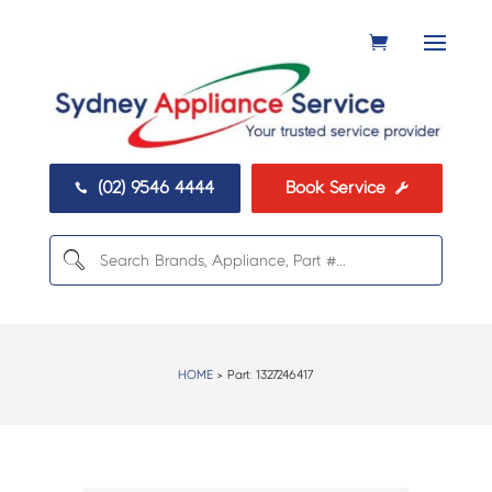
(02) 9546 4444
Book Service


HOME
> Part:
1327246417