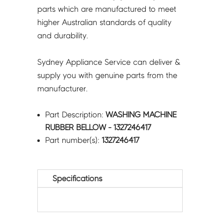
parts which are manufactured to meet
higher Australian standards of quality
and durability.
Sydney Appliance Service can deliver &
supply you with genuine parts from the
manufacturer.
Part Description:
WASHING MACHINE
RUBBER BELLOW - 1327246417
Part number(s):
1327246417
Specifications