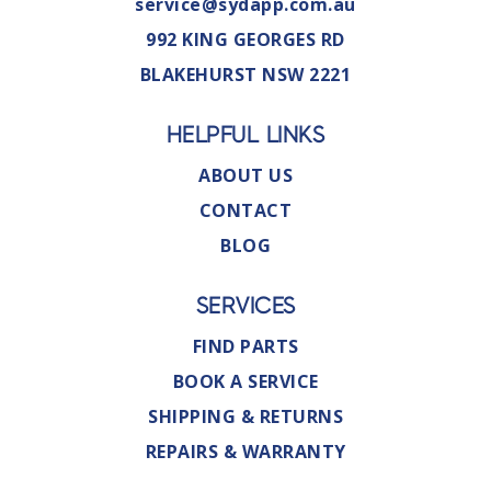
service@sydapp.com.au
992 KING GEORGES RD
BLAKEHURST NSW 2221
HELPFUL LINKS
ABOUT US
CONTACT
BLOG
SERVICES
FIND PARTS
BOOK A SERVICE
SHIPPING & RETURNS
REPAIRS & WARRANTY