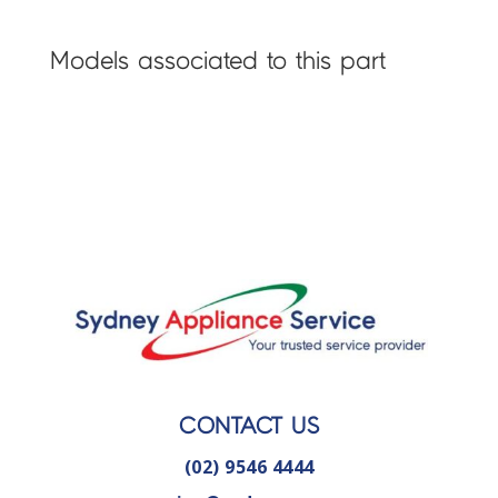
Models associated to this part
CONTACT US
(02) 9546 4444