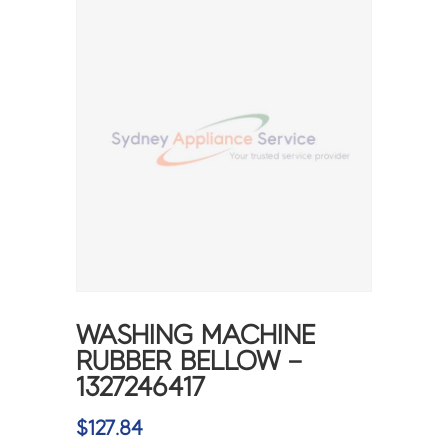
WASHING MACHINE
RUBBER BELLOW –
1327246417
$
127.84