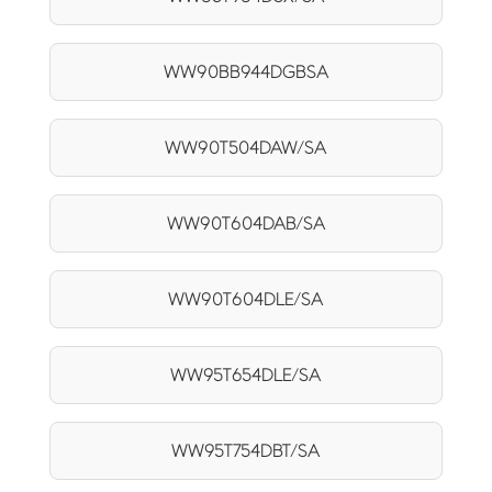
WW90BB944DGBSA
WW90T504DAW/SA
WW90T604DAB/SA
WW90T604DLE/SA
WW95T654DLE/SA
WW95T754DBT/SA