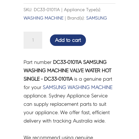
SKU: DC33-01011A | Appliance Type(s):
WASHING MACHINE
| Brand(s):
SAMSUNG
SAMSUNG
Add to cart
WASHING
MACHINE
VALVE
Part number
DC33-01011A SAMSUNG
WATER
WASHING MACHINE VALVE WATER HOT
HOT
SINGLE - DC33-01011A
is a genuine part
SINGLE
for your
SAMSUNG
WASHING MACHINE
-
appliance. Sydney Appliance Service
DC33-
can supply replacement parts to suit
01011A
your appliance. We offer fast, efficient
quantity
delivery with tracking Australia wide.
We recommend using genuine