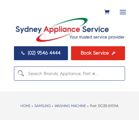
(02) 9546 4444
Book Service


HOME
>
SAMSUNG
>
WASHING MACHINE
> Part:
DC33-01011A