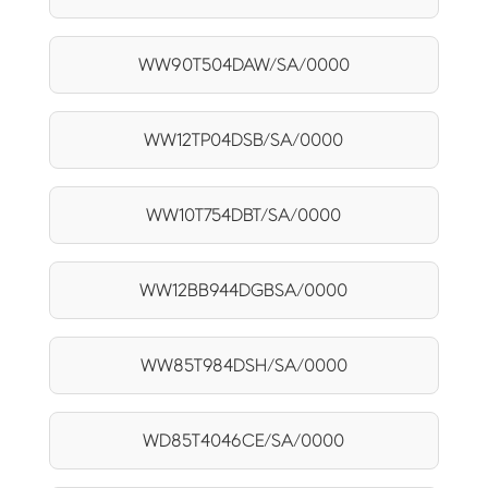
WW90T504DAW/SA/0000
WW12TP04DSB/SA/0000
WW10T754DBT/SA/0000
WW12BB944DGBSA/0000
WW85T984DSH/SA/0000
WD85T4046CE/SA/0000