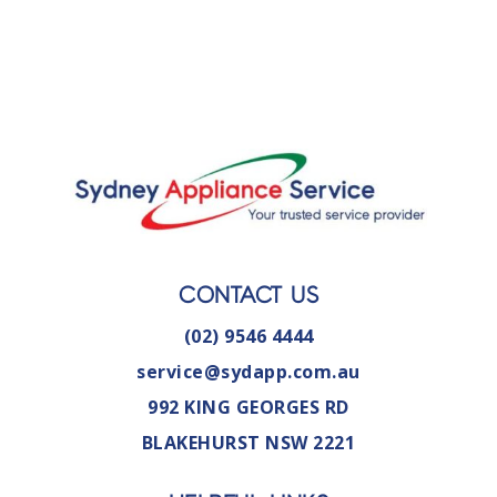
CONTACT US
(02) 9546 4444
service@sydapp.com.au
992 KING GEORGES RD
BLAKEHURST NSW 2221