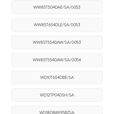
WW85T504DAE/SA/0053
WW85T654DLE/SA/0053
WW85T554DAW/SA/0053
WW85T554DAW/SA/0054
WD10T654DBE/SA
WD12TP04DSH/SA
WD18DB8995BZSA