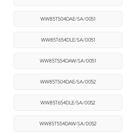
WW85T504DAE/SA/0051
WW85T654DLE/SA/0051
WW85T554DAW/SA/0051
WW85T504DAE/SA/0052
WW85T654DLE/SA/0052
WW85T554DAW/SA/0052