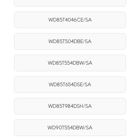
WD85T4046CE/SA
WD85T504DBE/SA
WD85T554DBW/SA
WD85T654DSE/SA
WD85T984DSH/SA
WD90T554DBW/SA