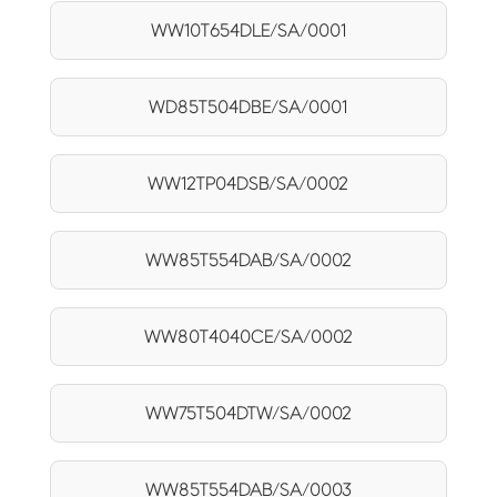
WW10T654DLE/SA/0001
WD85T504DBE/SA/0001
WW12TP04DSB/SA/0002
WW85T554DAB/SA/0002
WW80T4040CE/SA/0002
WW75T504DTW/SA/0002
WW85T554DAB/SA/0003