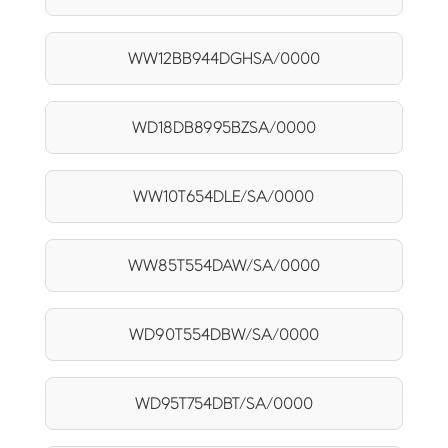
WW12BB944DGHSA/0000
WD18DB8995BZSA/0000
WW10T654DLE/SA/0000
WW85T554DAW/SA/0000
WD90T554DBW/SA/0000
WD95T754DBT/SA/0000