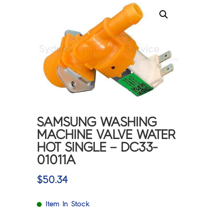
SAMSUNG WASHING
MACHINE VALVE WATER
HOT SINGLE – DC33-
01011A
$
50.34
Item In Stock