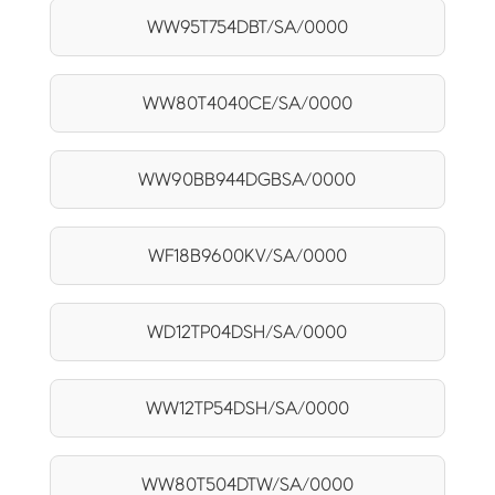
WW95T754DBT/SA/0000
WW80T4040CE/SA/0000
WW90BB944DGBSA/0000
WF18B9600KV/SA/0000
WD12TP04DSH/SA/0000
WW12TP54DSH/SA/0000
WW80T504DTW/SA/0000