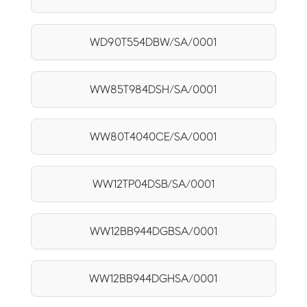
WD90T554DBW/SA/0001
WW85T984DSH/SA/0001
WW80T4040CE/SA/0001
WW12TP04DSB/SA/0001
WW12BB944DGBSA/0001
WW12BB944DGHSA/0001