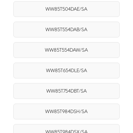
WW85T504DAE/SA
WW85T554DAB/SA
WW85T554DAW/SA
WW85T654DLE/SA
WW85T754DBT/SA
WW85T984DSH/SA
WW85T984DSX/SA