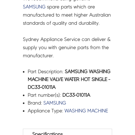
SAMSUNG
spare parts which are
manufactured to meet higher Australian
standards of quality and durability.
Sydney Appliance Service can deliver &
supply you with genuine parts from the
manufacturer.
Part Description:
SAMSUNG WASHING
MACHINE VALVE WATER HOT SINGLE -
DC33-01011A
Part number(s):
DC33-01011A
Brand:
SAMSUNG
Appliance Type:
WASHING MACHINE
Specifications