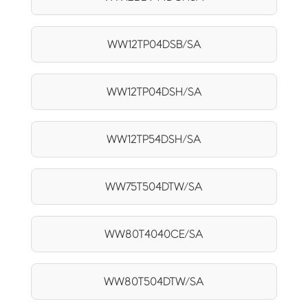
WW12TP04DSB/SA
WW12TP04DSH/SA
WW12TP54DSH/SA
WW75T504DTW/SA
WW80T4040CE/SA
WW80T504DTW/SA