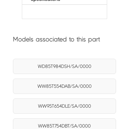
Models associated to this part
WD85T984DSH/SA/0000
WW85T554DAB/SA/0000
WW95T654DLE/SA/0000
WW85T754DBT/SA/0000