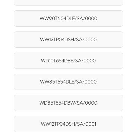
WW90T604DLE/SA/0000
WW12TP04DSH/SA/0000
WD10T654DBE/SA/0000
WW85T654DLE/SA/0000
WD85T554DBW/SA/0000
WW12TP04DSH/SA/0001