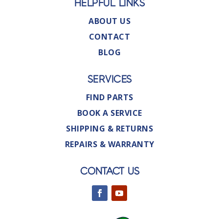
HELPFUL LINKS
ABOUT US
CONTACT
BLOG
SERVICES
FIND PARTS
BOOK A SERVICE
SHIPPING & RETURNS
REPAIRS & WARRANTY
CONTACT US