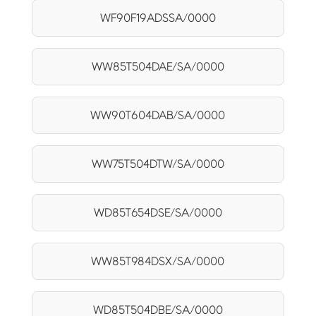
WF90F19ADSSA/0000
WW85T504DAE/SA/0000
WW90T604DAB/SA/0000
WW75T504DTW/SA/0000
WD85T654DSE/SA/0000
WW85T984DSX/SA/0000
WD85T504DBE/SA/0000