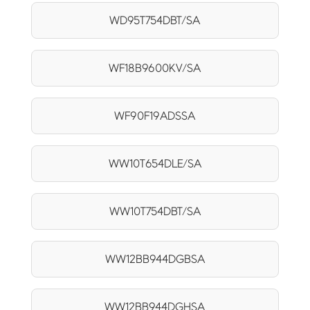
WD95T754DBT/SA
WF18B9600KV/SA
WF90F19ADSSA
WW10T654DLE/SA
WW10T754DBT/SA
WW12BB944DGBSA
WW12BB944DGHSA