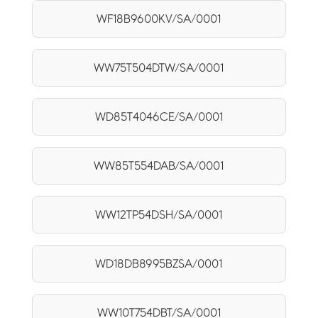
WF18B9600KV/SA/0001
WW75T504DTW/SA/0001
WD85T4046CE/SA/0001
WW85T554DAB/SA/0001
WW12TP54DSH/SA/0001
WD18DB8995BZSA/0001
WW10T754DBT/SA/0001