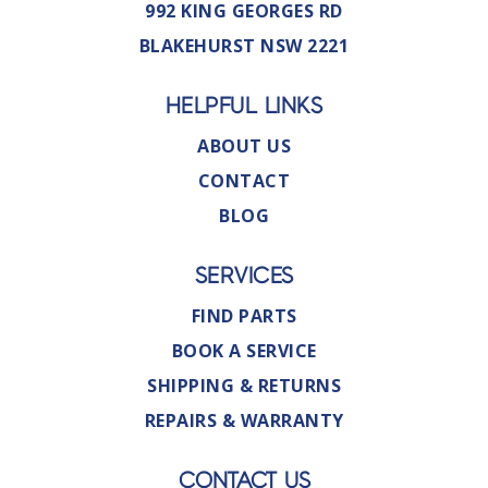
992 KING GEORGES RD
BLAKEHURST NSW 2221
HELPFUL LINKS
ABOUT US
CONTACT
BLOG
SERVICES
FIND PARTS
BOOK A SERVICE
SHIPPING & RETURNS
REPAIRS & WARRANTY
CONTACT US