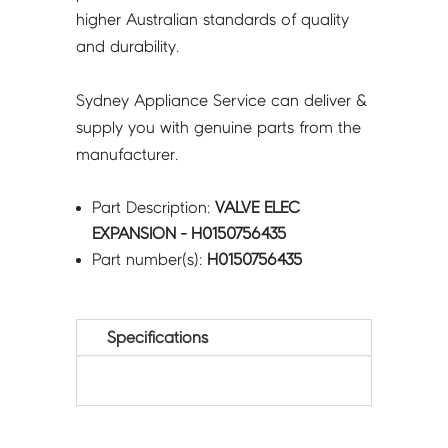
higher Australian standards of quality
and durability.
Sydney Appliance Service can deliver &
supply you with genuine parts from the
manufacturer.
Part Description:
VALVE ELEC
EXPANSION - H0150756435
Part number(s):
H0150756435
Specifications