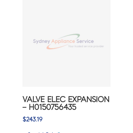
VALVE ELEC EXPANSION
– H0150756435
$
243.19