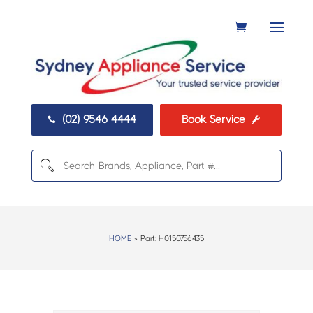
(02) 9546 4444
Book Service


HOME
> Part:
H0150756435