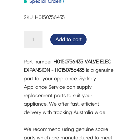
Special Order
ⓘ
SKU: H0150756435
VALVE
Add to cart
ELEC
EXPANSION
-
Part number
H0150756435 VALVE ELEC
H0150756435
EXPANSION - H0150756435
is a genuine
quantity
part for your appliance. Sydney
Appliance Service can supply
replacement parts to suit your
appliance. We offer fast, efficient
delivery with tracking Australia wide.
We recommend using genuine spare
parts which are manufactured to meet