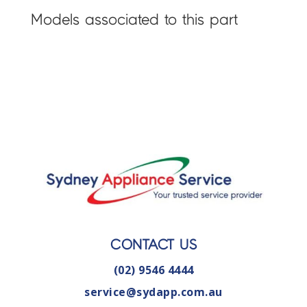
Models associated to this part
CONTACT US
(02) 9546 4444
service@sydapp.com.au