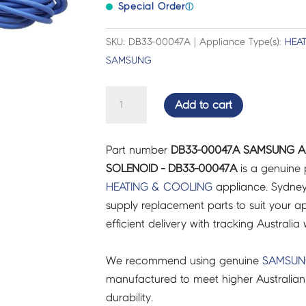
Special Order
ⓘ
SKU: DB33-00047A | Appliance Type(s):
HEA
SAMSUNG
SAMSUNG
Add to cart
AIR
CON
Part number
DB33-00047A SAMSUNG AI
VALVE
SOLENOID - DB33-00047A
is a genuine 
COIL
HEATING & COOLING
appliance. Sydney
SOLENOID
supply replacement parts to suit your ap
-
efficient delivery with tracking Australia 
DB33-
00047A
We recommend using genuine
SAMSU
quantity
manufactured to meet higher Australian
durability.