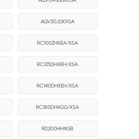
AQV09NSBXXSA
AQV30JDXXSA
RC100ZHXEA/XSA
RC125DHXEH/XSA
RC140DHXEH/XSA
RC180DHXGG/XSA
RD200HHXGB