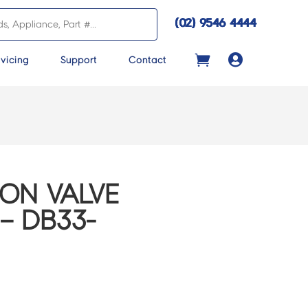
(02) 9546 4444

vicing
Support
Contact
ON VALVE
– DB33-