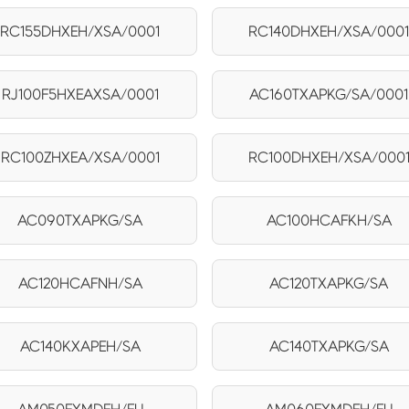
RC155DHXEH/XSA/0001
RC140DHXEH/XSA/000
RJ100F5HXEAXSA/0001
AC160TXAPKG/SA/0001
RC100ZHXEA/XSA/0001
RC100DHXEH/XSA/000
AC090TXAPKG/SA
AC100HCAFKH/SA
AC120HCAFNH/SA
AC120TXAPKG/SA
AC140KXAPEH/SA
AC140TXAPKG/SA