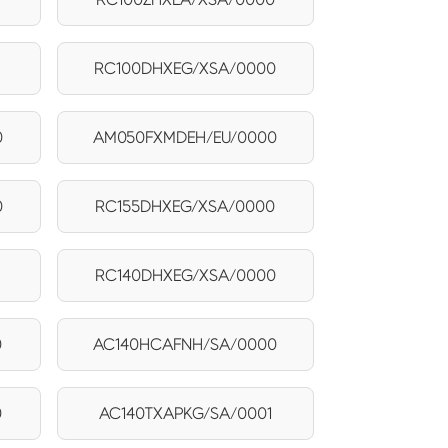
RC100DHXEG/XSA/0000
0
AM050FXMDEH/EU/0000
0
RC155DHXEG/XSA/0000
RC140DHXEG/XSA/0000
0
AC140HCAFNH/SA/0000
0
AC140TXAPKG/SA/0001