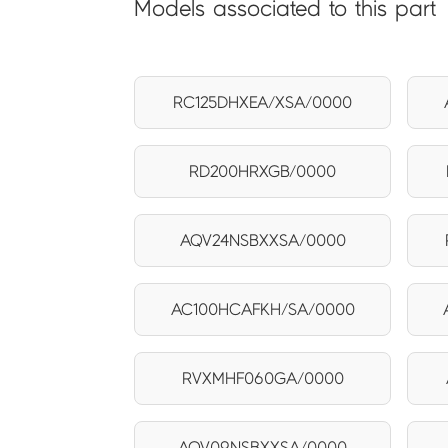
Models associated to this part
RC125DHXEA/XSA/0000
RD200HRXGB/0000
AQV24NSBXXSA/0000
AC100HCAFKH/SA/0000
RVXMHF060GA/0000
AQV09NSBXXSA/0000