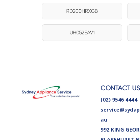
RD200HRXGB
UH052EAV1
CONTACT U
(02) 9546 4444
service@sydap
au
992 KING GEOR
BLAKEHURST 