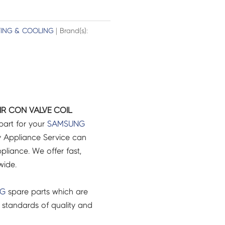
TING & COOLING
| Brand(s):
R CON VALVE COIL
part for your
SAMSUNG
 Appliance Service can
pliance. We offer fast,
wide.
NG
spare parts which are
 standards of quality and