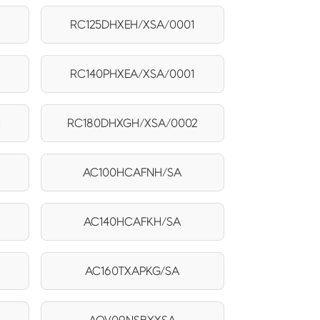
1
RC125DHXEH/XSA/0001
RC140PHXEA/XSA/0001
1
RC180DHXGH/XSA/0002
AC100HCAFNH/SA
AC140HCAFKH/SA
AC160TXAPKG/SA