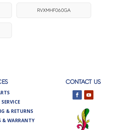
RVXMHF060GA
CES
CONTACT US
ARTS
 SERVICE
NG & RETURNS
S & WARRANTY