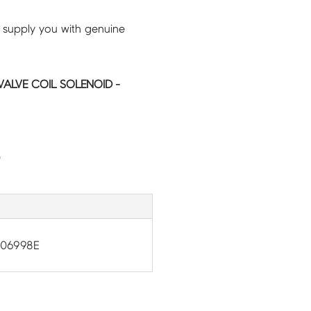
 supply you with genuine
ALVE COIL SOLENOID -
G
-06998E