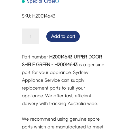
Special Order
ⓘ
SKU: H20014643
UPPER
Add to cart
DOOR
SHELF
GREEN
Part number
H20014643 UPPER DOOR
-
SHELF GREEN - H20014643
is a genuine
H20014643
part for your appliance. Sydney
quantity
Appliance Service can supply
replacement parts to suit your
appliance. We offer fast, efficient
delivery with tracking Australia wide.
We recommend using genuine spare
parts which are manufactured to meet