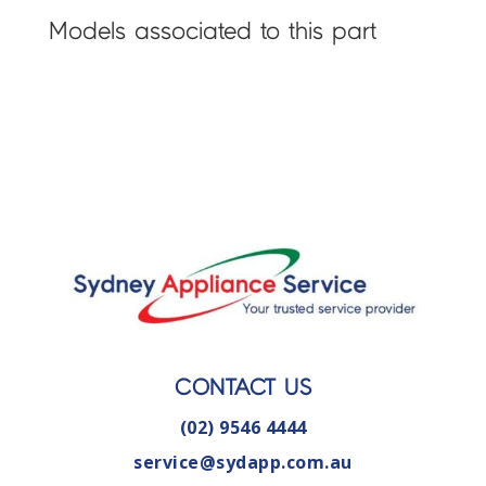
Models associated to this part
CONTACT US
(02) 9546 4444
service@sydapp.com.au