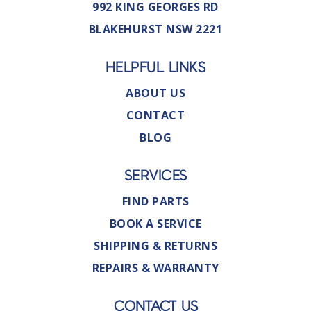
992 KING GEORGES RD
BLAKEHURST NSW 2221
HELPFUL LINKS
ABOUT US
CONTACT
BLOG
SERVICES
FIND PARTS
BOOK A SERVICE
SHIPPING & RETURNS
REPAIRS & WARRANTY
CONTACT US