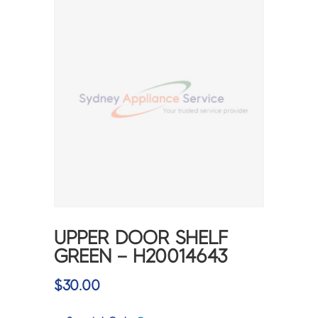
UPPER DOOR SHELF
GREEN – H20014643
$
30.00