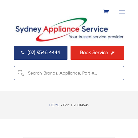
(02) 9546 4444
Book Service


HOME
> Part:
H20014643