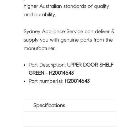
higher Australian standards of quality
and durability.
Sydney Appliance Service can deliver &
supply you with genuine parts from the
manufacturer.
Part Description:
UPPER DOOR SHELF
GREEN - H20014643
Part number(s):
H20014643
Specifications