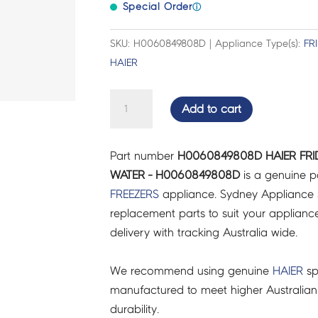
Special Order
ⓘ
SKU: H0060849808D | Appliance Type(s):
FR
HAIER
HAIER
Add to cart
FRIDGES
&
Part number
H0060849808D HAIER FRI
FREEZERS
WATER - H0060849808D
is a genuine p
TRAY
FREEZERS
appliance. Sydney Appliance 
WATER
replacement parts to suit your appliance.
-
delivery with tracking Australia wide.
H0060849808D
quantity
We recommend using genuine
HAIER
sp
manufactured to meet higher Australian
durability.