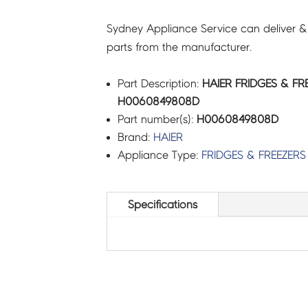
Sydney Appliance Service can deliver &
parts from the manufacturer.
Part Description:
HAIER FRIDGES & FR
H0060849808D
Part number(s):
H0060849808D
Brand:
HAIER
Appliance Type:
FRIDGES & FREEZERS
Specifications