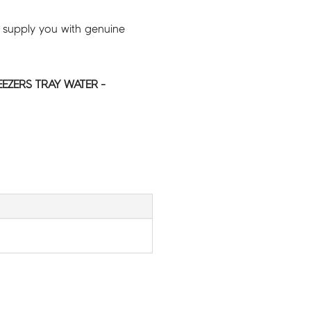
 supply you with genuine
EEZERS TRAY WATER -