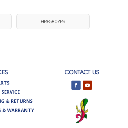
HRF580YPS
CES
CONTACT US
ARTS
 SERVICE
NG & RETURNS
S & WARRANTY