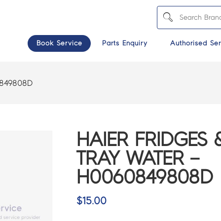
Book Service
Parts Enquiry
Authorised Ser
849808D
HAIER FRIDGES 
TRAY WATER –
H0060849808D
$
15.00