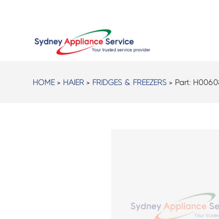
HOME
>
HAIER
>
FRIDGES & FREEZERS
> Part:
H0060