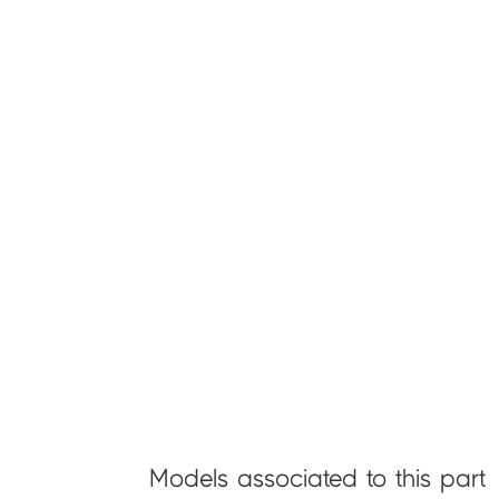
Models associated to this part