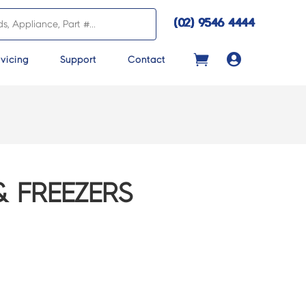
(02) 9546 4444

vicing
Support
Contact
& FREEZERS