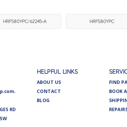
HRF580YPC/62245-A
HRF580YPC
S
HELPFUL LINKS
SERVI
ABOUT US
FIND P
p.com.
CONTACT
BOOK A
BLOG
SHIPPI
GES RD
REPAIR
NSW