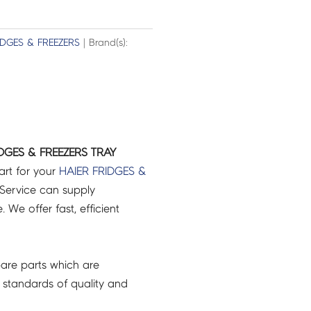
IDGES & FREEZERS
| Brand(s):
DGES & FREEZERS TRAY
art for your
HAIER
FRIDGES &
Service can supply
 We offer fast, efficient
are parts which are
 standards of quality and