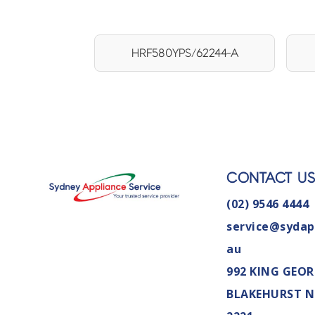
HRF580YPS/62244-A
CONTACT U
(02) 9546 4444
service@sydap
au
992 KING GEOR
BLAKEHURST 