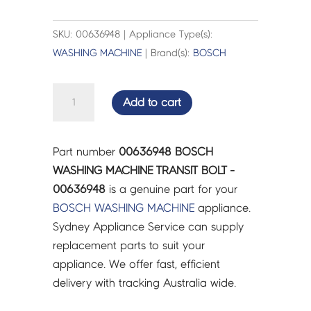
SKU: 00636948 | Appliance Type(s):
WASHING MACHINE
| Brand(s):
BOSCH
BOSCH
Add to cart
WASHING
MACHINE
TRANSIT
Part number
00636948 BOSCH
BOLT
WASHING MACHINE TRANSIT BOLT -
-
00636948
is a genuine part for your
00636948
BOSCH
WASHING MACHINE
appliance.
quantity
Sydney Appliance Service can supply
replacement parts to suit your
appliance. We offer fast, efficient
delivery with tracking Australia wide.