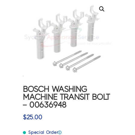
BOSCH WASHING
MACHINE TRANSIT BOLT
– 00636948
$
25.00
Special Order
ⓘ