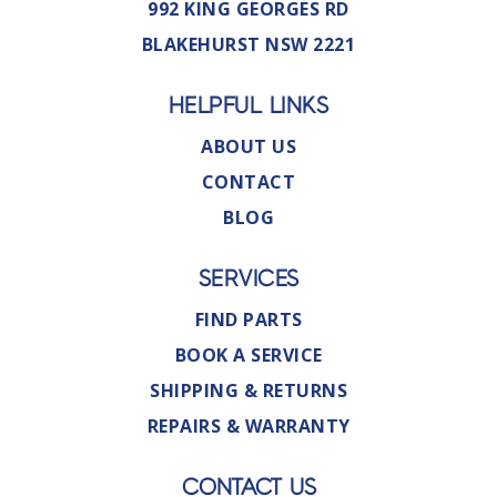
992 KING GEORGES RD
BLAKEHURST NSW 2221
HELPFUL LINKS
ABOUT US
CONTACT
BLOG
SERVICES
FIND PARTS
BOOK A SERVICE
SHIPPING & RETURNS
REPAIRS & WARRANTY
CONTACT US