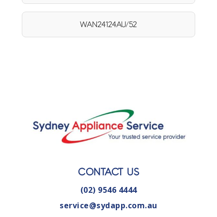
WAN24124AU/52
CONTACT US
(02) 9546 4444
service@sydapp.com.au