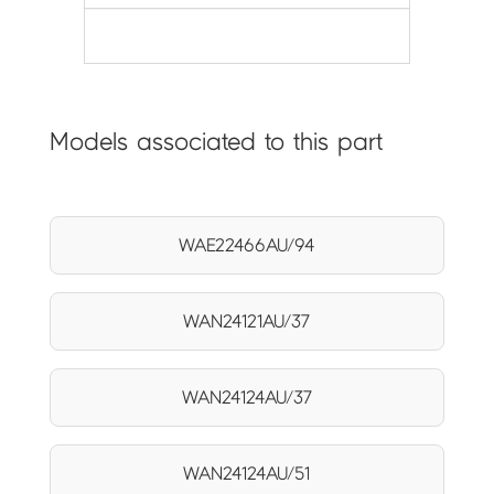
Models associated to this part
WAE22466AU/94
WAN24121AU/37
WAN24124AU/37
WAN24124AU/51