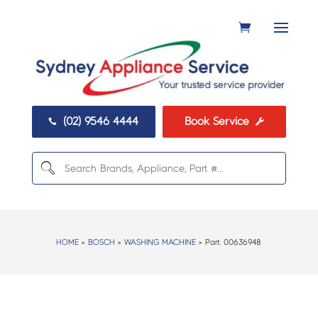
(02) 9546 4444
Book Service


HOME
>
BOSCH
>
WASHING MACHINE
> Part:
00636948