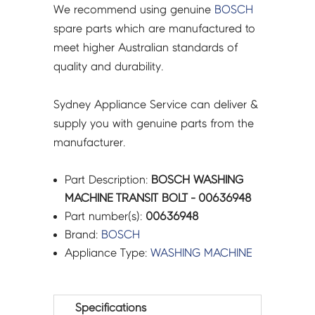
We recommend using genuine
BOSCH
spare parts which are manufactured to
meet higher Australian standards of
quality and durability.
Sydney Appliance Service can deliver &
supply you with genuine parts from the
manufacturer.
Part Description:
BOSCH WASHING
MACHINE TRANSIT BOLT - 00636948
Part number(s):
00636948
Brand:
BOSCH
Appliance Type:
WASHING MACHINE
Specifications