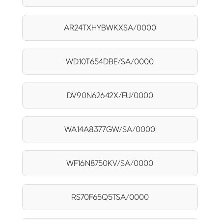
AR24TXHYBWKXSA/0000
WD10T654DBE/SA/0000
DV90N62642X/EU/0000
WA14A8377GW/SA/0000
WF16N8750KV/SA/0000
RS70F65Q5TSA/0000