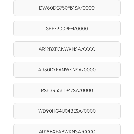
DW60DG750FB1SA/0000
SRF7900BFH/0000
AR12BXECNWKNSA/0000
AR30DXEANWKNSA/0000
RS63R5561B4/SA/0000
WD90HG4U04BESA/0000
AR18BXEABWKNSA/0000