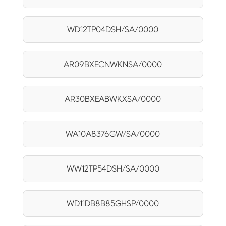
WD12TP04DSH/SA/0000
AR09BXECNWKNSA/0000
AR30BXEABWKXSA/0000
WA10A8376GW/SA/0000
WW12TP54DSH/SA/0000
WD11DB8B85GHSP/0000