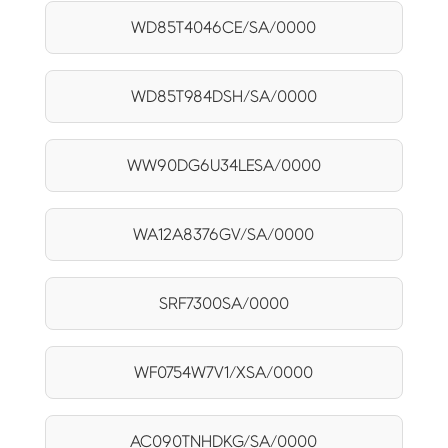
WD85T4046CE/SA/0000
WD85T984DSH/SA/0000
WW90DG6U34LESA/0000
WA12A8376GV/SA/0000
SRF7300SA/0000
WF0754W7V1/XSA/0000
AC090TNHDKG/SA/0000