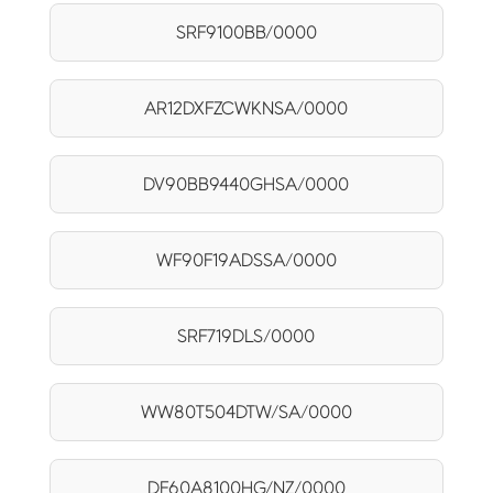
SRF9100BB/0000
AR12DXFZCWKNSA/0000
DV90BB9440GHSA/0000
WF90F19ADSSA/0000
SRF719DLS/0000
WW80T504DTW/SA/0000
DF60A8100HG/NZ/0000