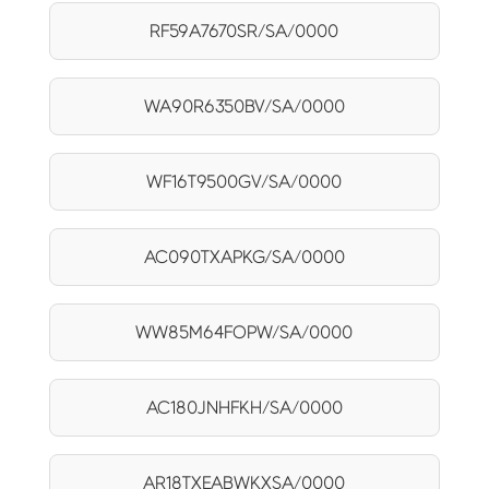
RF59A7670SR/SA/0000
WA90R6350BV/SA/0000
WF16T9500GV/SA/0000
AC090TXAPKG/SA/0000
WW85M64FOPW/SA/0000
AC180JNHFKH/SA/0000
AR18TXEABWKXSA/0000