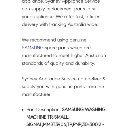
appliance. Sydney Appliance Service
quantity
can supply replacement parts to suit
your appliance. We offer fast, efficient
delivery with tracking Australia wide.
We recommend using genuine
SAMSUNG
spare parts which are
manufactured to meet higher Australian
standards of quality and durability.
Sydney Appliance Service can deliver &
supply you with genuine parts from the
manufacturer.
Part Description:
SAMSUNG WASHING
MACHINE TR-SMALL
SIGNAL;MMBT3906;TP;PNP;30~300;2 -