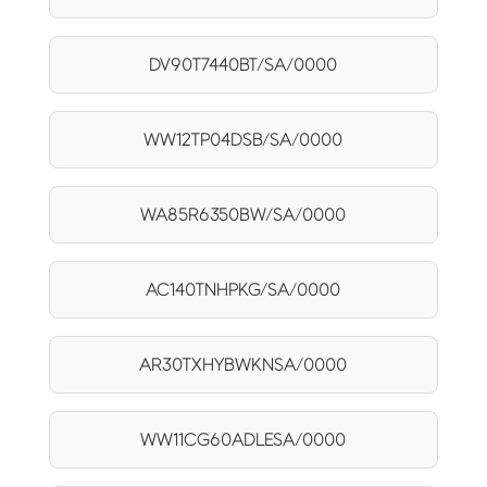
DV90T7440BT/SA/0000
WW12TP04DSB/SA/0000
WA85R6350BW/SA/0000
AC140TNHPKG/SA/0000
AR30TXHYBWKNSA/0000
WW11CG60ADLESA/0000