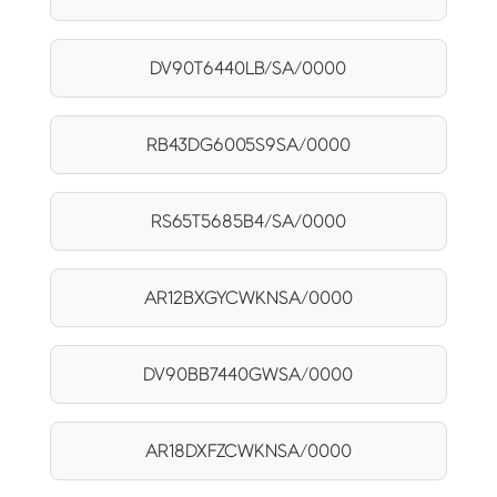
DV90T6440LB/SA/0000
RB43DG6005S9SA/0000
RS65T5685B4/SA/0000
AR12BXGYCWKNSA/0000
DV90BB7440GWSA/0000
AR18DXFZCWKNSA/0000