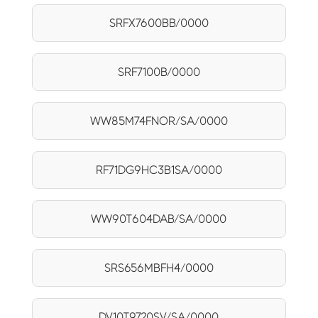
SRFX7600BB/0000
SRF7100B/0000
WW85M74FNOR/SA/0000
RF71DG9HC3B1SA/0000
WW90T604DAB/SA/0000
SRS656MBFH4/0000
DV10T9720SV/SA/0000