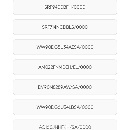
SRF9400BFH/0000
SRF714NCDBLS/0000
WW90DG5U34AESA/0000
AM022FNMDEH/EU/0000
DV90N8289AW/SA/0000
WW90DG6U34LBSA/0000
AC160JNHFKH/SA/0000