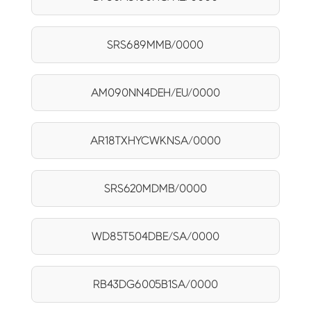
SRS689MMB/0000
AM090NN4DEH/EU/0000
AR18TXHYCWKNSA/0000
SRS620MDMB/0000
WD85T504DBE/SA/0000
RB43DG6005B1SA/0000