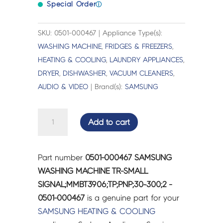
Special Order
ⓘ
SKU: 0501-000467 | Appliance Type(s):
WASHING MACHINE
,
FRIDGES & FREEZERS
,
HEATING & COOLING
,
LAUNDRY APPLIANCES
,
DRYER
,
DISHWASHER
,
VACUUM CLEANERS
,
AUDIO & VIDEO
| Brand(s):
SAMSUNG
SAMSUNG
Add to cart
WASHING
MACHINE
TR-
Part number
0501-000467 SAMSUNG
SMALL
WASHING MACHINE TR-SMALL
SIGNAL;MMBT3906;TP;PNP;30~300;2
SIGNAL;MMBT3906;TP;PNP;30~300;2 -
-
0501-000467
is a genuine part for your
0501-
SAMSUNG
HEATING & COOLING
000467