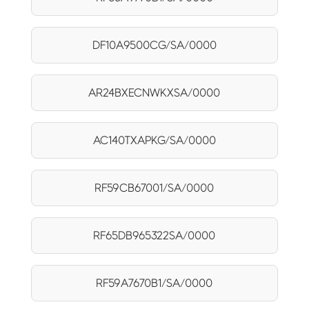
DF10A9500CG/SA/0000
AR24BXECNWKXSA/0000
AC140TXAPKG/SA/0000
RF59CB67001/SA/0000
RF65DB965322SA/0000
RF59A7670B1/SA/0000