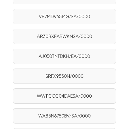
VR7MD96514G/SA/0000
AR30BXEABWKNSA/0000
AJ050TNTDKH/EA/0000
SRFX9550N/0000
WW11CGC04DAESA/0000
WA85N6750BV/SA/0000