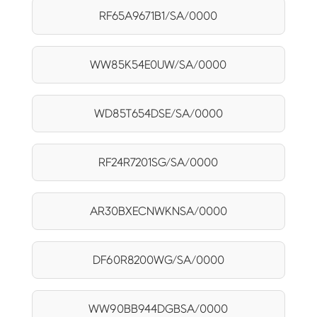
RF65A9671B1/SA/0000
WW85K54E0UW/SA/0000
WD85T654DSE/SA/0000
RF24R7201SG/SA/0000
AR30BXECNWKNSA/0000
DF60R8200WG/SA/0000
WW90BB944DGBSA/0000