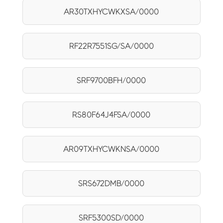
AR30TXHYCWKXSA/0000
RF22R7551SG/SA/0000
SRF9700BFH/0000
RS80F64J4FSA/0000
AR09TXHYCWKNSA/0000
SRS672DMB/0000
SRF5300SD/0000