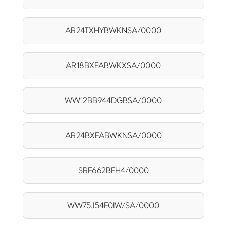
AR24TXHYBWKNSA/0000
AR18BXEABWKXSA/0000
WW12BB944DGBSA/0000
AR24BXEABWKNSA/0000
SRF662BFH4/0000
WW75J54E0IW/SA/0000