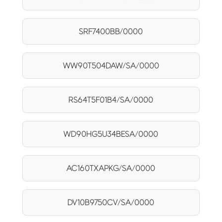
SRF7400BB/0000
WW90T504DAW/SA/0000
RS64T5F01B4/SA/0000
WD90HG5U34BESA/0000
AC160TXAPKG/SA/0000
DV10B9750CV/SA/0000