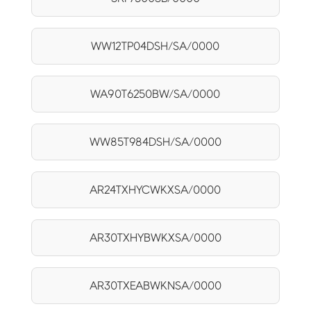
WW12TP04DSH/SA/0000
WA90T6250BW/SA/0000
WW85T984DSH/SA/0000
AR24TXHYCWKXSA/0000
AR30TXHYBWKXSA/0000
AR30TXEABWKNSA/0000