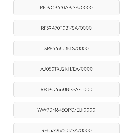
RF59CB670AP/SA/0000
RF59A70T0B1/SA/0000
SRF676CDBLS/0000
AJ050TXJ2KH/EA/0000
RF59C7660B1/SA/0000
WW90M645OPO/EU/0000
RF65A967501/SA/0000