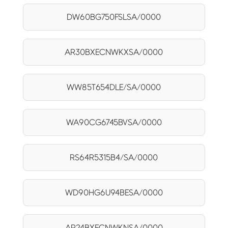
DW60BG750FSLSA/0000
AR30BXECNWKXSA/0000
WW85T654DLE/SA/0000
WA90CG6745BVSA/0000
RS64R5315B4/SA/0000
WD90HG6U94BESA/0000
AR24BXECNWKNSA/0000