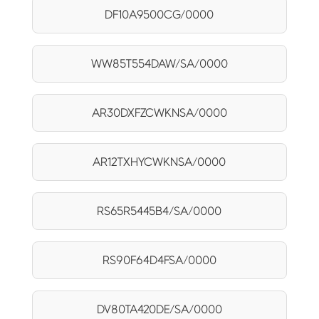
DF10A9500CG/0000
WW85T554DAW/SA/0000
AR30DXFZCWKNSA/0000
AR12TXHYCWKNSA/0000
RS65R5445B4/SA/0000
RS90F64D4FSA/0000
DV80TA420DE/SA/0000