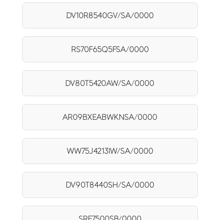
DV10R8540GV/SA/0000
RS70F65Q5FSA/0000
DV80T5420AW/SA/0000
AR09BXEABWKNSA/0000
WW75J4213IW/SA/0000
DV90T8440SH/SA/0000
SRF7500SB/0000