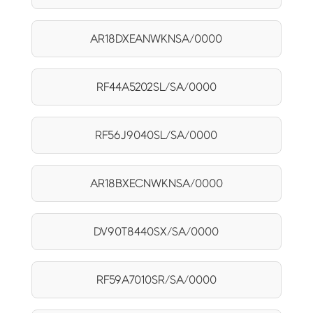
AR18DXEANWKNSA/0000
RF44A5202SL/SA/0000
RF56J9040SL/SA/0000
AR18BXECNWKNSA/0000
DV90T8440SX/SA/0000
RF59A7010SR/SA/0000