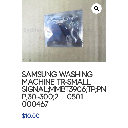
SAMSUNG WASHING
MACHINE TR-SMALL
SIGNAL;MMBT3906;TP;PN
P;30~300;2 – 0501-
000467
$
10.00