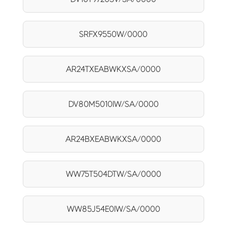
SRFX9550W/0000
AR24TXEABWKXSA/0000
DV80M5010IW/SA/0000
AR24BXEABWKXSA/0000
WW75T504DTW/SA/0000
WW85J54E0IW/SA/0000