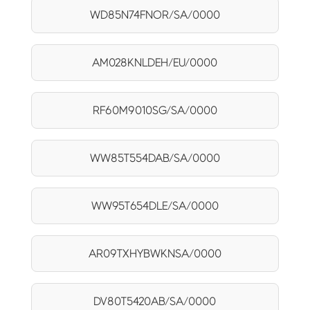
WD85N74FNOR/SA/0000
AM028KNLDEH/EU/0000
RF60M9010SG/SA/0000
WW85T554DAB/SA/0000
WW95T654DLE/SA/0000
AR09TXHYBWKNSA/0000
DV80T5420AB/SA/0000