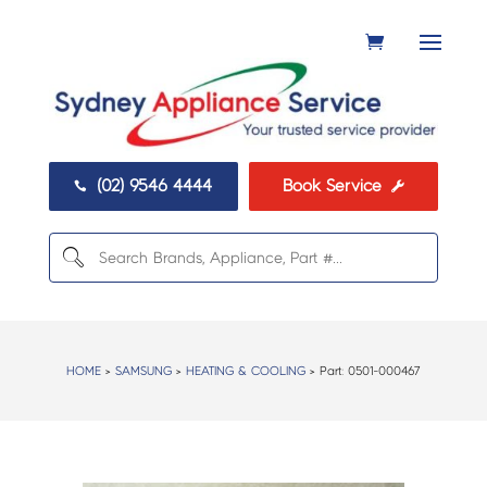
(02) 9546 4444
Book Service


HOME
>
SAMSUNG
>
HEATING & COOLING
> Part:
0501-000467