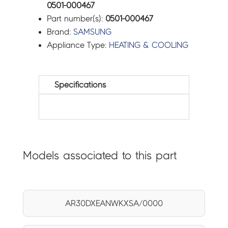
0501-000467
Part number(s):
0501-000467
Brand:
SAMSUNG
Appliance Type:
HEATING & COOLING
Specifications
Models associated to this part
AR30DXEANWKXSA/0000