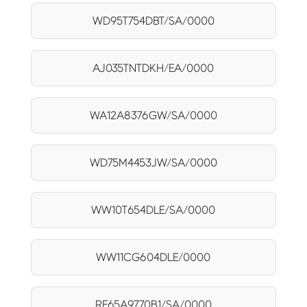
WD95T754DBT/SA/0000
AJ035TNTDKH/EA/0000
WA12A8376GW/SA/0000
WD75M4453JW/SA/0000
WW10T654DLE/SA/0000
WW11CG604DLE/0000
RF65A9770B1/SA/0000