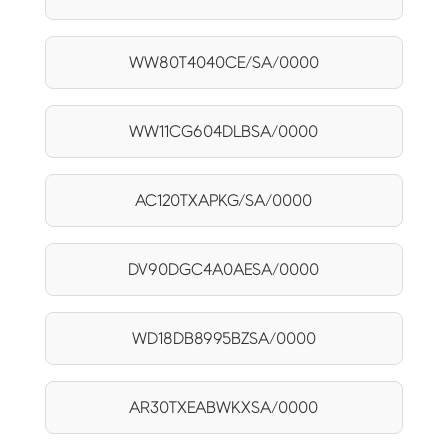
WW80T4040CE/SA/0000
WW11CG604DLBSA/0000
AC120TXAPKG/SA/0000
DV90DGC4A0AESA/0000
WD18DB8995BZSA/0000
AR30TXEABWKXSA/0000