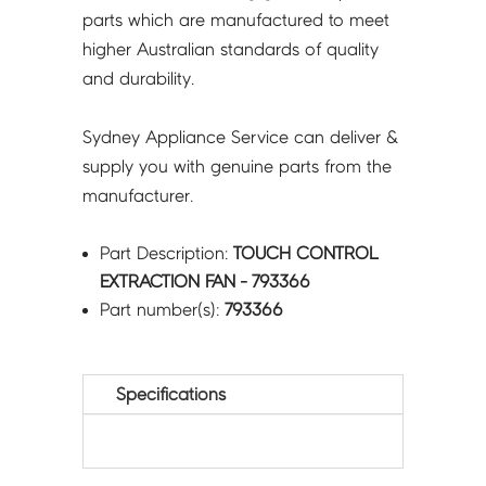
parts which are manufactured to meet
higher Australian standards of quality
and durability.
Sydney Appliance Service can deliver &
supply you with genuine parts from the
manufacturer.
Part Description:
TOUCH CONTROL
EXTRACTION FAN - 793366
Part number(s):
793366
Specifications