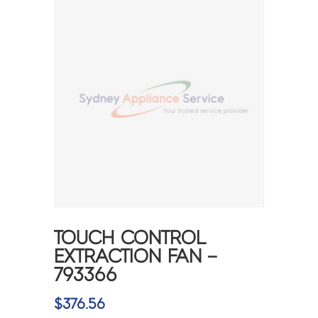
TOUCH CONTROL
EXTRACTION FAN –
793366
$
376.56