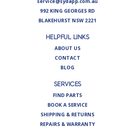
service@sydapp.com.au
992 KING GEORGES RD
BLAKEHURST NSW 2221
HELPFUL LINKS
ABOUT US
CONTACT
BLOG
SERVICES
FIND PARTS
BOOK A SERVICE
SHIPPING & RETURNS
REPAIRS & WARRANTY