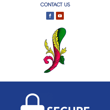
CONTACT US