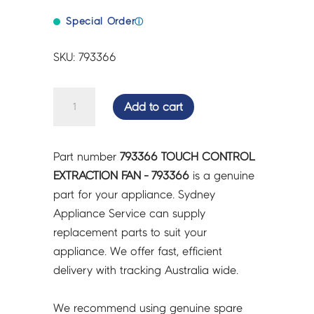
Special Order
ⓘ
SKU: 793366
TOUCH
Add to cart
CONTROL
EXTRACTION
FAN
Part number
793366 TOUCH CONTROL
-
EXTRACTION FAN - 793366
is a genuine
793366
part for your appliance. Sydney
quantity
Appliance Service can supply
replacement parts to suit your
appliance. We offer fast, efficient
delivery with tracking Australia wide.
We recommend using genuine spare