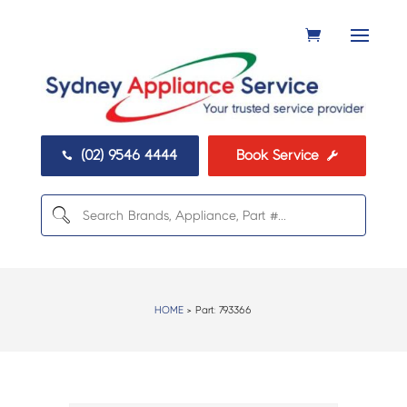
(02) 9546 4444
Book Service


HOME
> Part:
793366