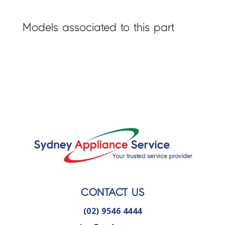
Models associated to this part
CONTACT US
(02) 9546 4444