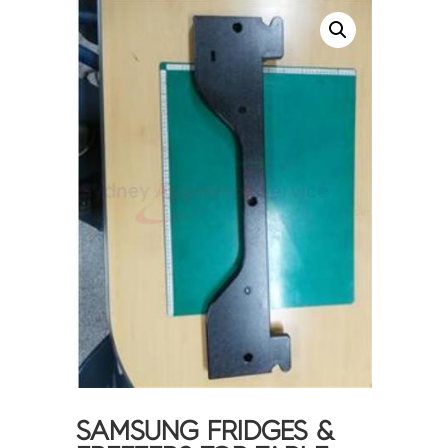
SAMSUNG FRIDGES &