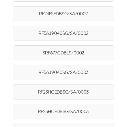
RF24FSEDBSG/SA/0002
RF56J9040SG/SA/0002
SRF677CDBLS/0002
RF56J9040SG/SA/0003
RF23HCEDBSG/SA/0003
RF23HCEDBSG/SA/0003