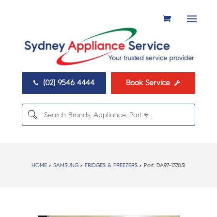
(02) 9546 4444
Book Service


HOME
>
SAMSUNG
>
FRIDGES & FREEZERS
> Part:
DA97-13703l