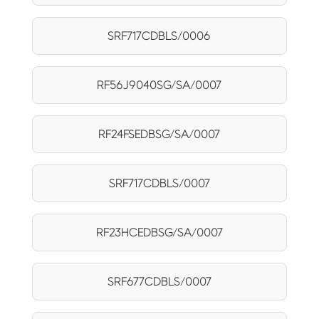
SRF717CDBLS/0006
RF56J9040SG/SA/0007
RF24FSEDBSG/SA/0007
SRF717CDBLS/0007
RF23HCEDBSG/SA/0007
SRF677CDBLS/0007