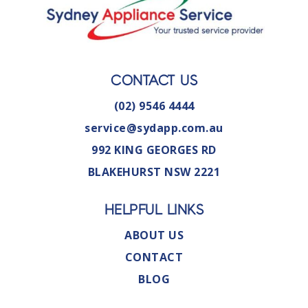
CONTACT US
(02) 9546 4444
service@sydapp.com.au
992 KING GEORGES RD
BLAKEHURST NSW 2221
HELPFUL LINKS
ABOUT US
CONTACT
BLOG