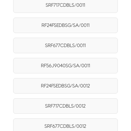
SRF717CDBLS/0011
RF24FSEDBSG/SA/0011
SRF677CDBLS/0011
RF56J9040SG/SA/0011
RF24FSEDBSG/SA/0012
SRF717CDBLS/0012
SRF677CDBLS/0012