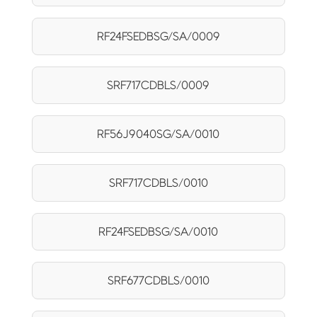
RF24FSEDBSG/SA/0009
SRF717CDBLS/0009
RF56J9040SG/SA/0010
SRF717CDBLS/0010
RF24FSEDBSG/SA/0010
SRF677CDBLS/0010