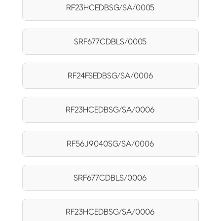
RF23HCEDBSG/SA/0005
SRF677CDBLS/0005
RF24FSEDBSG/SA/0006
RF23HCEDBSG/SA/0006
RF56J9040SG/SA/0006
SRF677CDBLS/0006
RF23HCEDBSG/SA/0006