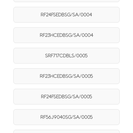
RF24FSEDBSG/SA/0004
RF23HCEDBSG/SA/0004
SRF717CDBLS/0005
RF23HCEDBSG/SA/0005
RF24FSEDBSG/SA/0005
RF56J9040SG/SA/0005