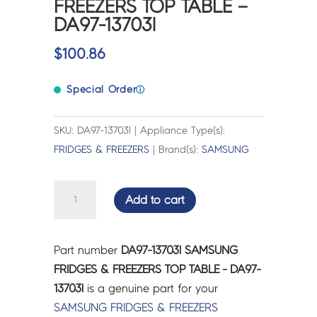
FREEZERS TOP TABLE –
DA97-13703l
$
100.86
Special Order
ⓘ
SKU: DA97-13703l | Appliance Type(s):
FRIDGES & FREEZERS
| Brand(s):
SAMSUNG
SAMSUNG
Add to cart
FRIDGES
&
FREEZERS
Part number
DA97-13703l SAMSUNG
TOP
FRIDGES & FREEZERS TOP TABLE - DA97-
TABLE
13703l
is a genuine part for your
-
SAMSUNG
FRIDGES & FREEZERS