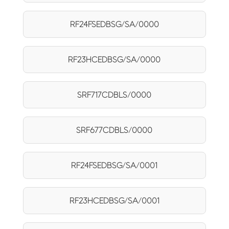
RF24FSEDBSG/SA/0000
RF23HCEDBSG/SA/0000
SRF717CDBLS/0000
SRF677CDBLS/0000
RF24FSEDBSG/SA/0001
RF23HCEDBSG/SA/0001