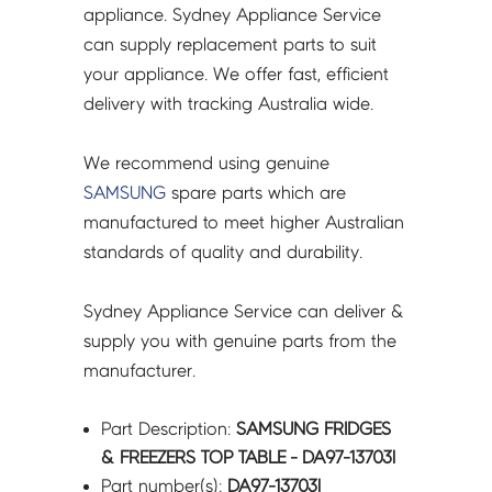
DA97-
appliance. Sydney Appliance Service
13703l
can supply replacement parts to suit
quantity
your appliance. We offer fast, efficient
delivery with tracking Australia wide.
We recommend using genuine
SAMSUNG
spare parts which are
manufactured to meet higher Australian
standards of quality and durability.
Sydney Appliance Service can deliver &
supply you with genuine parts from the
manufacturer.
Part Description:
SAMSUNG FRIDGES
& FREEZERS TOP TABLE - DA97-13703l
Part number(s):
DA97-13703l