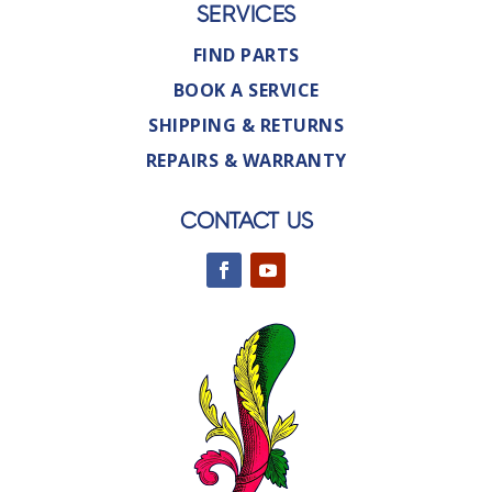
SERVICES
FIND PARTS
BOOK A SERVICE
SHIPPING & RETURNS
REPAIRS & WARRANTY
CONTACT US