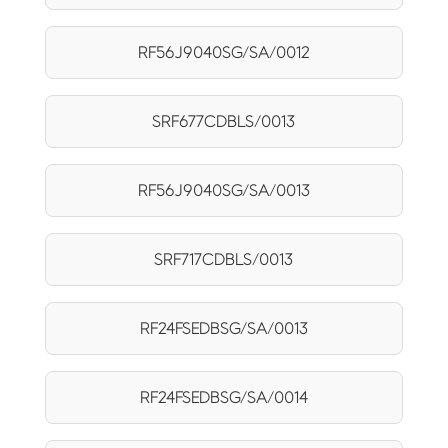
RF56J9040SG/SA/0012
SRF677CDBLS/0013
RF56J9040SG/SA/0013
SRF717CDBLS/0013
RF24FSEDBSG/SA/0013
RF24FSEDBSG/SA/0014