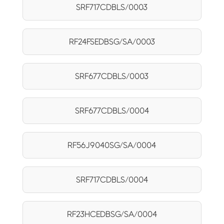
SRF717CDBLS/0003
RF24FSEDBSG/SA/0003
SRF677CDBLS/0003
SRF677CDBLS/0004
RF56J9040SG/SA/0004
SRF717CDBLS/0004
RF23HCEDBSG/SA/0004