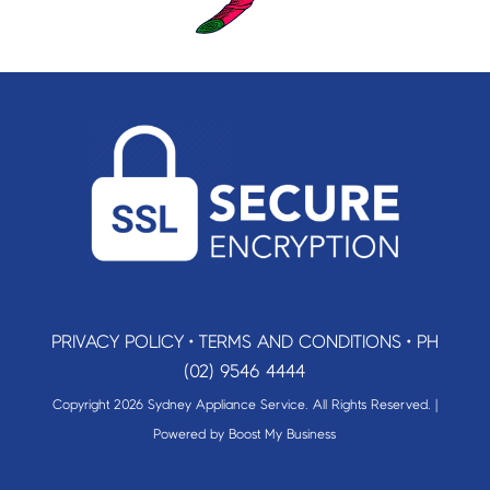
PRIVACY POLICY
•
TERMS AND CONDITIONS
•
PH
(02) 9546 4444
Copyright 2026 Sydney Appliance Service. All Rights Reserved. |
Powered by
Boost My Business