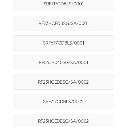
SRF717CDBLS/0001
RF23HCEDBSG/SA/0001
SRF677CDBLS/0001
RF56J9040SG/SA/0001
RF23HCEDBSG/SA/0002
SRF717CDBLS/0002
RF23HCEDBSG/SA/0002