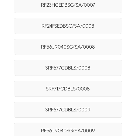
RF23HCEDBSG/SA/0007
RF24FSEDBSG/SA/0008
RF56J9040SG/SA/0008
SRF677CDBLS/0008
SRF717CDBLS/0008
SRF677CDBLS/0009
RF56J9040SG/SA/0009