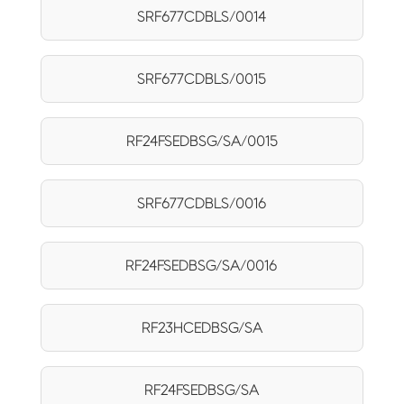
SRF677CDBLS/0014
SRF677CDBLS/0015
RF24FSEDBSG/SA/0015
SRF677CDBLS/0016
RF24FSEDBSG/SA/0016
RF23HCEDBSG/SA
RF24FSEDBSG/SA