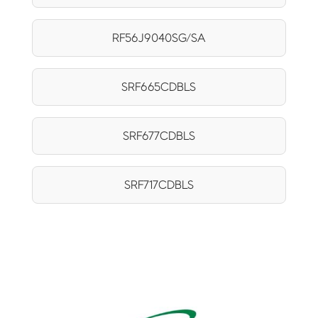
RF56J9040SG/SA
SRF665CDBLS
SRF677CDBLS
SRF717CDBLS