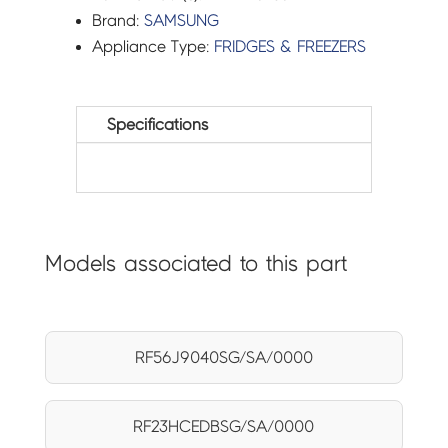
Brand:
SAMSUNG
Appliance Type:
FRIDGES & FREEZERS
Specifications
Models associated to this part
RF56J9040SG/SA/0000
RF23HCEDBSG/SA/0000