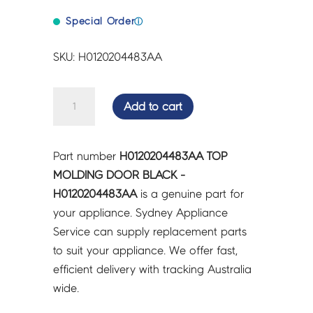
Special Order
ⓘ
SKU: H0120204483AA
TOP
Add to cart
MOLDING
DOOR
BLACK
Part number
H0120204483AA TOP
-
MOLDING DOOR BLACK -
H0120204483AA
H0120204483AA
is a genuine part for
quantity
your appliance. Sydney Appliance
Service can supply replacement parts
to suit your appliance. We offer fast,
efficient delivery with tracking Australia
wide.