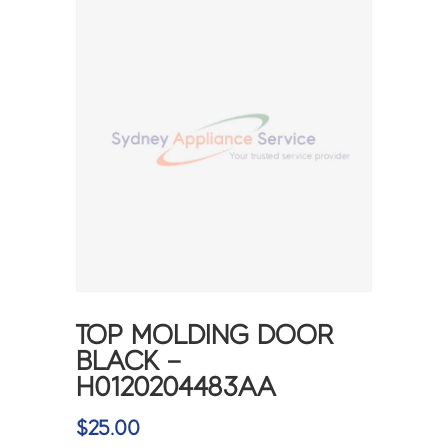
TOP MOLDING DOOR
BLACK –
H0120204483AA
$
25.00