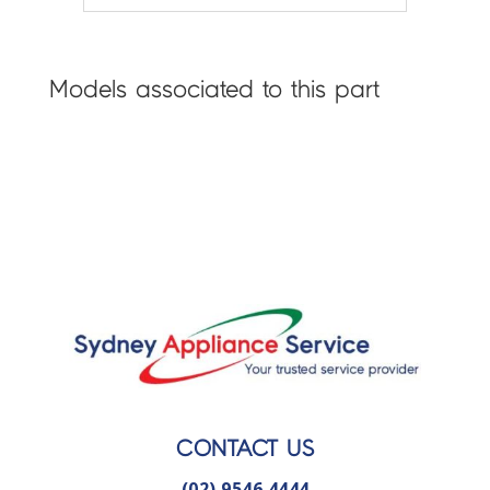
Models associated to this part
CONTACT US
(02) 9546 4444