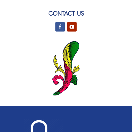
CONTACT US