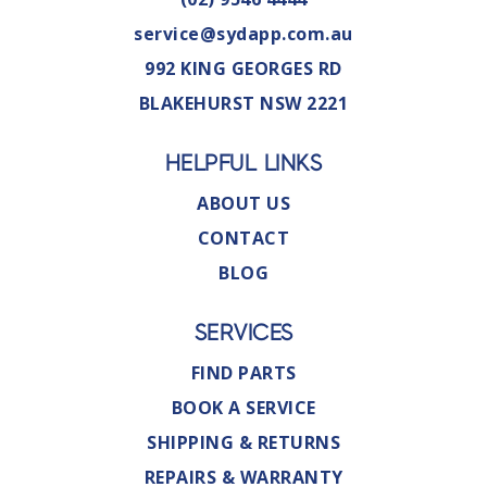
service@sydapp.com.au
992 KING GEORGES RD
BLAKEHURST NSW 2221
HELPFUL LINKS
ABOUT US
CONTACT
BLOG
SERVICES
FIND PARTS
BOOK A SERVICE
SHIPPING & RETURNS
REPAIRS & WARRANTY