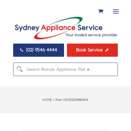
(02) 9546 4444
Book Service


HOME
> Part:
H0120204483AA