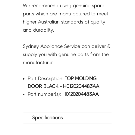
We recommend using genuine spare
parts which are manufactured to meet
higher Australian standards of quality
and durability.
Sydney Appliance Service can deliver &
supply you with genuine parts from the
manufacturer.
Part Description:
TOP MOLDING
DOOR BLACK - H0120204483AA
Part number(s):
H0120204483AA
Specifications