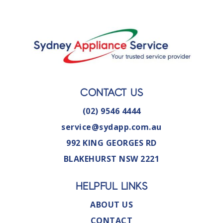
CONTACT US
(02) 9546 4444
service@sydapp.com.au
992 KING GEORGES RD
BLAKEHURST NSW 2221
HELPFUL LINKS
ABOUT US
CONTACT