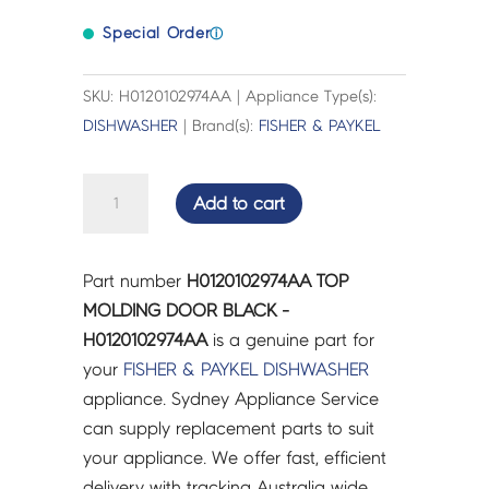
Special Order
ⓘ
SKU: H0120102974AA | Appliance Type(s):
DISHWASHER
| Brand(s):
FISHER & PAYKEL
TOP
Add to cart
MOLDING
DOOR
BLACK
Part number
H0120102974AA TOP
-
MOLDING DOOR BLACK -
H0120102974AA
H0120102974AA
is a genuine part for
quantity
your
FISHER & PAYKEL
DISHWASHER
appliance. Sydney Appliance Service
can supply replacement parts to suit
your appliance. We offer fast, efficient
delivery with tracking Australia wide.