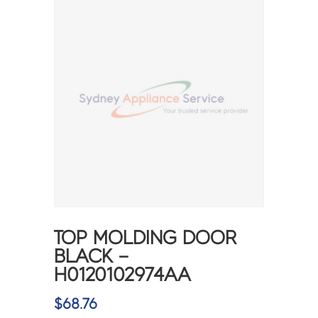
TOP MOLDING DOOR
BLACK –
H0120102974AA
$
68.76