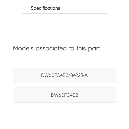
Specifications
Models associated to this part
DW60FC4B2/84223-A
DW60FC4B2