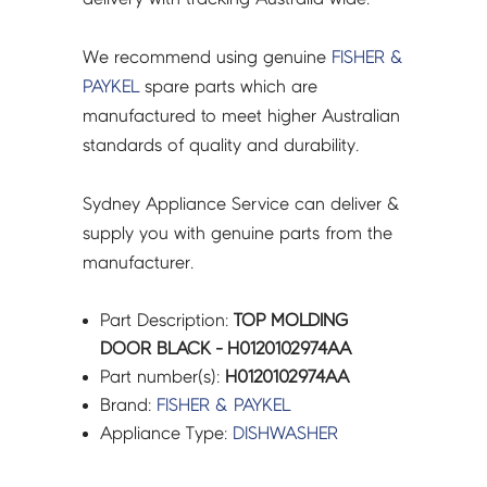
We recommend using genuine
FISHER &
PAYKEL
spare parts which are
manufactured to meet higher Australian
standards of quality and durability.
Sydney Appliance Service can deliver &
supply you with genuine parts from the
manufacturer.
Part Description:
TOP MOLDING
DOOR BLACK - H0120102974AA
Part number(s):
H0120102974AA
Brand:
FISHER & PAYKEL
Appliance Type:
DISHWASHER