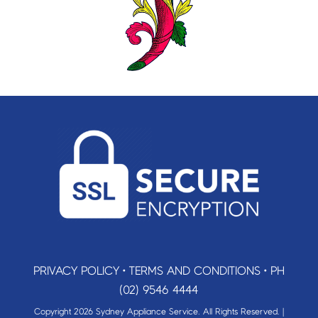
PRIVACY POLICY
•
TERMS AND CONDITIONS
•
PH
(02) 9546 4444
Copyright 2026 Sydney Appliance Service. All Rights Reserved. |