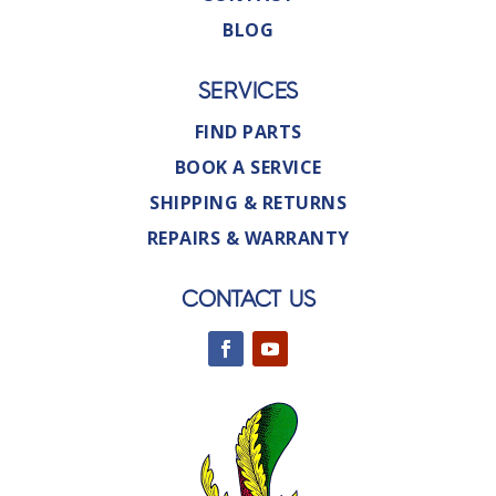
BLOG
SERVICES
FIND PARTS
BOOK A SERVICE
SHIPPING & RETURNS
REPAIRS & WARRANTY
CONTACT US