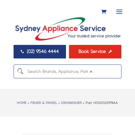
(02) 9546 4444
Book Service


HOME
>
FISHER & PAYKEL
>
DISHWASHER
> Part:
H0120102974AA