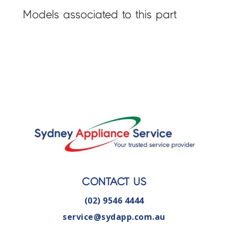
Models associated to this part
CONTACT US
(02) 9546 4444
service@sydapp.com.au