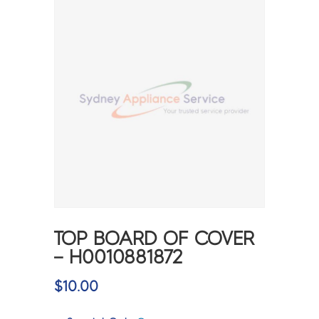
TOP BOARD OF COVER
– H0010881872
$
10.00