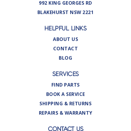
992 KING GEORGES RD
BLAKEHURST NSW 2221
HELPFUL LINKS
ABOUT US
CONTACT
BLOG
SERVICES
FIND PARTS
BOOK A SERVICE
SHIPPING & RETURNS
REPAIRS & WARRANTY
CONTACT US