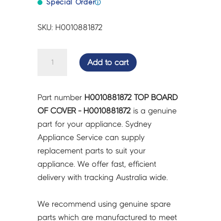
Special Order
ⓘ
SKU: H0010881872
TOP
Add to cart
BOARD
OF
COVER
Part number
H0010881872 TOP BOARD
-
OF COVER - H0010881872
is a genuine
H0010881872
part for your appliance. Sydney
quantity
Appliance Service can supply
replacement parts to suit your
appliance. We offer fast, efficient
delivery with tracking Australia wide.
We recommend using genuine spare
parts which are manufactured to meet