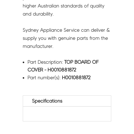
higher Australian standards of quality
and durability.
Sydney Appliance Service can deliver &
supply you with genuine parts from the
manufacturer.
Part Description:
TOP BOARD OF
COVER - H0010881872
Part number(s):
H0010881872
Specifications