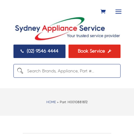
(02) 9546 4444
Book Service


HOME
> Part:
H0010881872