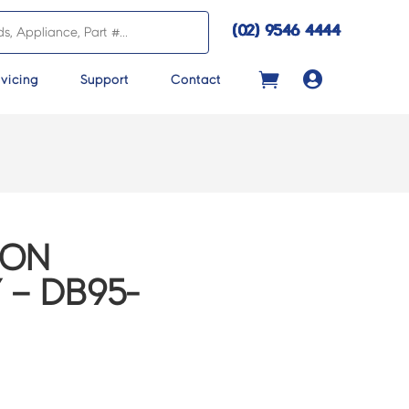
(02) 9546 4444

vicing
Support
Contact
CON
 – DB95-