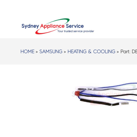
HOME
>
SAMSUNG
>
HEATING & COOLING
> Part:
D