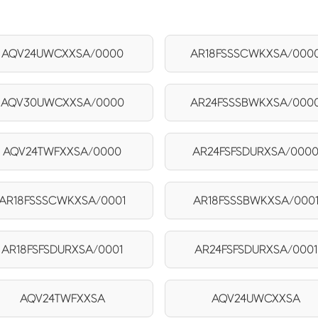
AQV24UWCXXSA/0000
AR18FSSSCWKXSA/000
AQV30UWCXXSA/0000
AR24FSSSBWKXSA/000
AQV24TWFXXSA/0000
AR24FSFSDURXSA/000
AR18FSSSCWKXSA/0001
AR18FSSSBWKXSA/000
AR18FSFSDURXSA/0001
AR24FSFSDURXSA/0001
AQV24TWFXXSA
AQV24UWCXXSA