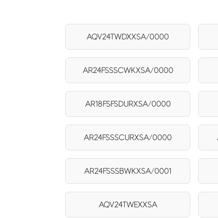
AQV24TWDXXSA/0000
AR24FSSSCWKXSA/0000
AR18FSFSDURXSA/0000
AR24FSSSCURXSA/0000
AR24FSSSBWKXSA/0001
AQV24TWEXXSA