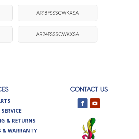
AR18FSSSCWKXSA
AR24FSSSCWKXSA
CES
CONTACT US
ARTS
 SERVICE
NG & RETURNS
S & WARRANTY