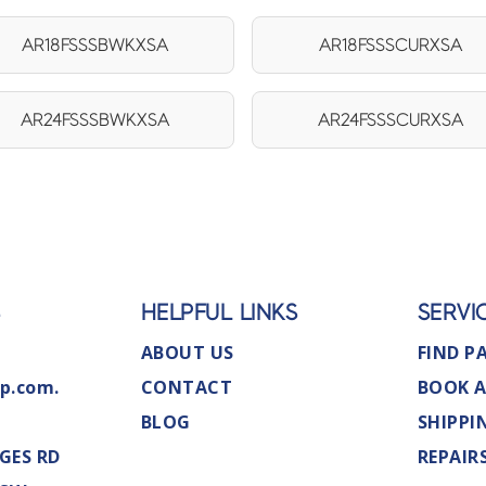
AR18FSSSBWKXSA
AR18FSSSCURXSA
AR24FSSSBWKXSA
AR24FSSSCURXSA
S
HELPFUL LINKS
SERVI
ABOUT US
FIND P
p.com.
CONTACT
BOOK A
BLOG
SHIPPI
GES RD
REPAIR