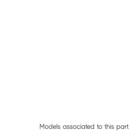
Models associated to this part