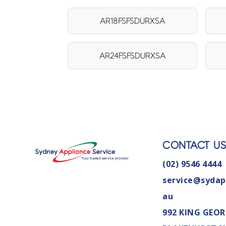
AR18FSFSDURXSA
AR24FSFSDURXSA
CONTACT U
(02) 9546 4444
service@sydap
au
992 KING GEOR