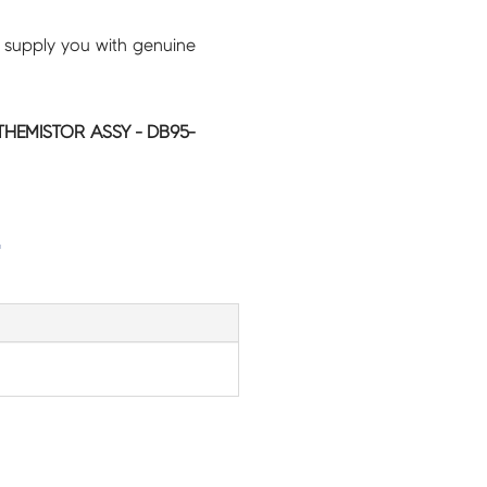
 supply you with genuine
HEMISTOR ASSY - DB95-
G