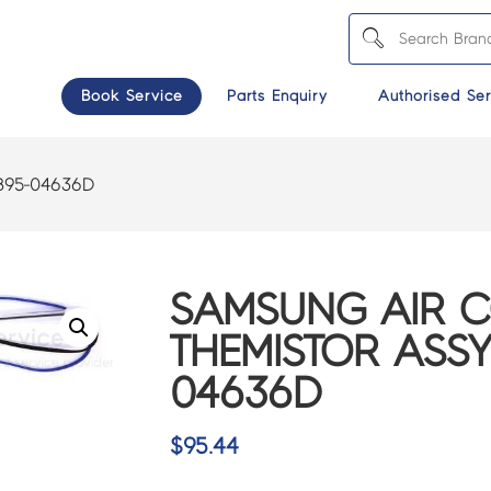
Book Service
Parts Enquiry
Authorised Ser
B95-04636D
SAMSUNG AIR 
THEMISTOR ASSY
04636D
$
95.44