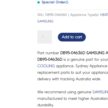
Special Order
ⓘ
SKU: DB95-04636D | Appliance Type(s):
HEA
SAMSUNG
SAMSUNG
Add to cart
AIR
CON
Part number
DB95-04636D SAMSUNG AI
THEMISTOR
DB95-04636D
is a genuine part for you
ASSY
COOLING
appliance. Sydney Appliance 
-
replacement parts to suit your appliance.
DB95-
delivery with tracking Australia wide.
04636D
quantity
We recommend using genuine
SAMSU
manufactured to meet higher Australian
durability.