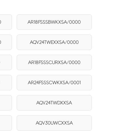
0
AR18FSSSBWKXSA/0000
0
AQV24TWEXXSA/0000
0
AR18FSSSCURXSA/0000
1
AR24FSSSCWKXSA/0001
AQV24TWDXXSA
AQV30UWCXXSA