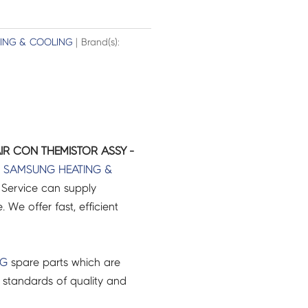
TING & COOLING
| Brand(s):
R CON THEMISTOR ASSY -
r
SAMSUNG
HEATING &
Service can supply
 We offer fast, efficient
NG
spare parts which are
 standards of quality and