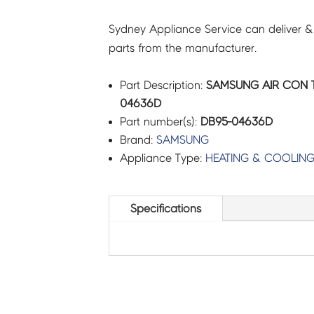
Sydney Appliance Service can deliver &
parts from the manufacturer.
Part Description:
SAMSUNG AIR CON T
04636D
Part number(s):
DB95-04636D
Brand:
SAMSUNG
Appliance Type:
HEATING & COOLIN
Specifications