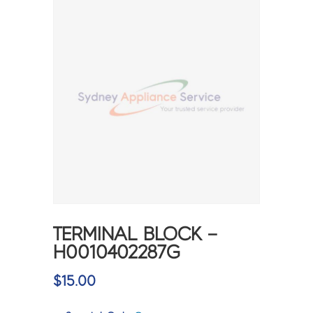
TERMINAL BLOCK –
H0010402287G
$
15.00