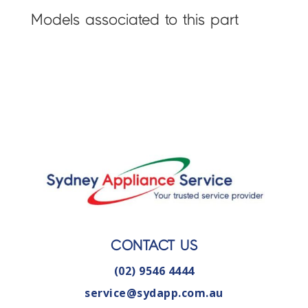
Models associated to this part
CONTACT US
(02) 9546 4444
service@sydapp.com.au