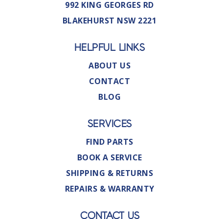
992 KING GEORGES RD
BLAKEHURST NSW 2221
HELPFUL LINKS
ABOUT US
CONTACT
BLOG
SERVICES
FIND PARTS
BOOK A SERVICE
SHIPPING & RETURNS
REPAIRS & WARRANTY
CONTACT US