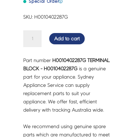
Special Order
ⓘ
SKU: H0010402287G
TERMINAL
Add to cart
BLOCK
-
H0010402287G
Part number
H0010402287G TERMINAL
quantity
BLOCK - H0010402287G
is a genuine
part for your appliance. Sydney
Appliance Service can supply
replacement parts to suit your
appliance. We offer fast, efficient
delivery with tracking Australia wide.
We recommend using genuine spare
parts which are manufactured to meet