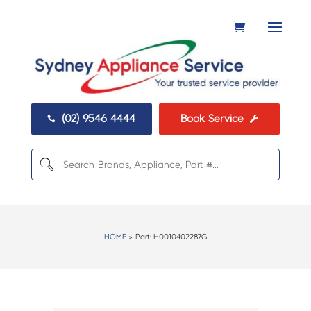
(02) 9546 4444
Book Service


HOME
> Part:
H0010402287G