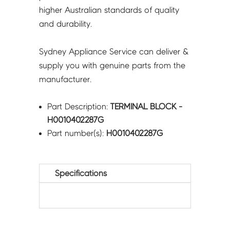
higher Australian standards of quality
and durability.
Sydney Appliance Service can deliver &
supply you with genuine parts from the
manufacturer.
Part Description:
TERMINAL BLOCK -
H0010402287G
Part number(s):
H0010402287G
Specifications