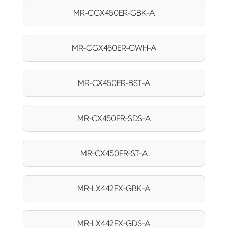
MR-CGX450ER-GBK-A
MR-CGX450ER-GWH-A
MR-CX450ER-BST-A
MR-CX450ER-SDS-A
MR-CX450ER-ST-A
MR-LX442EX-GBK-A
MR-LX442EX-GDS-A