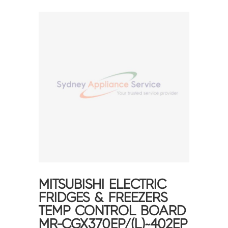
MITSUBISHI ELECTRIC
FRIDGES & FREEZERS
TEMP CONTROL BOARD
MR-CGX370EP/(L)~402EP