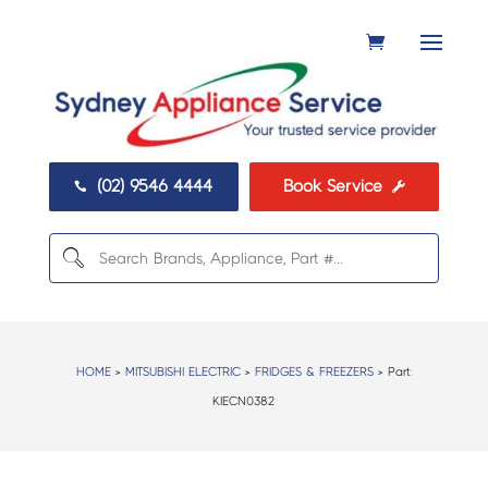
(02) 9546 4444
Book Service


HOME
>
MITSUBISHI ELECTRIC
>
FRIDGES & FREEZERS
> Part:
KIECN0382