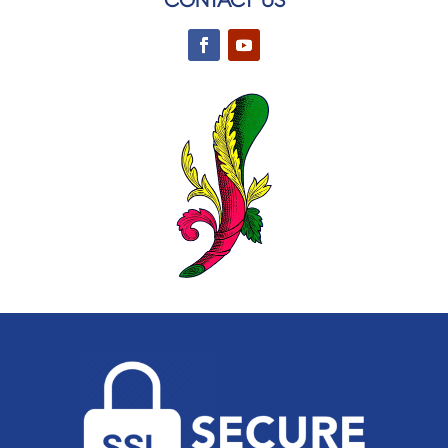
CONTACT US