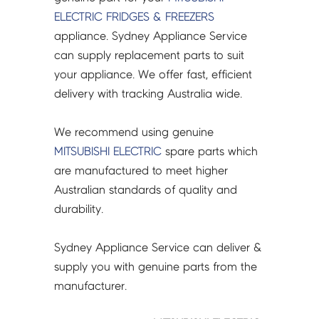
MR-
ELECTRIC
FRIDGES & FREEZERS
CGX370EP/(L)~402EP
appliance. Sydney Appliance Service
-
can supply replacement parts to suit
KIECN0382
your appliance. We offer fast, efficient
quantity
delivery with tracking Australia wide.
We recommend using genuine
MITSUBISHI ELECTRIC
spare parts which
are manufactured to meet higher
Australian standards of quality and
durability.
Sydney Appliance Service can deliver &
supply you with genuine parts from the
manufacturer.