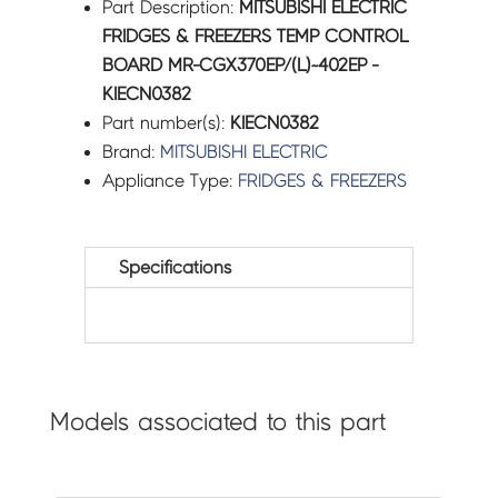
Part Description:
MITSUBISHI ELECTRIC
FRIDGES & FREEZERS TEMP CONTROL
BOARD MR-CGX370EP/(L)~402EP -
KIECN0382
Part number(s):
KIECN0382
Brand:
MITSUBISHI ELECTRIC
Appliance Type:
FRIDGES & FREEZERS
Specifications
Models associated to this part