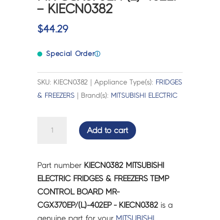
– KIECN0382
$
44.29
Special Order
ⓘ
SKU: KIECN0382 | Appliance Type(s):
FRIDGES
& FREEZERS
| Brand(s):
MITSUBISHI ELECTRIC
MITSUBISHI
Add to cart
ELECTRIC
FRIDGES
&
Part number
KIECN0382 MITSUBISHI
FREEZERS
ELECTRIC FRIDGES & FREEZERS TEMP
TEMP
CONTROL BOARD MR-
CONTROL
CGX370EP/(L)~402EP - KIECN0382
is a
BOARD
genuine part for your
MITSUBISHI