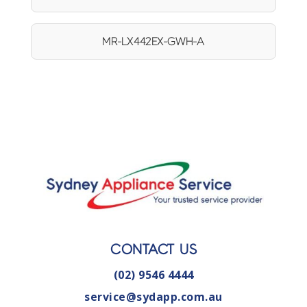
MR-LX442EX-GWH-A
CONTACT US
(02) 9546 4444
service@sydapp.com.au