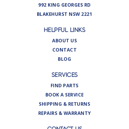
992 KING GEORGES RD
BLAKEHURST NSW 2221
HELPFUL LINKS
ABOUT US
CONTACT
BLOG
SERVICES
FIND PARTS
BOOK A SERVICE
SHIPPING & RETURNS
REPAIRS & WARRANTY