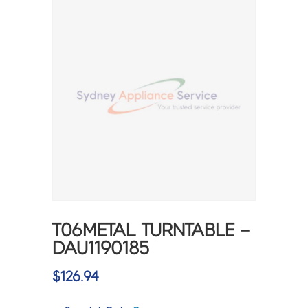
T06METAL TURNTABLE –
DAU1190185
$
126.94