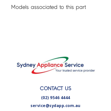
Models associated to this part
CONTACT US
(02) 9546 4444
service@sydapp.com.au