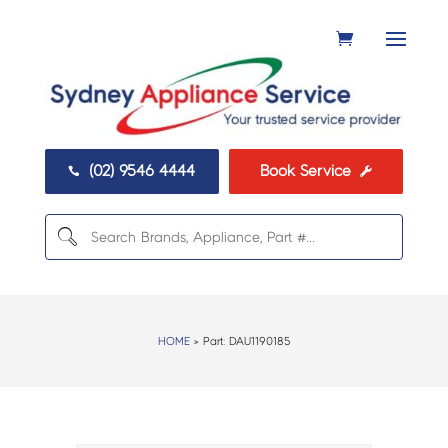
(02) 9546 4444
Book Service


HOME
> Part:
DAU1190185