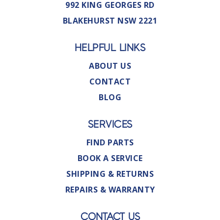
992 KING GEORGES RD
BLAKEHURST NSW 2221
HELPFUL LINKS
ABOUT US
CONTACT
BLOG
SERVICES
FIND PARTS
BOOK A SERVICE
SHIPPING & RETURNS
REPAIRS & WARRANTY
CONTACT US