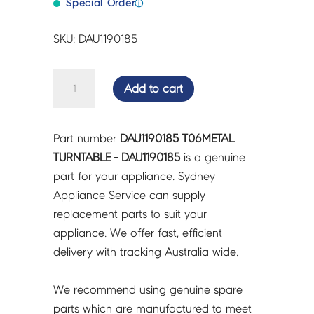
Special Order
ⓘ
SKU: DAU1190185
T06METAL
Add to cart
TURNTABLE
-
DAU1190185
Part number
DAU1190185 T06METAL
quantity
TURNTABLE - DAU1190185
is a genuine
part for your appliance. Sydney
Appliance Service can supply
replacement parts to suit your
appliance. We offer fast, efficient
delivery with tracking Australia wide.
We recommend using genuine spare
parts which are manufactured to meet