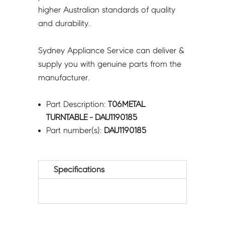
higher Australian standards of quality
and durability.
Sydney Appliance Service can deliver &
supply you with genuine parts from the
manufacturer.
Part Description:
T06METAL
TURNTABLE - DAU1190185
Part number(s):
DAU1190185
Specifications