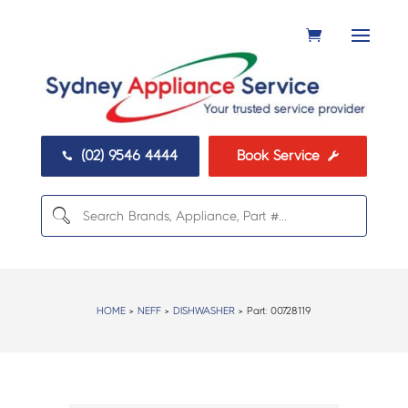
(02) 9546 4444
Book Service


HOME
>
NEFF
>
DISHWASHER
> Part:
00728119