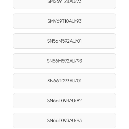
SMS69T28AU/73
SMV69T10AU/93
SN56M592AU/01
SN56M592AU/93
SN66T093AU/01
SN66T093AU/82
SN66T093AU/93