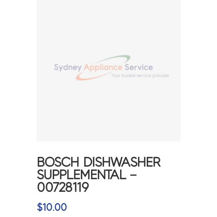
BOSCH DISHWASHER
SUPPLEMENTAL –
00728119
$
10.00