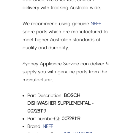
delivery with tracking Australia wide.
We recommend using genuine
NEFF
spare parts which are manufactured to
meet higher Australian standards of
quality and durability.
Sydney Appliance Service can deliver &
supply you with genuine parts from the
manufacturer.
Part Description:
BOSCH
DISHWASHER SUPPLEMENTAL -
00728119
Part number(s):
00728119
Brand:
NEFF