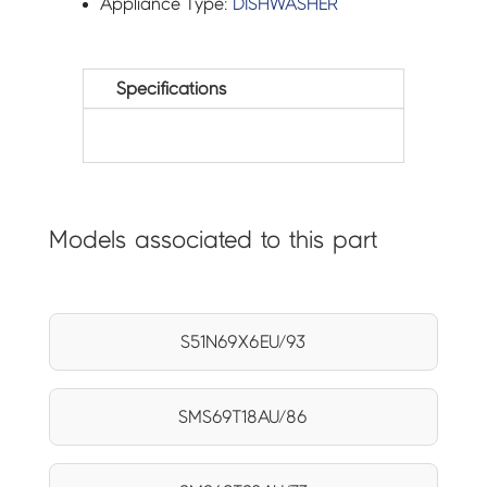
Appliance Type:
DISHWASHER
Specifications
Models associated to this part
S51N69X6EU/93
SMS69T18AU/86