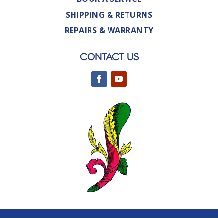
SHIPPING & RETURNS
REPAIRS & WARRANTY
CONTACT US