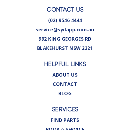
CONTACT US
(02) 9546 4444
service@sydapp.com.au
992 KING GEORGES RD
BLAKEHURST NSW 2221
HELPFUL LINKS
ABOUT US
CONTACT
BLOG
SERVICES
FIND PARTS
BOOK A SERVICE