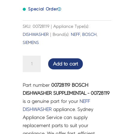
Special Order
ⓘ
SKU: 00728119 | Appliance Type(s):
DISHWASHER
| Brand(s):
NEFF
,
BOSCH
,
SIEMENS
BOSCH
Add to cart
DISHWASHER
SUPPLEMENTAL
-
Part number
00728119 BOSCH
00728119
DISHWASHER SUPPLEMENTAL - 00728119
quantity
is a genuine part for your
NEFF
DISHWASHER
appliance. Sydney
Appliance Service can supply
replacement parts to suit your
appliance. We offer fast, efficient