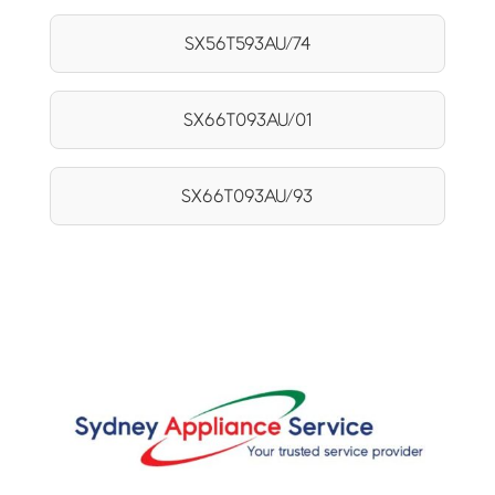
SX56T593AU/74
SX66T093AU/01
SX66T093AU/93