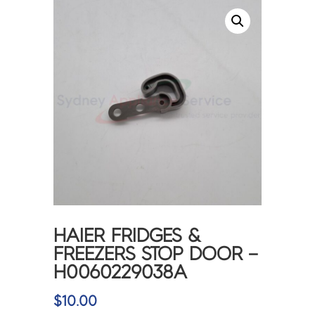
HAIER FRIDGES &
FREEZERS STOP DOOR –
H0060229038A
$
10.00