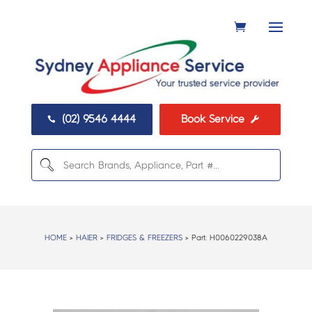
(02) 9546 4444
Book Service


HOME
>
HAIER
>
FRIDGES & FREEZERS
> Part:
H0060229038A