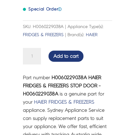
Special Order
ⓘ
SKU: H0060229038A | Appliance Type(s):
FRIDGES & FREEZERS
| Brand(s):
HAIER
HAIER
Add to cart
FRIDGES
&
FREEZERS
Part number
H0060229038A HAIER
STOP
FRIDGES & FREEZERS STOP DOOR -
DOOR
H0060229038A
is a genuine part for
-
your
HAIER
FRIDGES & FREEZERS
H0060229038A
appliance. Sydney Appliance Service
quantity
can supply replacement parts to suit
your appliance. We offer fast, efficient
delivery with tracking Australia wide.