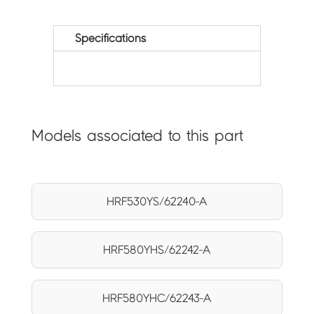
Specifications
Models associated to this part
HRF530YS/62240-A
HRF580YHS/62242-A
HRF580YHC/62243-A