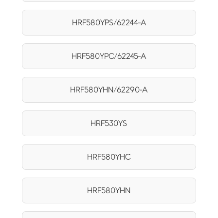
HRF580YPS/62244-A
HRF580YPC/62245-A
HRF580YHN/62290-A
HRF530YS
HRF580YHC
HRF580YHN