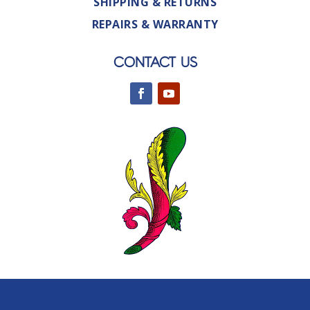
SHIPPING & RETURNS
REPAIRS & WARRANTY
CONTACT US