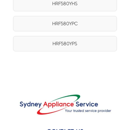
HRF580YHS
HRF580YPC
HRF580YPS