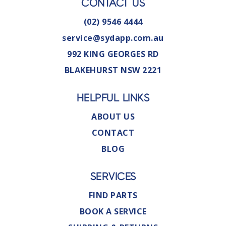
CONTACT US
(02) 9546 4444
service@sydapp.com.au
992 KING GEORGES RD
BLAKEHURST NSW 2221
HELPFUL LINKS
ABOUT US
CONTACT
BLOG
SERVICES
FIND PARTS
BOOK A SERVICE