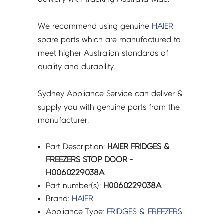
We recommend using genuine
HAIER
spare parts which are manufactured to
meet higher Australian standards of
quality and durability.
Sydney Appliance Service can deliver &
supply you with genuine parts from the
manufacturer.
Part Description:
HAIER FRIDGES &
FREEZERS STOP DOOR -
H0060229038A
Part number(s):
H0060229038A
Brand:
HAIER
Appliance Type:
FRIDGES & FREEZERS