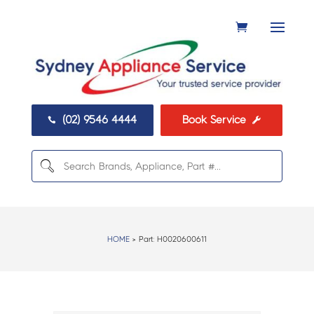
(02) 9546 4444
Book Service


HOME
> Part:
H0020600611