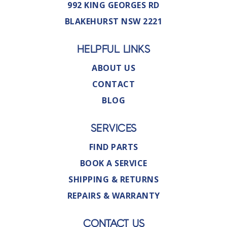
992 KING GEORGES RD
BLAKEHURST NSW 2221
HELPFUL LINKS
ABOUT US
CONTACT
BLOG
SERVICES
FIND PARTS
BOOK A SERVICE
SHIPPING & RETURNS
REPAIRS & WARRANTY
CONTACT US