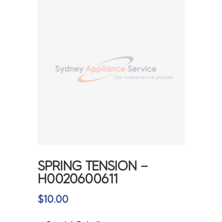
SPRING TENSION –
H0020600611
$
10.00