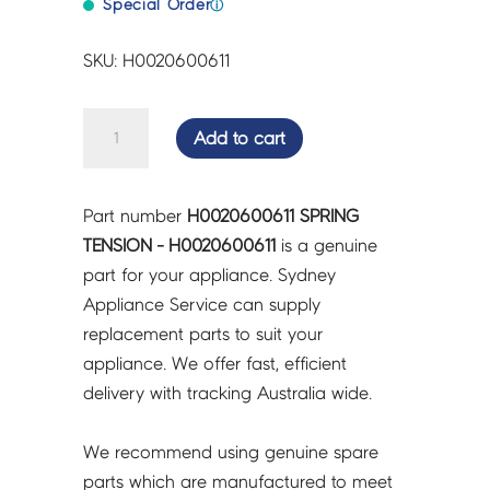
Special Order
ⓘ
SKU: H0020600611
SPRING
Add to cart
TENSION
-
H0020600611
Part number
H0020600611 SPRING
quantity
TENSION - H0020600611
is a genuine
part for your appliance. Sydney
Appliance Service can supply
replacement parts to suit your
appliance. We offer fast, efficient
delivery with tracking Australia wide.
We recommend using genuine spare
parts which are manufactured to meet