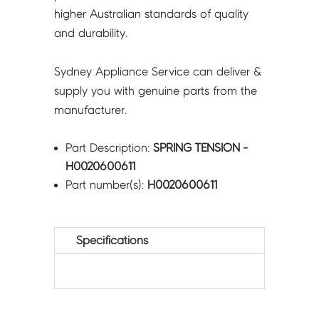
higher Australian standards of quality
and durability.
Sydney Appliance Service can deliver &
supply you with genuine parts from the
manufacturer.
Part Description:
SPRING TENSION -
H0020600611
Part number(s):
H0020600611
Specifications