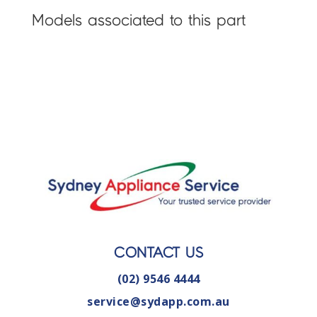
Models associated to this part
CONTACT US
(02) 9546 4444
service@sydapp.com.au