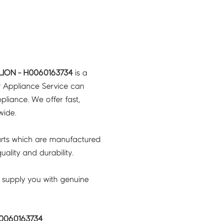
LION - H0060163734
is a
y Appliance Service can
pliance. We offer fast,
wide.
rts which are manufactured
ality and durability.
 supply you with genuine
H0060163734