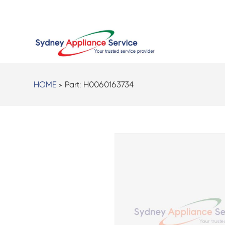
HOME
> Part:
H0060163734