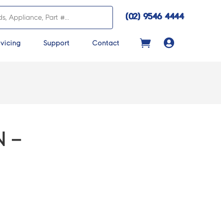
(02) 9546 4444

vicing
Support
Contact
 –