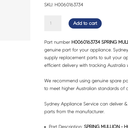
SKU: H0060163734
SPRING
Add to cart
MULLION
-
Part number
H0060163734 SPRING MUL
H0060163734
genuine part for your appliance. Sydne
quantity
supply replacement parts to suit your ap
efficient delivery with tracking Australia 
We recommend using genuine spare pa
to meet higher Australian standards of qu
Sydney Appliance Service can deliver &
parts from the manufacturer.
Part Description:
SPRING MULLION - 