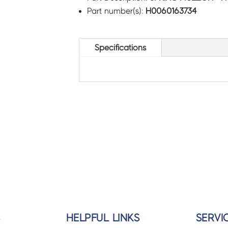
Part number(s):
H0060163734
Specifications
S
HELPFUL LINKS
SERVI