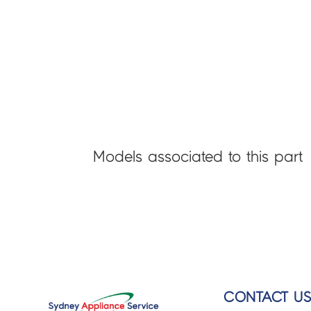
Models associated to this part
CONTACT U