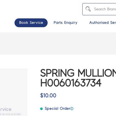
Book Service
Parts Enquiry
Authorised Ser
SPRING MULLION
H0060163734
$
10.00
Special Order
ⓘ