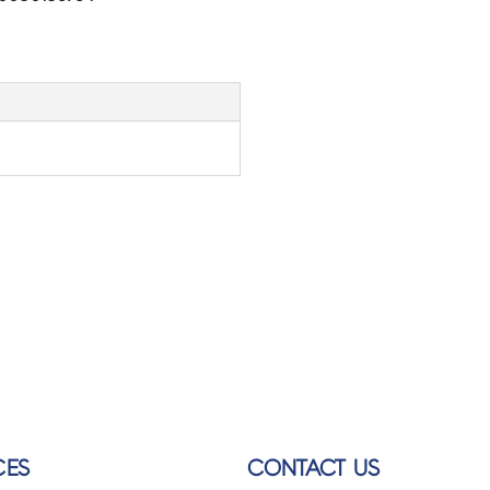
CES
CONTACT US