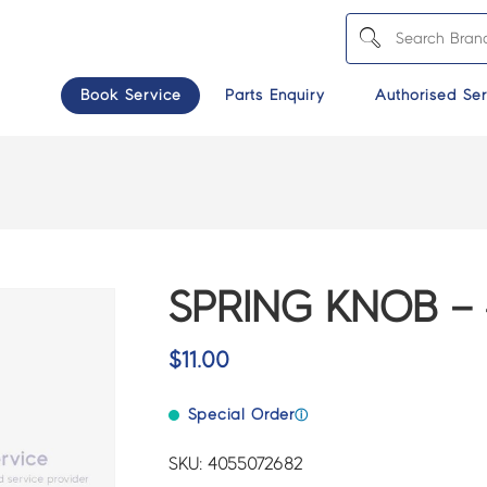
Book Service
Parts Enquiry
Authorised Ser
SPRING KNOB – 
$
11.00
Special Order
ⓘ
SKU: 4055072682