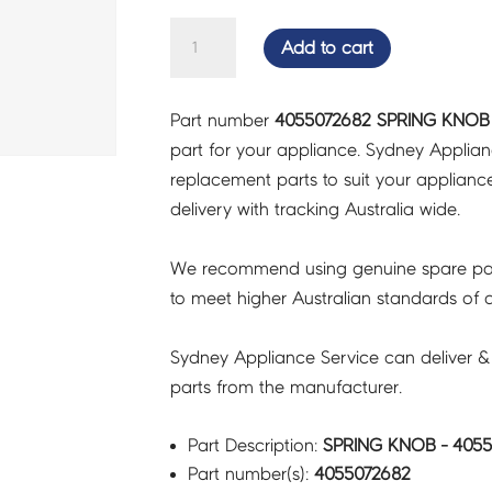
SPRING
Add to cart
KNOB
-
Part number
4055072682 SPRING KNOB 
4055072682
part for your appliance. Sydney Applia
quantity
replacement parts to suit your appliance.
delivery with tracking Australia wide.
We recommend using genuine spare pa
to meet higher Australian standards of qu
Sydney Appliance Service can deliver &
parts from the manufacturer.
Part Description:
SPRING KNOB - 405
Part number(s):
4055072682