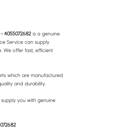
- 4055072682
is a genuine
nce Service can supply
 We offer fast, efficient
rts which are manufactured
ality and durability.
 supply you with genuine
5072682