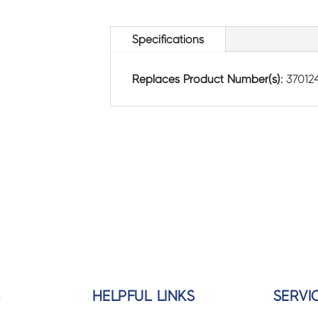
Specifications
Replaces Product Number(s):
37012
S
HELPFUL LINKS
SERVI