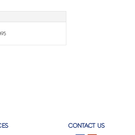
495
CES
CONTACT US