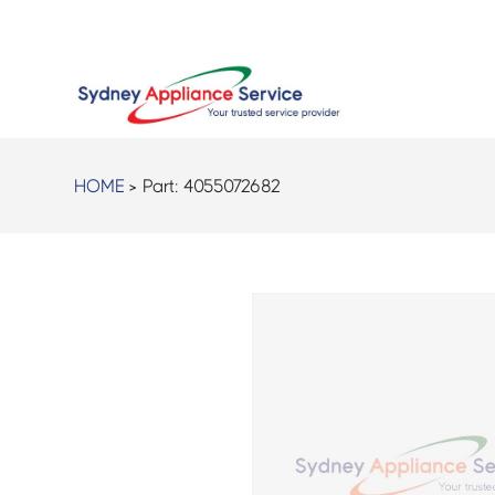
HOME
> Part:
4055072682