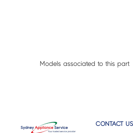
Models associated to this part
CONTACT U