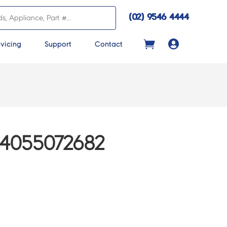
(02) 9546 4444

vicing
Support
Contact
4055072682