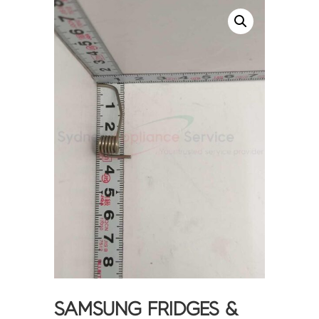
SAMSUNG FRIDGES &