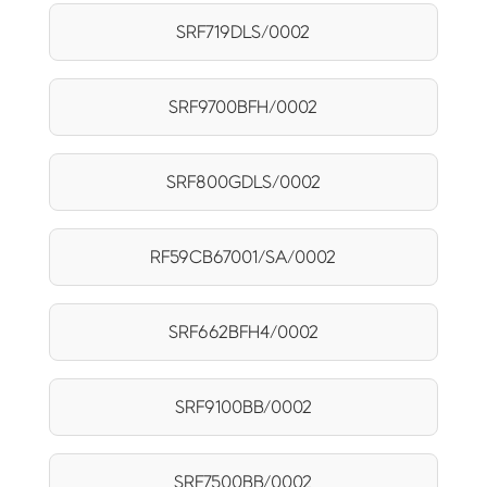
SRF719DLS/0002
SRF9700BFH/0002
SRF800GDLS/0002
RF59CB67001/SA/0002
SRF662BFH4/0002
SRF9100BB/0002
SRF7500BB/0002