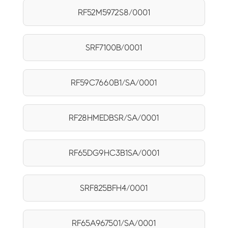
RF52M5972S8/0001
SRF7100B/0001
RF59C7660B1/SA/0001
RF28HMEDBSR/SA/0001
RF65DG9HC3B1SA/0001
SRF825BFH4/0001
RF65A967501/SA/0001