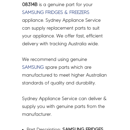
-
08314B
is a genuine part for your
DA61-
SAMSUNG
FRIDGES & FREEZERS
08314B
appliance. Sydney Appliance Service
quantity
can supply replacement parts to suit
your appliance. We offer fast, efficient
delivery with tracking Australia wide.
We recommend using genuine
SAMSUNG
spare parts which are
manufactured to meet higher Australian
standards of quality and durability.
Sydney Appliance Service can deliver &
supply you with genuine parts from the
manufacturer.
Part Description:
SAMSUNG FRIDGES