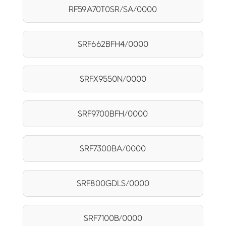
RF59A70T0SR/SA/0000
SRF662BFH4/0000
SRFX9550N/0000
SRF9700BFH/0000
SRF7300BA/0000
SRF800GDLS/0000
SRF7100B/0000