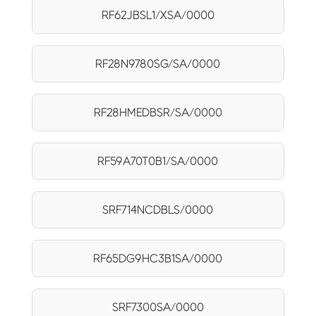
RF62JBSL1/XSA/0000
RF28N9780SG/SA/0000
RF28HMEDBSR/SA/0000
RF59A70T0B1/SA/0000
SRF714NCDBLS/0000
RF65DG9HC3B1SA/0000
SRF7300SA/0000