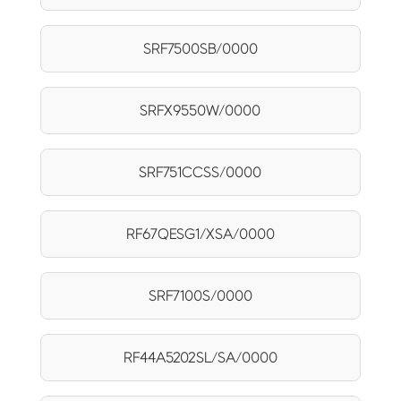
SRF7500SB/0000
SRFX9550W/0000
SRF751CCSS/0000
RF67QESG1/XSA/0000
SRF7100S/0000
RF44A5202SL/SA/0000