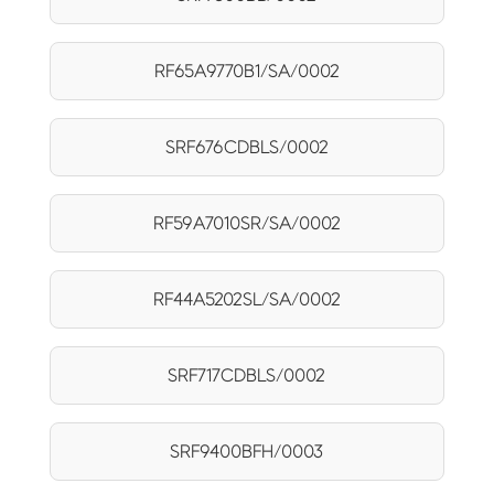
RF65A9770B1/SA/0002
SRF676CDBLS/0002
RF59A7010SR/SA/0002
RF44A5202SL/SA/0002
SRF717CDBLS/0002
SRF9400BFH/0003