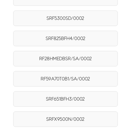
SRF5300SD/0002
SRF825BFH4/0002
RF28HMEDBSR/SA/0002
RF59A70T0B1/SA/0002
SRF651BFH3/0002
SRFX9500N/0002