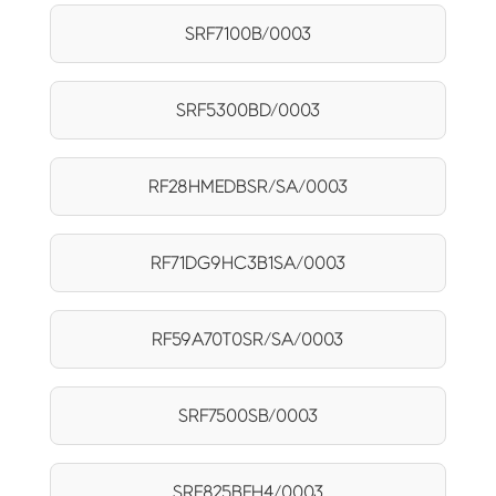
SRF7100B/0003
SRF5300BD/0003
RF28HMEDBSR/SA/0003
RF71DG9HC3B1SA/0003
RF59A70T0SR/SA/0003
SRF7500SB/0003
SRF825BFH4/0003