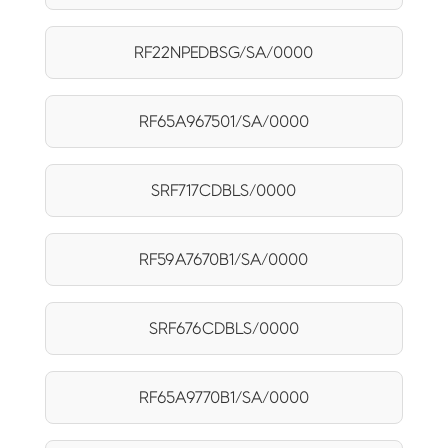
RF22NPEDBSG/SA/0000
RF65A967501/SA/0000
SRF717CDBLS/0000
RF59A7670B1/SA/0000
SRF676CDBLS/0000
RF65A9770B1/SA/0000