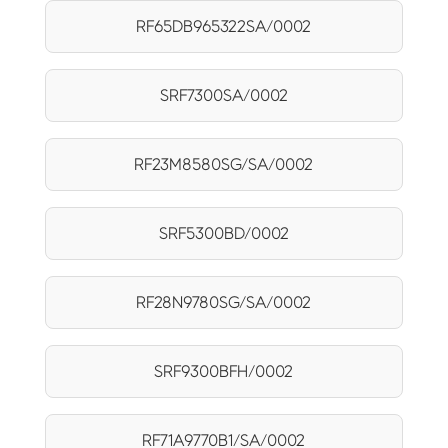
RF65DB965322SA/0002
SRF7300SA/0002
RF23M8580SG/SA/0002
SRF5300BD/0002
RF28N9780SG/SA/0002
SRF9300BFH/0002
RF71A9770B1/SA/0002