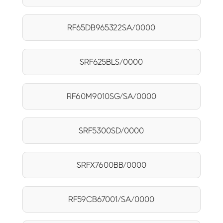
RF65DB965322SA/0000
SRF625BLS/0000
RF60M9010SG/SA/0000
SRF5300SD/0000
SRFX7600BB/0000
RF59CB67001/SA/0000