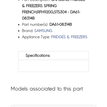
& FREEZERS SPRING
FRENCH;RFH920G;STS304 - DA61-
08314B
Part number(s):
DA61-08314B
Brand:
SAMSUNG
Appliance Type:
FRIDGES & FREEZERS
Specifications
Models associated to this part