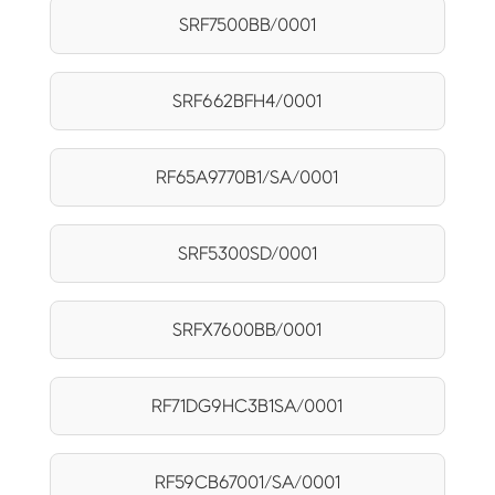
SRF7500BB/0001
SRF662BFH4/0001
RF65A9770B1/SA/0001
SRF5300SD/0001
SRFX7600BB/0001
RF71DG9HC3B1SA/0001
RF59CB67001/SA/0001