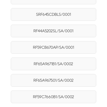
SRF645CDBLS/0001
RF44A5202SL/SA/0001
RF59CB670AP/SA/0001
RF65A9671B1/SA/0002
RF65A967501/SA/0002
RF59C7660B1/SA/0002