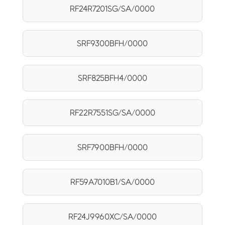
RF24R7201SG/SA/0000
SRF9300BFH/0000
SRF825BFH4/0000
RF22R7551SG/SA/0000
SRF7900BFH/0000
RF59A7010B1/SA/0000
RF24J9960XC/SA/0000