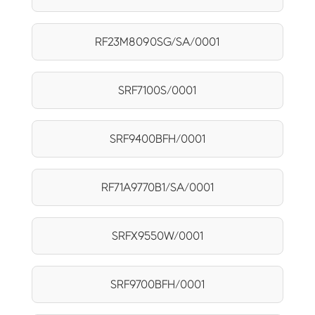
RF23M8090SG/SA/0001
SRF7100S/0001
SRF9400BFH/0001
RF71A9770B1/SA/0001
SRFX9550W/0001
SRF9700BFH/0001