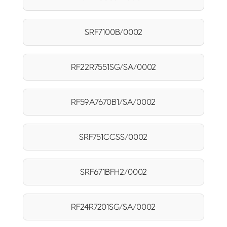
SRF7100B/0002
RF22R7551SG/SA/0002
RF59A7670B1/SA/0002
SRF751CCSS/0002
SRF671BFH2/0002
RF24R7201SG/SA/0002