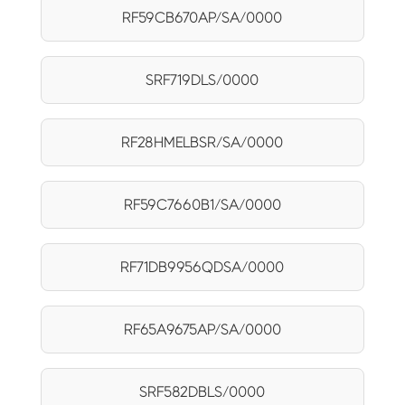
RF59CB670AP/SA/0000
SRF719DLS/0000
RF28HMELBSR/SA/0000
RF59C7660B1/SA/0000
RF71DB9956QDSA/0000
RF65A9675AP/SA/0000
SRF582DBLS/0000