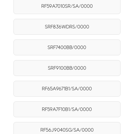
RF59A7010SR/SA/0000
SRF836WDRS/0000
SRF7400BB/0000
SRF9100BB/0000
RF65A9671B1/SA/0000
RF59A7F10B1/SA/0000
RF56J9040SG/SA/0000