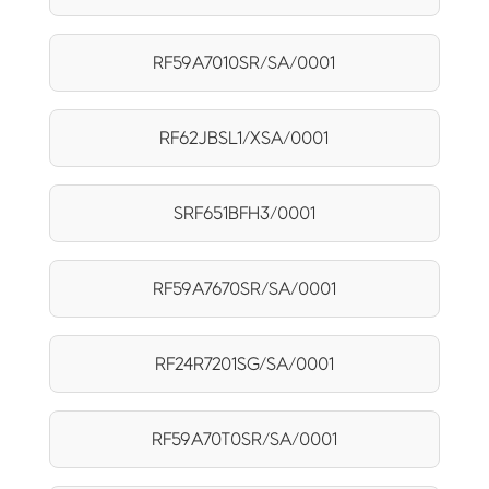
RF59A7010SR/SA/0001
RF62JBSL1/XSA/0001
SRF651BFH3/0001
RF59A7670SR/SA/0001
RF24R7201SG/SA/0001
RF59A70T0SR/SA/0001