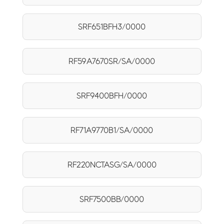
SRF651BFH3/0000
RF59A7670SR/SA/0000
SRF9400BFH/0000
RF71A9770B1/SA/0000
RF220NCTASG/SA/0000
SRF7500BB/0000