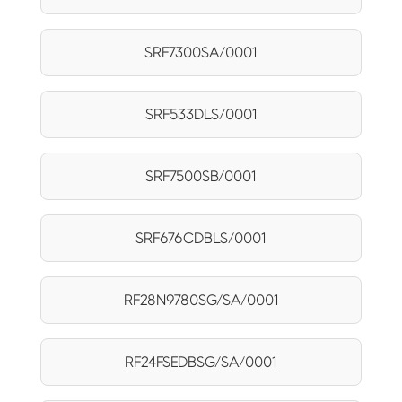
SRF7300SA/0001
SRF533DLS/0001
SRF7500SB/0001
SRF676CDBLS/0001
RF28N9780SG/SA/0001
RF24FSEDBSG/SA/0001