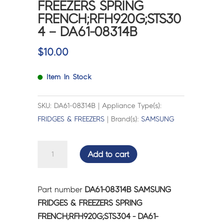
FREEZERS SPRING
FRENCH;RFH920G;STS30
4 – DA61-08314B
$
10.00
Item In Stock
SKU: DA61-08314B | Appliance Type(s):
FRIDGES & FREEZERS
| Brand(s):
SAMSUNG
SAMSUNG
Add to cart
FRIDGES
&
FREEZERS
Part number
DA61-08314B SAMSUNG
SPRING
FRIDGES & FREEZERS SPRING
FRENCH;RFH920G;STS304
FRENCH;RFH920G;STS304 - DA61-