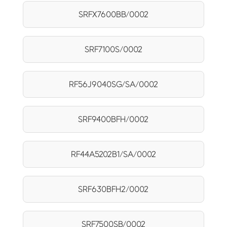
SRFX7600BB/0002
SRF7100S/0002
RF56J9040SG/SA/0002
SRF9400BFH/0002
RF44A5202B1/SA/0002
SRF630BFH2/0002
SRF7500SB/0002