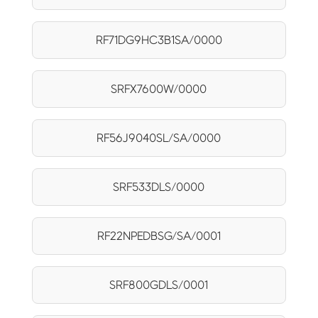
RF71DG9HC3B1SA/0000
SRFX7600W/0000
RF56J9040SL/SA/0000
SRF533DLS/0000
RF22NPEDBSG/SA/0001
SRF800GDLS/0001