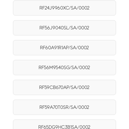
RF24J9960XC/SA/0002
RF56J9040SL/SA/0002
RF60A91R1AP/SA/0002
RF56M9540SG/SA/0002
RF59CB670AP/SA/0002
RF59A70T0SR/SA/0002
RF65DG9HC3B1SA/0002