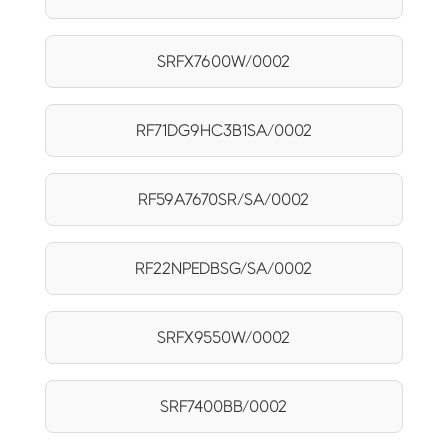
SRFX7600W/0002
RF71DG9HC3B1SA/0002
RF59A7670SR/SA/0002
RF22NPEDBSG/SA/0002
SRFX9550W/0002
SRF7400BB/0002