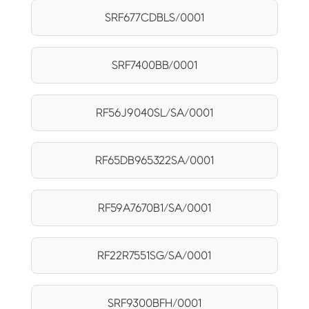
SRF677CDBLS/0001
SRF7400BB/0001
RF56J9040SL/SA/0001
RF65DB965322SA/0001
RF59A7670B1/SA/0001
RF22R7551SG/SA/0001
SRF9300BFH/0001