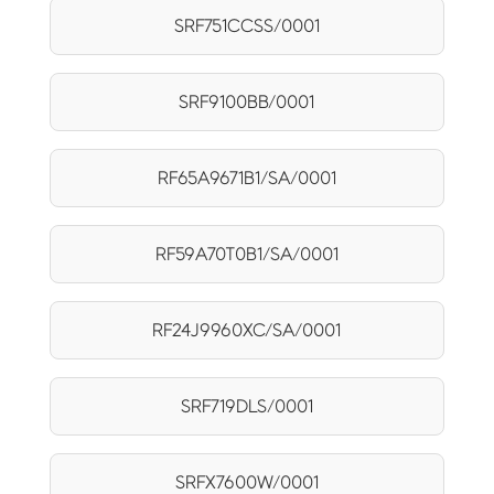
SRF751CCSS/0001
SRF9100BB/0001
RF65A9671B1/SA/0001
RF59A70T0B1/SA/0001
RF24J9960XC/SA/0001
SRF719DLS/0001
SRFX7600W/0001