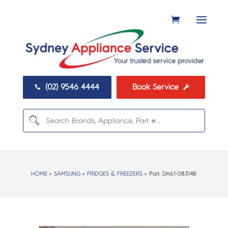
(02) 9546 4444
Book Service


HOME
>
SAMSUNG
>
FRIDGES & FREEZERS
> Part:
DA61-08314B