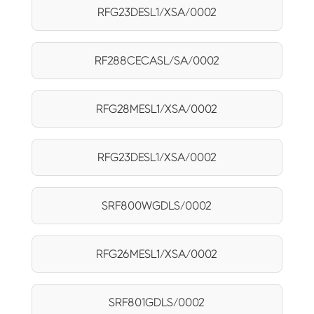
RFG23DESL1/XSA/0002
RF288CECASL/SA/0002
RFG28MESL1/XSA/0002
RFG23DESL1/XSA/0002
SRF800WGDLS/0002
RFG26MESL1/XSA/0002
SRF801GDLS/0002