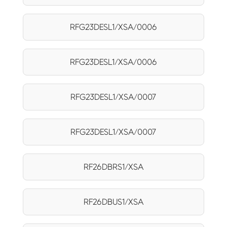
RFG23DESL1/XSA/0006
RFG23DESL1/XSA/0006
RFG23DESL1/XSA/0007
RFG23DESL1/XSA/0007
RF26DBRS1/XSA
RF26DBUS1/XSA