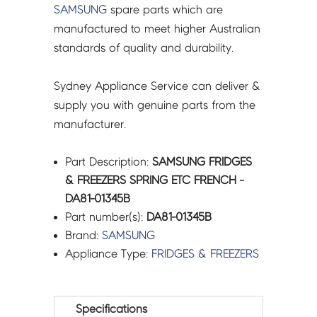
SAMSUNG
spare parts which are
manufactured to meet higher Australian
standards of quality and durability.
Sydney Appliance Service can deliver &
supply you with genuine parts from the
manufacturer.
Part Description:
SAMSUNG FRIDGES
& FREEZERS SPRING ETC FRENCH -
DA81-01345B
Part number(s):
DA81-01345B
Brand:
SAMSUNG
Appliance Type:
FRIDGES & FREEZERS
Specifications