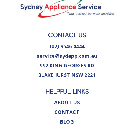
CONTACT US
(02) 9546 4444
service@sydapp.com.au
992 KING GEORGES RD
BLAKEHURST NSW 2221
HELPFUL LINKS
ABOUT US
CONTACT
BLOG