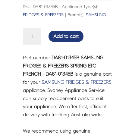
SKU: DA81-01345B | Appliance Type(s):
FRIDGES & FREEZERS
| Brand(s):
SAMSUNG
SAMSUNG
Add to cart
FRIDGES
&
FREEZERS
Part number
DA81-01345B SAMSUNG
SPRING
FRIDGES & FREEZERS SPRING ETC
ETC
FRENCH - DA81-01345B
is a genuine part
FRENCH
for your
SAMSUNG
FRIDGES & FREEZERS
-
appliance. Sydney Appliance Service
DA81-
can supply replacement parts to suit
01345B
your appliance. We offer fast, efficient
quantity
delivery with tracking Australia wide.
We recommend using genuine