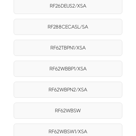
RF26DEUS2/XSA
RF288CECASL/SA
RF62TBPN1/XSA
RF62WBBP1/XSA
RF62WBPN2/XSA
RF62WBSW
RF62WBSW1/XSA