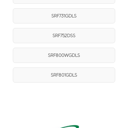
SRF731GDLS
SRF752DSS
SRF800WGDLS
SRF801GDLS