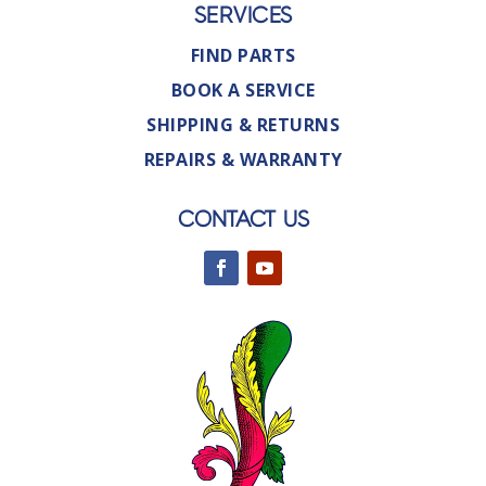
SERVICES
FIND PARTS
BOOK A SERVICE
SHIPPING & RETURNS
REPAIRS & WARRANTY
CONTACT US