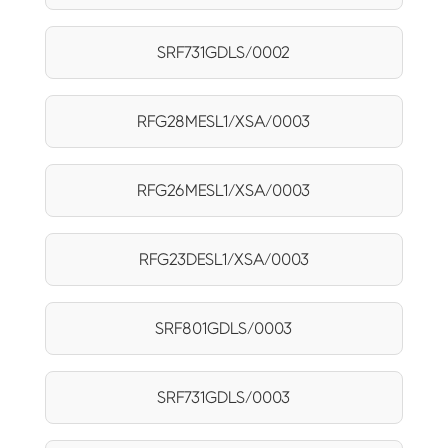
SRF731GDLS/0002
RFG28MESL1/XSA/0003
RFG26MESL1/XSA/0003
RFG23DESL1/XSA/0003
SRF801GDLS/0003
SRF731GDLS/0003