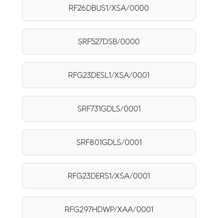
RF26DBUS1/XSA/0000
SRF527DSB/0000
RFG23DESL1/XSA/0001
SRF731GDLS/0001
SRF801GDLS/0001
RFG23DERS1/XSA/0001
RFG297HDWP/XAA/0001