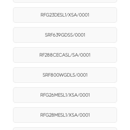
RFG23DESL1/XSA/0001
SRF639GDSS/0001
RF288CECASL/SA/0001
SRF800WGDLS/0001
RFG26MESL1/XSA/0001
RFG28MESL1/XSA/0001