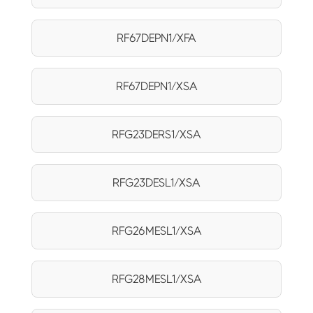
RF67DEPN1/XFA
RF67DEPN1/XSA
RFG23DERS1/XSA
RFG23DESL1/XSA
RFG26MESL1/XSA
RFG28MESL1/XSA