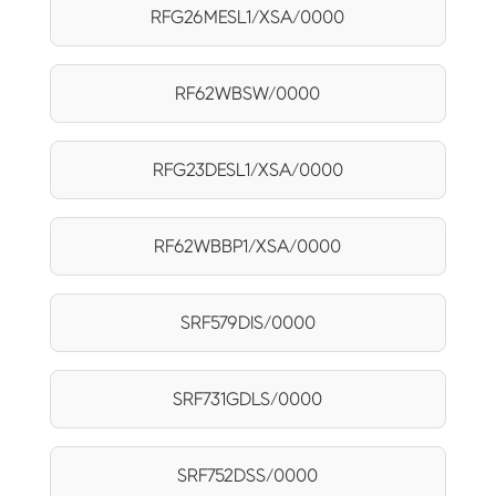
RFG26MESL1/XSA/0000
RF62WBSW/0000
RFG23DESL1/XSA/0000
RF62WBBP1/XSA/0000
SRF579DIS/0000
SRF731GDLS/0000
SRF752DSS/0000