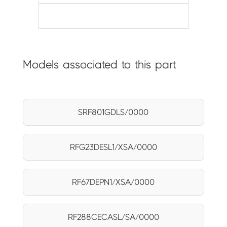
Models associated to this part
SRF801GDLS/0000
RFG23DESL1/XSA/0000
RF67DEPN1/XSA/0000
RF288CECASL/SA/0000