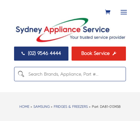
(02) 9546 4444
Book Service


HOME
>
SAMSUNG
>
FRIDGES & FREEZERS
> Part:
DA81-01345B