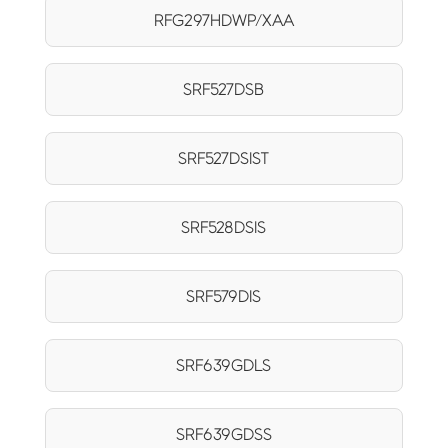
RFG297HDWP/XAA
SRF527DSB
SRF527DSIST
SRF528DSIS
SRF579DIS
SRF639GDLS
SRF639GDSS