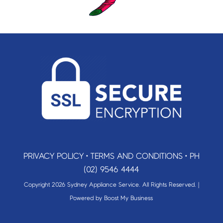
PRIVACY POLICY
•
TERMS AND CONDITIONS
•
PH
(02) 9546 4444
Copyright 2026 Sydney Appliance Service. All Rights Reserved. |
Powered by
Boost My Business