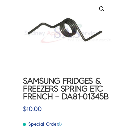
SAMSUNG FRIDGES &
FREEZERS SPRING ETC
FRENCH – DA81-01345B
$
10.00
Special Order
ⓘ