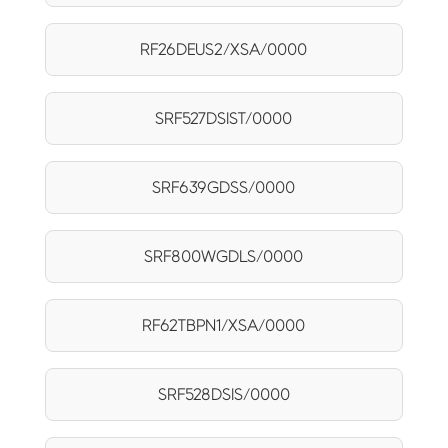
RF26DEUS2/XSA/0000
SRF527DSIST/0000
SRF639GDSS/0000
SRF800WGDLS/0000
RF62TBPN1/XSA/0000
SRF528DSIS/0000