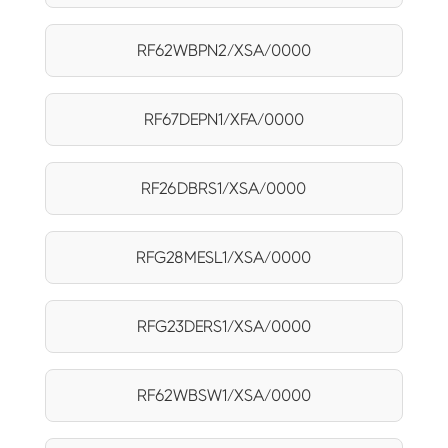
RF62WBPN2/XSA/0000
RF67DEPN1/XFA/0000
RF26DBRS1/XSA/0000
RFG28MESL1/XSA/0000
RFG23DERS1/XSA/0000
RF62WBSW1/XSA/0000