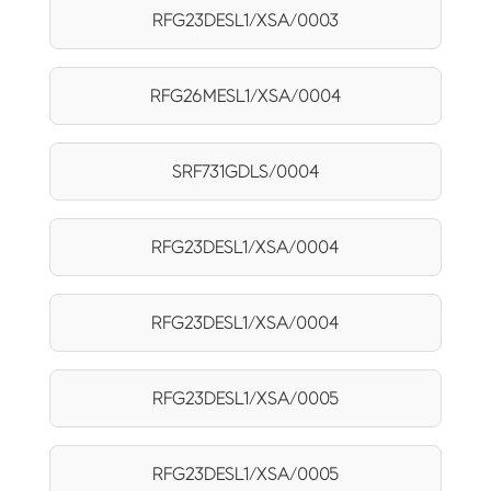
RFG23DESL1/XSA/0003
RFG26MESL1/XSA/0004
SRF731GDLS/0004
RFG23DESL1/XSA/0004
RFG23DESL1/XSA/0004
RFG23DESL1/XSA/0005
RFG23DESL1/XSA/0005