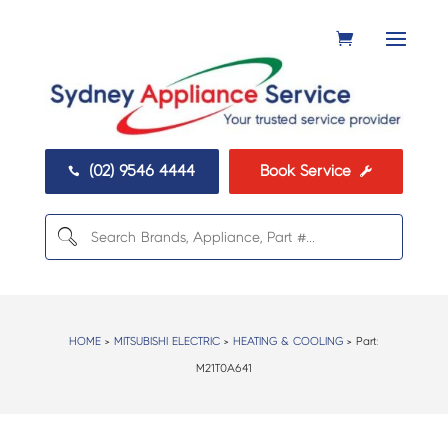
(02) 9546 4444
Book Service


HOME
>
MITSUBISHI ELECTRIC
>
HEATING & COOLING
> Part:
M21T0A641