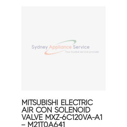
MITSUBISHI ELECTRIC
AIR CON SOLENOID
VALVE MXZ-6C120VA-A1
– M21T0A641