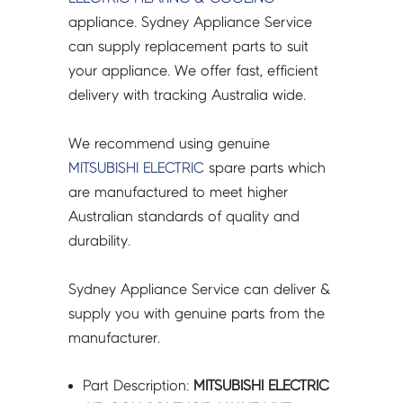
A1
appliance. Sydney Appliance Service
-
can supply replacement parts to suit
M21T0A641
your appliance. We offer fast, efficient
quantity
delivery with tracking Australia wide.
We recommend using genuine
MITSUBISHI ELECTRIC
spare parts which
are manufactured to meet higher
Australian standards of quality and
durability.
Sydney Appliance Service can deliver &
supply you with genuine parts from the
manufacturer.
Part Description:
MITSUBISHI ELECTRIC