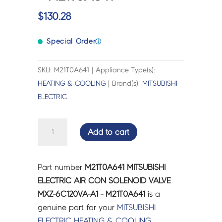
$
130.28
Special Order
ⓘ
SKU: M21T0A641 | Appliance Type(s):
HEATING & COOLING
| Brand(s):
MITSUBISHI
ELECTRIC
MITSUBISHI
Add to cart
ELECTRIC
AIR
CON
Part number
M21T0A641 MITSUBISHI
SOLENOID
ELECTRIC AIR CON SOLENOID VALVE
VALVE
MXZ-6C120VA-A1 - M21T0A641
is a
MXZ-
genuine part for your
MITSUBISHI
6C120VA-
ELECTRIC
HEATING & COOLING