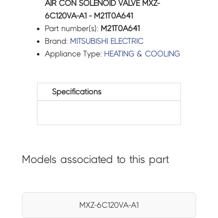
AIR CON SOLENOID VALVE MXZ-
6C120VA-A1 - M21T0A641
Part number(s):
M21T0A641
Brand:
MITSUBISHI ELECTRIC
Appliance Type:
HEATING & COOLING
Specifications
Models associated to this part
MXZ-6C120VA-A1