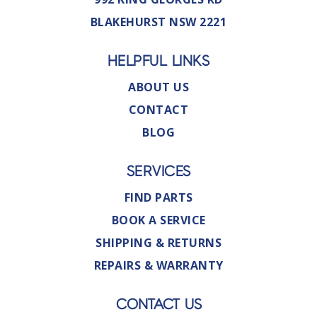
BLAKEHURST NSW 2221
HELPFUL LINKS
ABOUT US
CONTACT
BLOG
SERVICES
FIND PARTS
BOOK A SERVICE
SHIPPING & RETURNS
REPAIRS & WARRANTY
CONTACT US