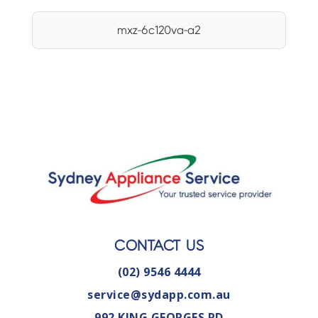
mxz-6c120va-a2
CONTACT US
(02) 9546 4444
service@sydapp.com.au
992 KING GEORGES RD