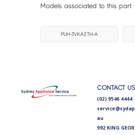
Models associated to this part
PUH-3VKA3.TH-A
CONTACT U
(02) 9546 4444
service@sydap
au
992 KING GEOR