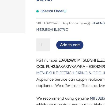
Special Order
ⓘ
SKU: E07012490 | Appliance Type(s):
HEATIN
MITSUBISHI ELECTRIC
MITSUBISHI
Add to cart
ELECTRIC
AIR
Part number
E07012490 MITSUBISHI EL
CON
COIL PUH2.5AKA/3VKA/YKA - E0701249
SOLENOID
MITSUBISHI ELECTRIC
HEATING & COOL
COIL
Appliance Service can supply replacemen
PUH2.5AKA/3VKA/YKA
appliance. We offer fast, efficient delive
-
E07012490
We recommend using genuine
MITSUBIS
quantity
which are manufactured to meet higher 