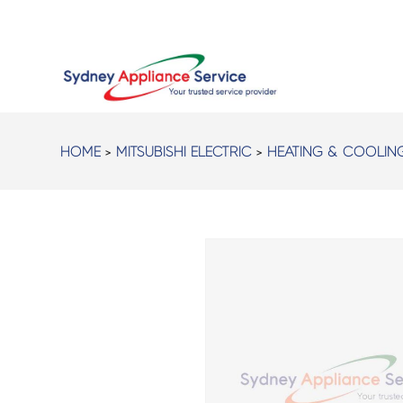
HOME
>
MITSUBISHI ELECTRIC
>
HEATING & COOLIN