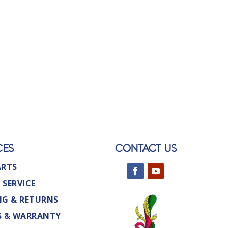
CES
CONTACT US
ARTS
 SERVICE
NG & RETURNS
S & WARRANTY