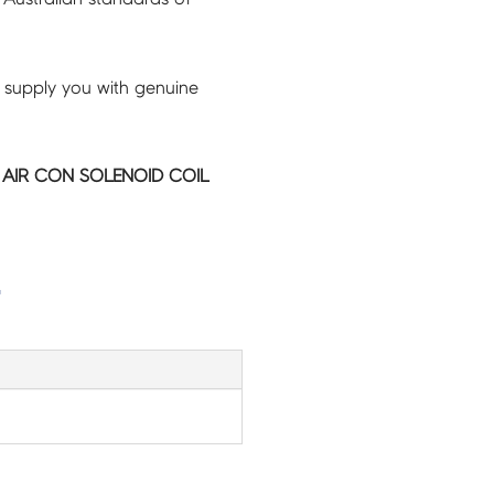
 supply you with genuine
C AIR CON SOLENOID COIL
G