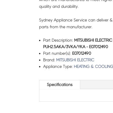
quality and durability.
Sydney Appliance Service can deliver &
parts from the manufacturer.
Part Description:
MITSUBISHI ELECTRI
PUH2.5AKA/3VKA/YKA - E07012490
Part number(s):
E07012490
Brand:
MITSUBISHI ELECTRIC
Appliance Type:
HEATING & COOLIN
Specifications