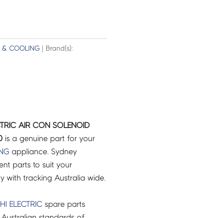
G & COOLING
| Brand(s):
ECTRIC AIR CON SOLENOID
0
is a genuine part for your
ING
appliance. Sydney
t parts to suit your
ry with tracking Australia wide.
HI ELECTRIC
spare parts
Australian standards of