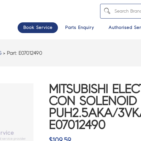
Book Service
Parts Enquiry
Authorised Ser
G
> Part:
E07012490
MITSUBISHI ELEC
CON SOLENOID 
PUH2.5AKA/3VK
E07012490
$
109.59