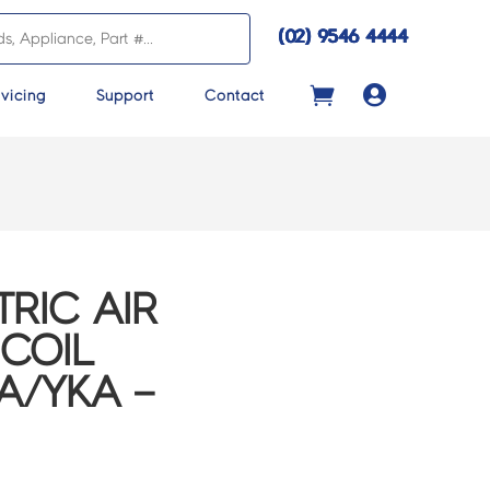
(02) 9546 4444

vicing
Support
Contact
TRIC AIR
COIL
A/YKA –