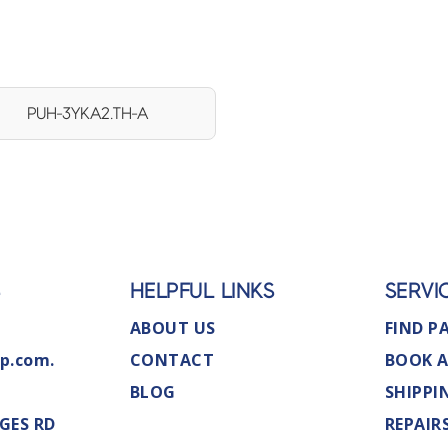
PUH-3YKA2.TH-A
S
HELPFUL LINKS
SERVI
ABOUT US
FIND P
p.com.
CONTACT
BOOK A
BLOG
SHIPPI
GES RD
REPAIR