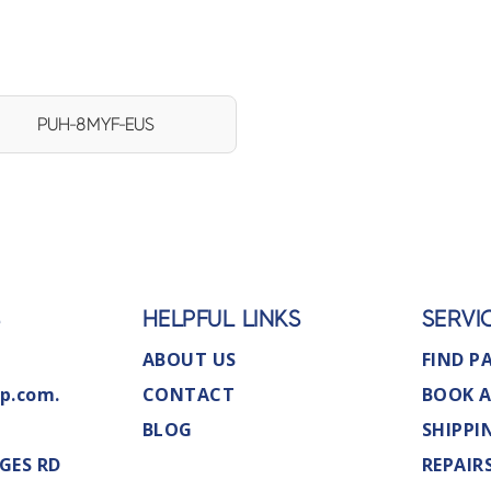
PUH-8MYF-EUS
S
HELPFUL LINKS
SERVI
ABOUT US
FIND P
p.com.
CONTACT
BOOK A
BLOG
SHIPPI
GES RD
REPAIR