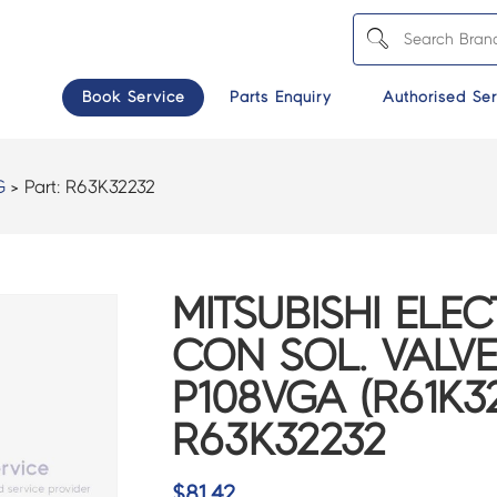
Book Service
Parts Enquiry
Authorised Ser
G
> Part:
R63K32232
MITSUBISHI ELEC
CON SOL. VALV
P108VGA (R61K32
R63K32232
$
81.42