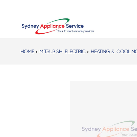
HOME
>
MITSUBISHI ELECTRIC
>
HEATING & COOLIN