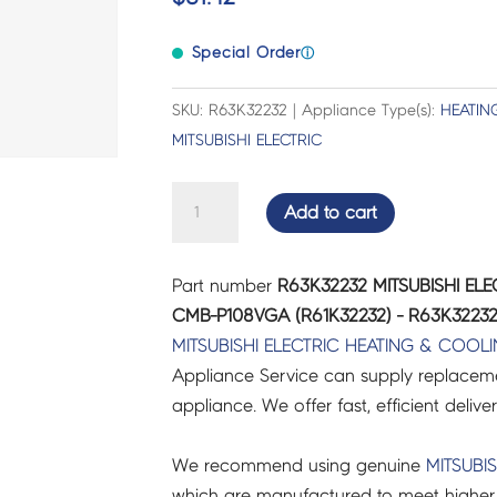
Special Order
ⓘ
SKU: R63K32232 | Appliance Type(s):
HEATIN
MITSUBISHI ELECTRIC
MITSUBISHI
Add to cart
ELECTRIC
AIR
Part number
R63K32232 MITSUBISHI ELE
CON
CMB-P108VGA (R61K32232) - R63K3223
SOL.
MITSUBISHI ELECTRIC
HEATING & COOL
VALVE
Appliance Service can supply replacemen
CMB-
appliance. We offer fast, efficient delive
P108VGA
(R61K32232)
We recommend using genuine
MITSUBIS
-
which are manufactured to meet higher 
R63K32232