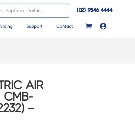
(02) 9546 4444

vicing
Support
Contact
TRIC AIR
E CMB-
232) –