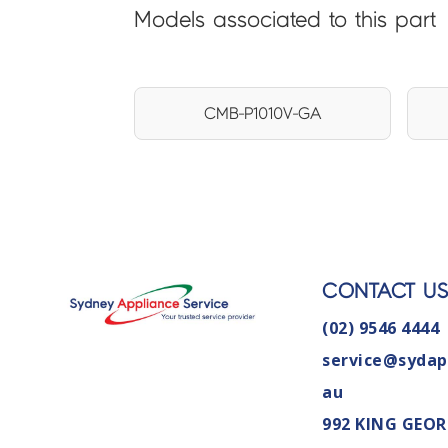
Models associated to this part
CMB-P1010V-GA
CONTACT U
(02) 9546 4444
service@sydap
au
992 KING GEOR