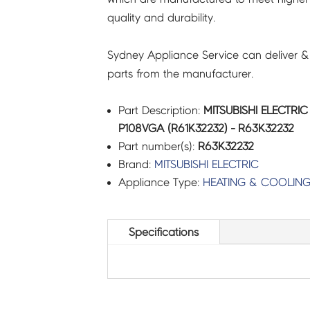
quality and durability.
quantity
Sydney Appliance Service can deliver &
parts from the manufacturer.
Part Description:
MITSUBISHI ELECTRI
P108VGA (R61K32232) - R63K32232
Part number(s):
R63K32232
Brand:
MITSUBISHI ELECTRIC
Appliance Type:
HEATING & COOLIN
Specifications