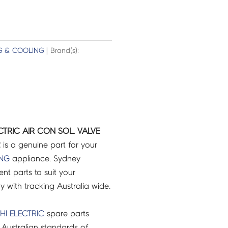
G & COOLING
| Brand(s):
CTRIC AIR CON SOL. VALVE
2
is a genuine part for your
ING
appliance. Sydney
t parts to suit your
ry with tracking Australia wide.
HI ELECTRIC
spare parts
Australian standards of