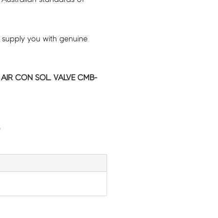
 supply you with genuine
C AIR CON SOL. VALVE CMB-
G