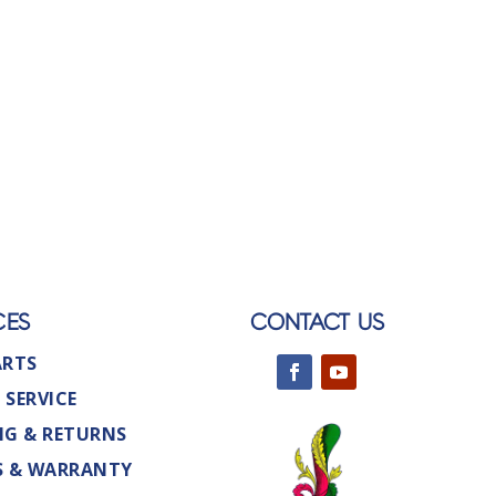
CES
CONTACT US
ARTS
 SERVICE
NG & RETURNS
S & WARRANTY