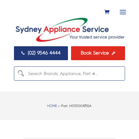
(02) 9546 4444
Book Service


HOME
> Part:
H0151004755A