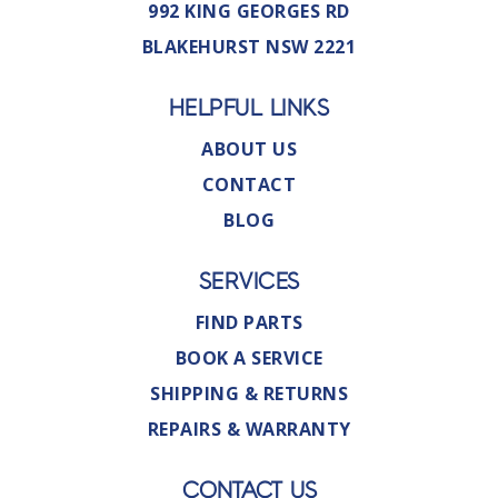
992 KING GEORGES RD
BLAKEHURST NSW 2221
HELPFUL LINKS
ABOUT US
CONTACT
BLOG
SERVICES
FIND PARTS
BOOK A SERVICE
SHIPPING & RETURNS
REPAIRS & WARRANTY
CONTACT US