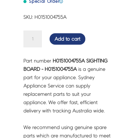
Special Order
ⓘ
SKU: H0151004755A
SIGHTING
Add to cart
BOARD
-
H0151004755A
Part number
H0151004755A SIGHTING
quantity
BOARD - H0151004755A
is a genuine
part for your appliance. Sydney
Appliance Service can supply
replacement parts to suit your
appliance. We offer fast, efficient
delivery with tracking Australia wide.
We recommend using genuine spare
parts which are manufactured to meet