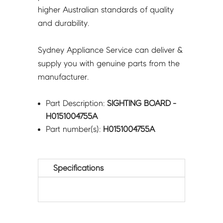
higher Australian standards of quality
and durability.
Sydney Appliance Service can deliver &
supply you with genuine parts from the
manufacturer.
Part Description:
SIGHTING BOARD -
H0151004755A
Part number(s):
H0151004755A
Specifications