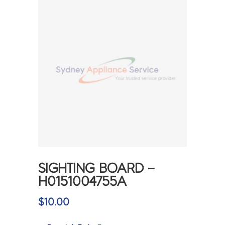
SIGHTING BOARD –
H0151004755A
$
10.00