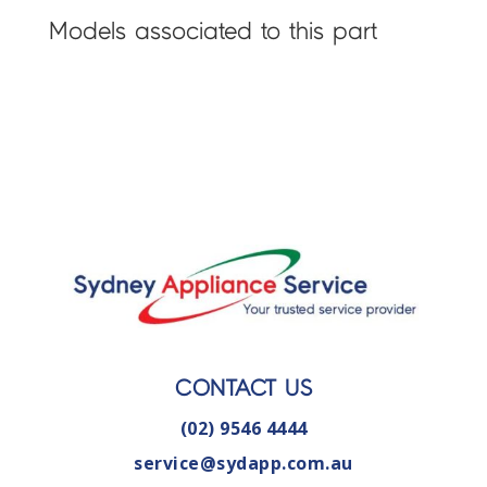
Models associated to this part
CONTACT US
(02) 9546 4444
service@sydapp.com.au