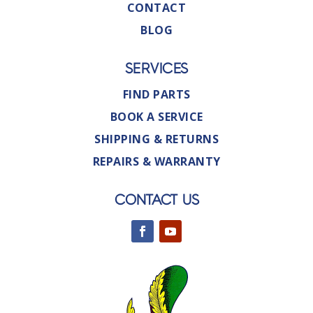
CONTACT
BLOG
SERVICES
FIND PARTS
BOOK A SERVICE
SHIPPING & RETURNS
REPAIRS & WARRANTY
CONTACT US