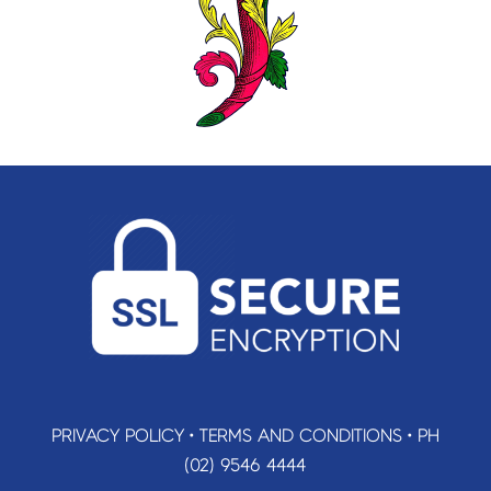
PRIVACY POLICY
•
TERMS AND CONDITIONS
•
PH
(02) 9546 4444