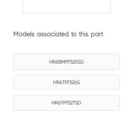
Models associated to this part
HR6BMFF520SD
HR6TFF526S
HR6TFF527SD