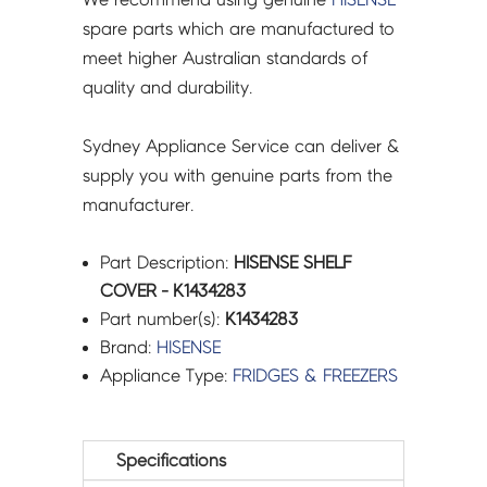
spare parts which are manufactured to
meet higher Australian standards of
quality and durability.
Sydney Appliance Service can deliver &
supply you with genuine parts from the
manufacturer.
Part Description:
HISENSE SHELF
COVER - K1434283
Part number(s):
K1434283
Brand:
HISENSE
Appliance Type:
FRIDGES & FREEZERS
Specifications