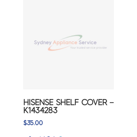
HISENSE SHELF COVER –
K1434283
$
35.00