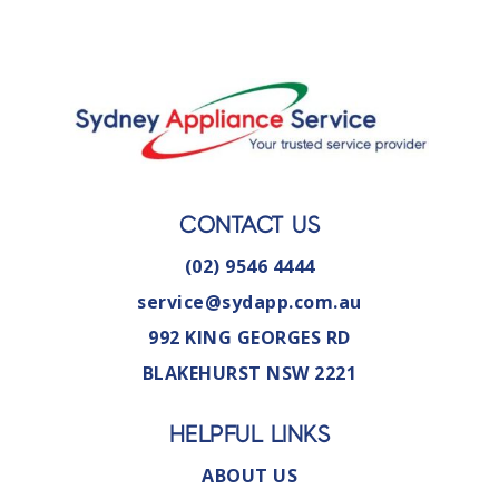
CONTACT US
(02) 9546 4444
service@sydapp.com.au
992 KING GEORGES RD
BLAKEHURST NSW 2221
HELPFUL LINKS
ABOUT US