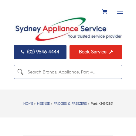
(02) 9546 4444
Book Service


HOME
>
HISENSE
>
FRIDGES & FREEZERS
> Part:
K1434283