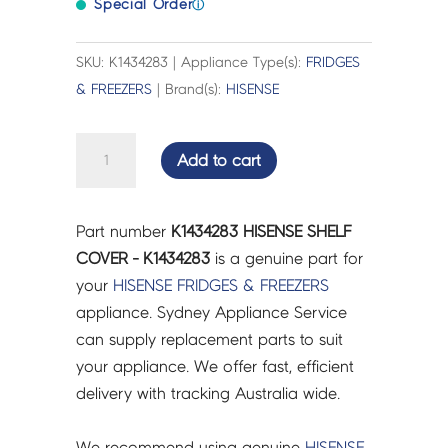
Special Order
ⓘ
SKU: K1434283 | Appliance Type(s):
FRIDGES
& FREEZERS
| Brand(s):
HISENSE
HISENSE
Add to cart
SHELF
COVER
-
Part number
K1434283 HISENSE SHELF
K1434283
COVER - K1434283
is a genuine part for
quantity
your
HISENSE
FRIDGES & FREEZERS
appliance. Sydney Appliance Service
can supply replacement parts to suit
your appliance. We offer fast, efficient
delivery with tracking Australia wide.
We recommend using genuine
HISENSE