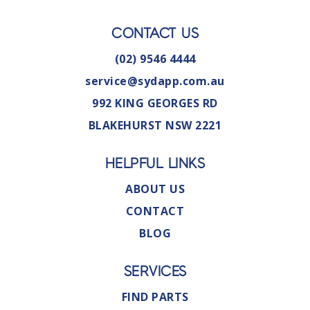
CONTACT US
(02) 9546 4444
service@sydapp.com.au
992 KING GEORGES RD
BLAKEHURST NSW 2221
HELPFUL LINKS
ABOUT US
CONTACT
BLOG
SERVICES
FIND PARTS