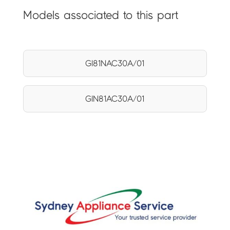
Models associated to this part
GI81NAC30A/01
GIN81AC30A/01