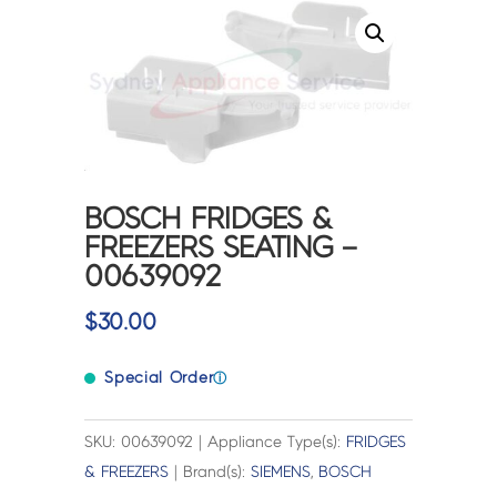
BOSCH FRIDGES &
FREEZERS SEATING –
00639092
$
30.00
Special Order
ⓘ
SKU: 00639092 | Appliance Type(s):
FRIDGES
& FREEZERS
| Brand(s):
SIEMENS
,
BOSCH