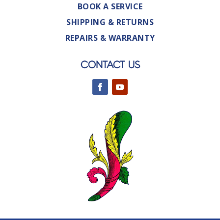
BOOK A SERVICE
SHIPPING & RETURNS
REPAIRS & WARRANTY
CONTACT US