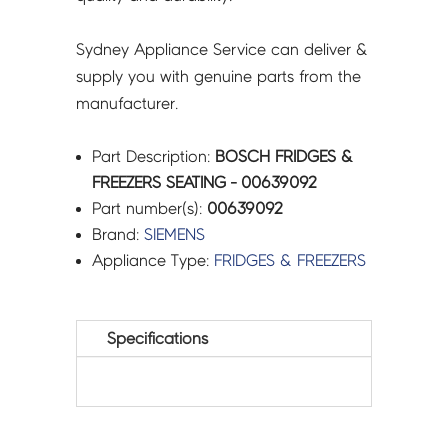
Sydney Appliance Service can deliver &
supply you with genuine parts from the
manufacturer.
Part Description:
BOSCH FRIDGES &
FREEZERS SEATING - 00639092
Part number(s):
00639092
Brand:
SIEMENS
Appliance Type:
FRIDGES & FREEZERS
Specifications