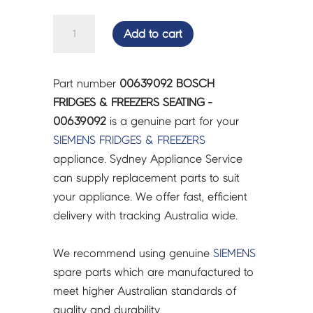
BOSCH
Add to cart
FRIDGES
&
FREEZERS
Part number
00639092 BOSCH
SEATING
FRIDGES & FREEZERS SEATING -
-
00639092
is a genuine part for your
00639092
SIEMENS
FRIDGES & FREEZERS
quantity
appliance. Sydney Appliance Service
can supply replacement parts to suit
your appliance. We offer fast, efficient
delivery with tracking Australia wide.
We recommend using genuine
SIEMENS
spare parts which are manufactured to
meet higher Australian standards of
quality and durability.