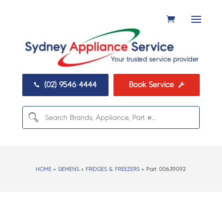
(02) 9546 4444
Book Service


HOME
>
SIEMENS
>
FRIDGES & FREEZERS
> Part:
00639092