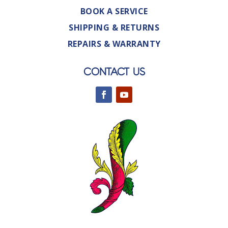
BOOK A SERVICE
SHIPPING & RETURNS
REPAIRS & WARRANTY
CONTACT US