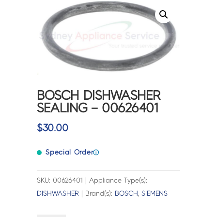
BOSCH DISHWASHER
SEALING – 00626401
$
30.00
Special Order
ⓘ
SKU: 00626401 | Appliance Type(s):
DISHWASHER
| Brand(s):
BOSCH
,
SIEMENS