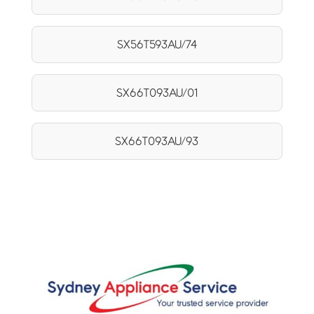
SX56T593AU/74
SX66T093AU/01
SX66T093AU/93