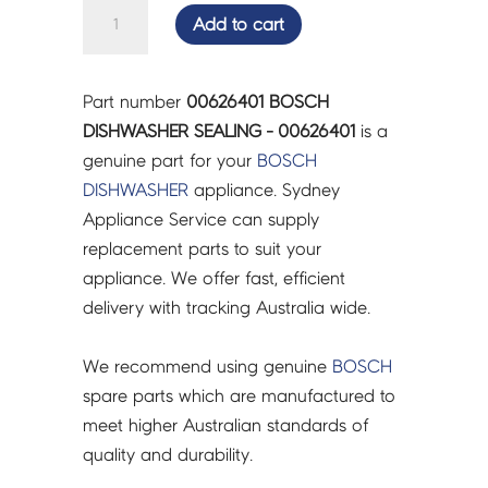
BOSCH
Add to cart
DISHWASHER
SEALING
-
Part number
00626401 BOSCH
00626401
DISHWASHER SEALING - 00626401
is a
quantity
genuine part for your
BOSCH
DISHWASHER
appliance. Sydney
Appliance Service can supply
replacement parts to suit your
appliance. We offer fast, efficient
delivery with tracking Australia wide.
We recommend using genuine
BOSCH
spare parts which are manufactured to
meet higher Australian standards of
quality and durability.