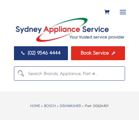
(02) 9546 4444
Book Service


HOME
>
BOSCH
>
DISHWASHER
> Part:
00626401