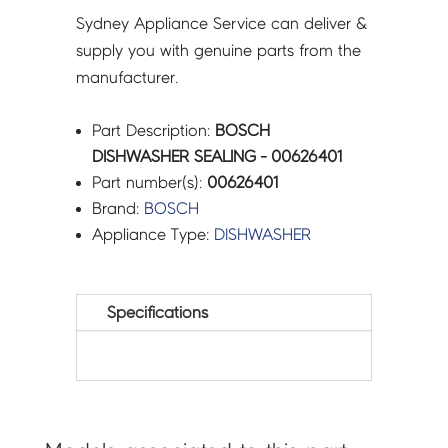
Sydney Appliance Service can deliver &
supply you with genuine parts from the
manufacturer.
Part Description:
BOSCH
DISHWASHER SEALING - 00626401
Part number(s):
00626401
Brand:
BOSCH
Appliance Type:
DISHWASHER
Specifications