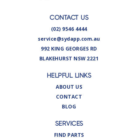
CONTACT US
(02) 9546 4444
service@sydapp.com.au
992 KING GEORGES RD
BLAKEHURST NSW 2221
HELPFUL LINKS
ABOUT US
CONTACT
BLOG
SERVICES
FIND PARTS