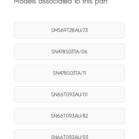
Models associated to this part
SMS69T28AU/73
SN478S03TA/06
SN478S03TA/11
SN66T093AU/01
SN66T093AU/82
SN66T093AU/93