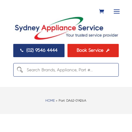
(02) 9546 4444
Book Service


HOME
> Part:
DA62-01426A