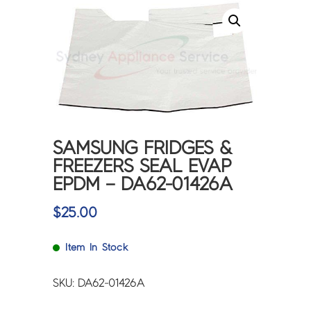
SAMSUNG FRIDGES &
FREEZERS SEAL EVAP
EPDM – DA62-01426A
$
25.00
Item In Stock
SKU: DA62-01426A