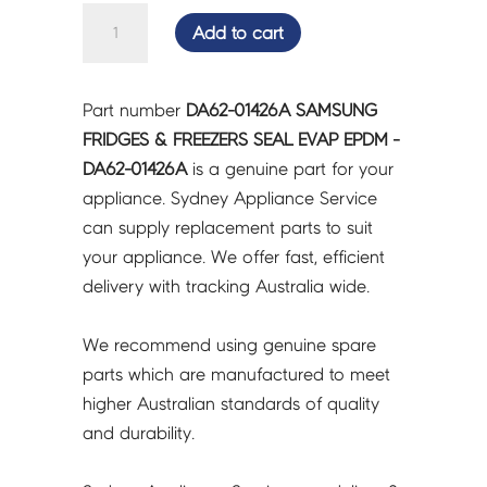
SAMSUNG
Add to cart
FRIDGES
&
FREEZERS
Part number
DA62-01426A SAMSUNG
SEAL
FRIDGES & FREEZERS SEAL EVAP EPDM -
EVAP
DA62-01426A
is a genuine part for your
EPDM
appliance. Sydney Appliance Service
-
can supply replacement parts to suit
DA62-
your appliance. We offer fast, efficient
01426A
delivery with tracking Australia wide.
quantity
We recommend using genuine spare
parts which are manufactured to meet
higher Australian standards of quality
and durability.