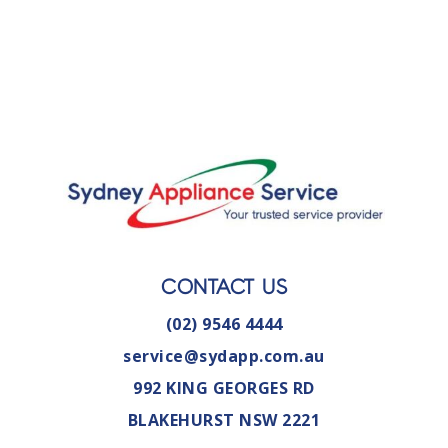
CONTACT US
(02) 9546 4444
service@sydapp.com.au
992 KING GEORGES RD
BLAKEHURST NSW 2221