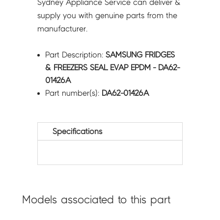
Sydney Appliance Service can deliver &
supply you with genuine parts from the
manufacturer.
Part Description:
SAMSUNG FRIDGES
& FREEZERS SEAL EVAP EPDM - DA62-
01426A
Part number(s):
DA62-01426A
Specifications
Models associated to this part