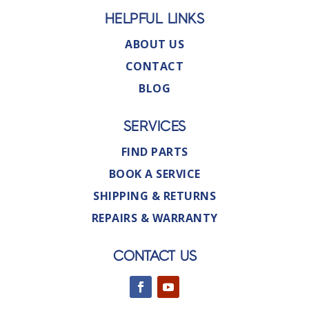
HELPFUL LINKS
ABOUT US
CONTACT
BLOG
SERVICES
FIND PARTS
BOOK A SERVICE
SHIPPING & RETURNS
REPAIRS & WARRANTY
CONTACT US