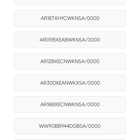
AR18TXHYCWKNSA/0000
AR09BXEABWKNSA/0000
AR12BXECNWKNSA/0000
AR30DXEANWKXSA/0000
AR18BXECNWKNSA/0000
WW90BB944DGBSA/0000