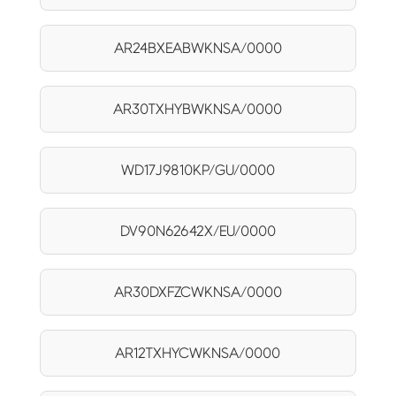
AR24BXEABWKNSA/0000
AR30TXHYBWKNSA/0000
WD17J9810KP/GU/0000
DV90N62642X/EU/0000
AR30DXFZCWKNSA/0000
AR12TXHYCWKNSA/0000