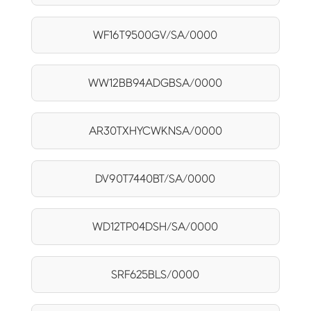
WF16T9500GV/SA/0000
WW12BB94ADGBSA/0000
AR30TXHYCWKNSA/0000
DV90T7440BT/SA/0000
WD12TP04DSH/SA/0000
SRF625BLS/0000