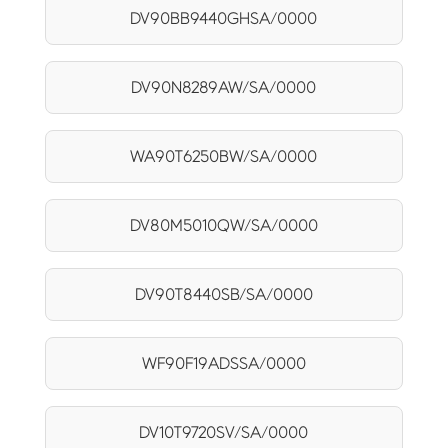
DV90BB9440GHSA/0000
DV90N8289AW/SA/0000
WA90T6250BW/SA/0000
DV80M5010QW/SA/0000
DV90T8440SB/SA/0000
WF90F19ADSSA/0000
DV10T9720SV/SA/0000