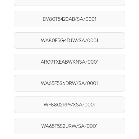
DV80T5420AB/SA/0001
WA80F5G4DJW/SA/0001
AR09TXEABWKNSA/0001
WA65F5S6DRW/SA/0001
WF8802RPF/XSA/0001
WA65F5S2URW/SA/0001