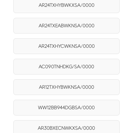
AR24TXHYBWKXSA/0000
AR24TXEABWKNSA/0000
AR24TXHYCWKNSA/0000
AC090TNHDKG/SA/0000
AR12TXHYBWKNSA/0000
WW12BB944DGBSA/0000
AR30BXECNWKXSA/0000