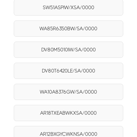
SW51ASPIW/XSA/0000
WA85R6350BW/SA/0000
DV80M5010IW/SA/0000
DV80T6420LE/SA/0000
WA10A8376GW/SA/0000
AR18TXEABWKXSA/0000
AR12BXGYCWKNSA/0000