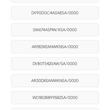
DV90DGC4A0AESA/0000
SW674ASPIW/XSA/0000
AR18DXEANWKNSA/0000
DV80T5420AW/SA/0000
AR30DXEANWKNSA/0000
WD18DB8995BZSA/0000