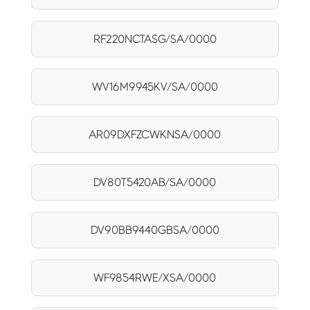
RF220NCTASG/SA/0000
WV16M9945KV/SA/0000
AR09DXFZCWKNSA/0000
DV80T5420AB/SA/0000
DV90BB9440GBSA/0000
WF9854RWE/XSA/0000