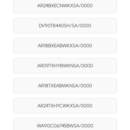
AR24BXECNWKXSA/0000
DV90T8440SH/SA/0000
AR18BXEABWKXSA/0000
AR09TXHYBWKNSA/0000
AR18TXEABWKNSA/0000
AR24TXHYCWKXSA/0000
WA90CG6745BWSA/0000