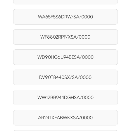
WA65F5S6DRW/SA/0000
WF8802RPF/XSA/0000
WD90HG6U94BESA/0000
DV90T8440SX/SA/0000
WW12BB944DGHSA/0000
AR24TXEABWKXSA/0000