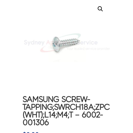
SAMSUNG SCREW-
TAPPING;SWRCH18A;ZPC
(WHT);L14;M4;T – 6002-
001306