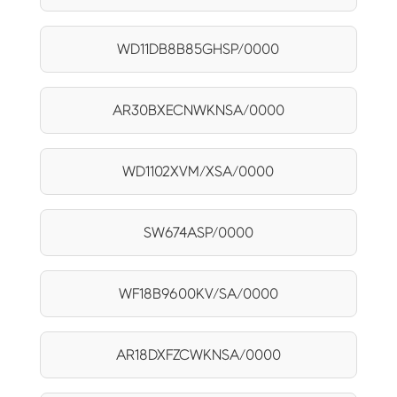
WD11DB8B85GHSP/0000
AR30BXECNWKNSA/0000
WD1102XVM/XSA/0000
SW674ASP/0000
WF18B9600KV/SA/0000
AR18DXFZCWKNSA/0000