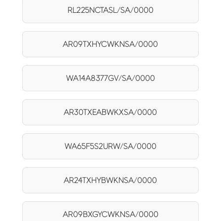
RL225NCTASL/SA/0000
AR09TXHYCWKNSA/0000
WA14A8377GV/SA/0000
AR30TXEABWKXSA/0000
WA65F5S2URW/SA/0000
AR24TXHYBWKNSA/0000
AR09BXGYCWKNSA/0000