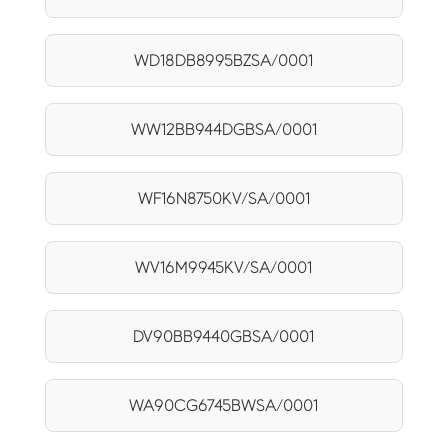
WD18DB8995BZSA/0001
WW12BB944DGBSA/0001
WF16N8750KV/SA/0001
WV16M9945KV/SA/0001
DV90BB9440GBSA/0001
WA90CG6745BWSA/0001