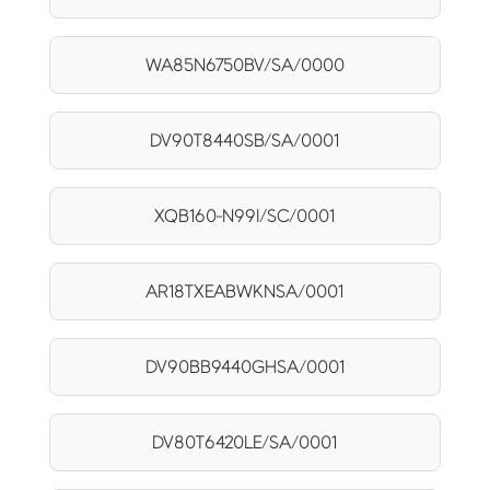
WA85N6750BV/SA/0000
DV90T8440SB/SA/0001
XQB160-N99I/SC/0001
AR18TXEABWKNSA/0001
DV90BB9440GHSA/0001
DV80T6420LE/SA/0001