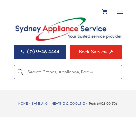
(02) 9546 4444
Book Service


HOME
>
SAMSUNG
>
HEATING & COOLING
> Part:
6002-001306