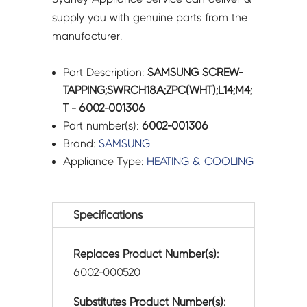
supply you with genuine parts from the
manufacturer.
Part Description:
SAMSUNG SCREW-
TAPPING;SWRCH18A;ZPC(WHT);L14;M4;
T - 6002-001306
Part number(s):
6002-001306
Brand:
SAMSUNG
Appliance Type:
HEATING & COOLING
Specifications
Replaces Product Number(s):
6002-000520
Substitutes Product Number(s):