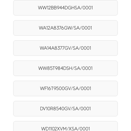
WW12BB944DGHSA/0001
WA12A8376GW/SA/0001
WA14A8377GV/SA/0001
WW85T984DSH/SA/0001
WF16T9500GV/SA/0001
DV10R8540GV/SA/0001
WD1102XVM/XSA/0001