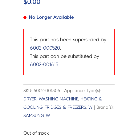
$
0.00
No Longer Available
This part has been superseded by
6002-000520
.
This part can be substituted by
6002-001615
.
SKU: 6002-001306 | Appliance Type(s):
DRYER
,
WASHING MACHINE
,
HEATING &
COOLING
,
FRIDGES & FREEZERS
,
W
| Brand(s):
SAMSUNG
,
W
Out of stock