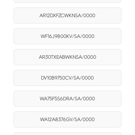
AR12DXFZCWKNSA/0000
WF16J9800KV/SA/0000
AR30TXEABWKNSA/0000
DV10B9750CV/SA/0000
WA75F5S6DRA/SA/0000
WA12A8376GV/SA/0000