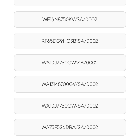
WF16N8750KV/SA/0002
RF65DG9HC3B1SA/0002
WA10J7750GW1SA/0002
WA13M8700GV/SA/0002
WA10J7750GW/SA/0002
WA75F5S6DRA/SA/0002