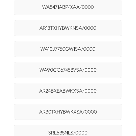
WA5471ABP/XAA/0000
AR18TXHYBWKNSA/0000
WA10J7750GW1SA/0000
WA90CG6745BVSA/0000
AR24BXEABWKXSA/0000
AR30TXHYBWKXSA/0000
SRL635NLS/0000