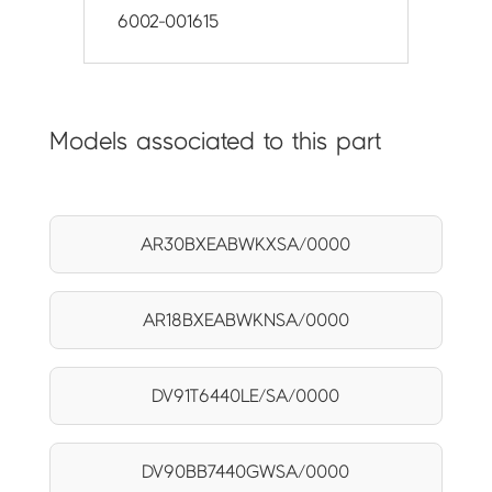
6002-001615
Models associated to this part
AR30BXEABWKXSA/0000
AR18BXEABWKNSA/0000
DV91T6440LE/SA/0000
DV90BB7440GWSA/0000