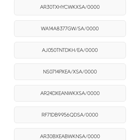
AR30TXHYCWKXSA/0000
WA14A8377GW/SA/0000
AJ050TNTDKH/EA/0000
NS0714PXEA/XSA/0000
AR24DXEANWKXSA/0000
RF71DB9956QDSA/0000
AR30BXEABWKNSA/0000