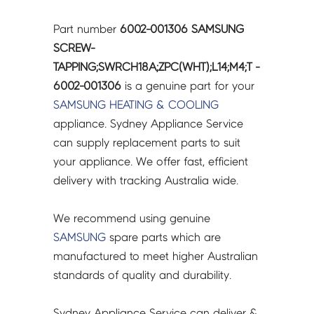
Part number
6002-001306 SAMSUNG
SCREW-
TAPPING;SWRCH18A;ZPC(WHT);L14;M4;T -
6002-001306
is a genuine part for your
SAMSUNG
HEATING & COOLING
appliance. Sydney Appliance Service
can supply replacement parts to suit
your appliance. We offer fast, efficient
delivery with tracking Australia wide.
We recommend using genuine
SAMSUNG
spare parts which are
manufactured to meet higher Australian
standards of quality and durability.
Sydney Appliance Service can deliver &