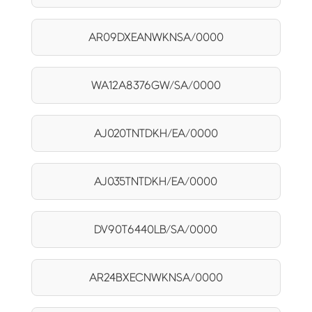
AR09DXEANWKNSA/0000
WA12A8376GW/SA/0000
AJ020TNTDKH/EA/0000
AJ035TNTDKH/EA/0000
DV90T6440LB/SA/0000
AR24BXECNWKNSA/0000