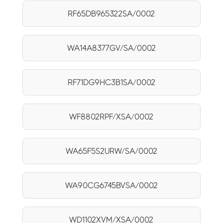
RF65DB965322SA/0002
WA14A8377GV/SA/0002
RF71DG9HC3B1SA/0002
WF8802RPF/XSA/0002
WA65F5S2URW/SA/0002
WA90CG6745BVSA/0002
WD1102XVM/XSA/0002