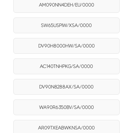
AM090NN4DEH/EU/0000
SW65USPIW/XSA/0000
DV90H8000HW/SA/0000
AC140TNHPKG/SA/0000
DV90N8288AX/SA/0000
WA90R6350BV/SA/0000
AR09TXEABWKNSA/0000