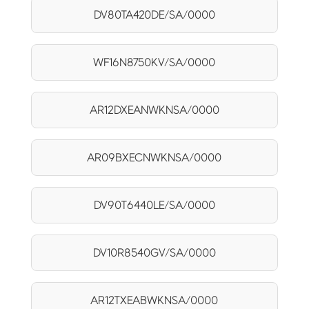
DV80TA420DE/SA/0000
WF16N8750KV/SA/0000
AR12DXEANWKNSA/0000
AR09BXECNWKNSA/0000
DV90T6440LE/SA/0000
DV10R8540GV/SA/0000
AR12TXEABWKNSA/0000