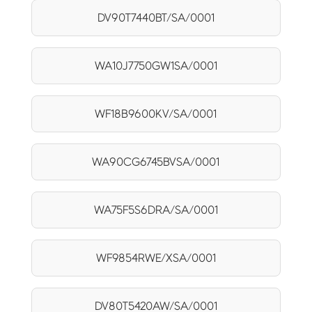
DV90T7440BT/SA/0001
WA10J7750GW1SA/0001
WF18B9600KV/SA/0001
WA90CG6745BVSA/0001
WA75F5S6DRA/SA/0001
WF9854RWE/XSA/0001
DV80T5420AW/SA/0001