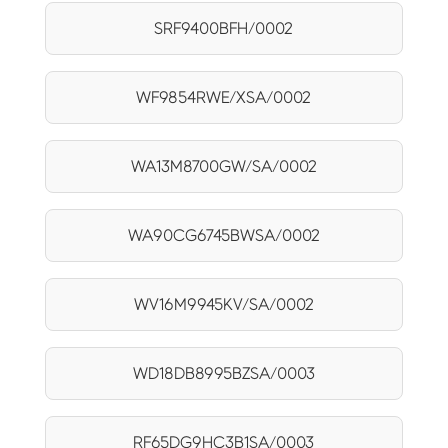
SRF9400BFH/0002
WF9854RWE/XSA/0002
WA13M8700GW/SA/0002
WA90CG6745BWSA/0002
WV16M9945KV/SA/0002
WD18DB8995BZSA/0003
RF65DG9HC3B1SA/0003