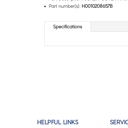
Part number(s):
H0010208657B
Specifications
S
HELPFUL LINKS
SERVI