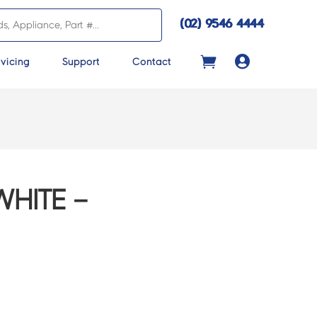
(02) 9546 4444

vicing
Support
Contact
HITE –