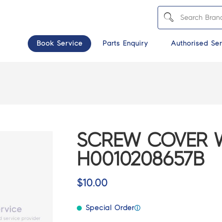
Book Service
Parts Enquiry
Authorised Ser
SCREW COVER W
H0010208657B
$
10.00
Special Order
ⓘ