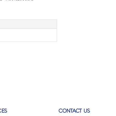
CES
CONTACT US