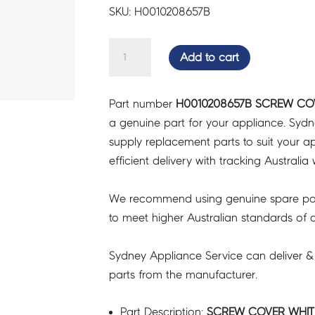
SKU: H0010208657B
SCREW
Add to cart
COVER
WHITE
Part number
H0010208657B SCREW COV
-
a genuine part for your appliance. Syd
H0010208657B
supply replacement parts to suit your ap
quantity
efficient delivery with tracking Australia 
We recommend using genuine spare pa
to meet higher Australian standards of qu
Sydney Appliance Service can deliver &
parts from the manufacturer.
Part Description:
SCREW COVER WHITE