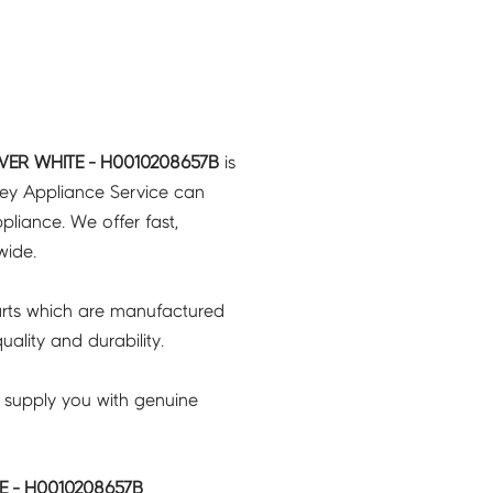
ER WHITE - H0010208657B
is
ney Appliance Service can
pliance. We offer fast,
wide.
rts which are manufactured
ality and durability.
 supply you with genuine
 - H0010208657B