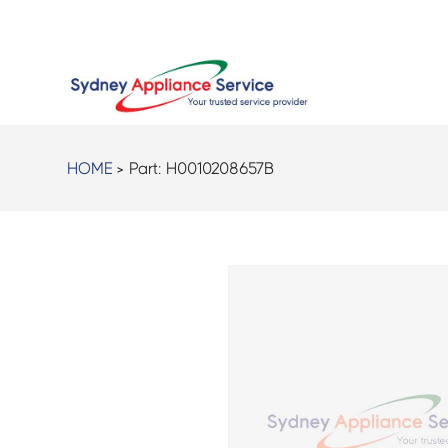
HOME
> Part:
H0010208657B