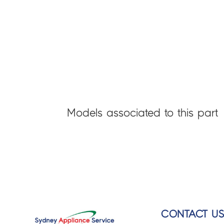
Models associated to this part
CONTACT U