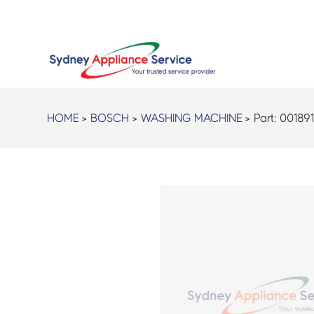
HOME
>
BOSCH
>
WASHING MACHINE
> Part:
00189