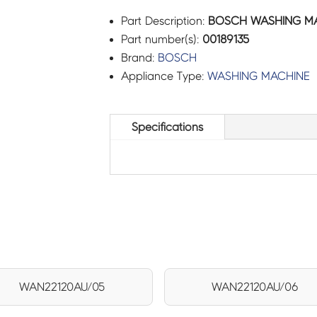
Part Description:
BOSCH WASHING MAC
Part number(s):
00189135
Brand:
BOSCH
Appliance Type:
WASHING MACHINE
Specifications
WAN22120AU/05
WAN22120AU/06