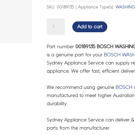
SKU: 00189135 | Appliance Type(s):
WASHING
BOSCH
Add to cart
WASHING
MACHINE
Part number
00189135 BOSCH WASHING
SCREW
is a genuine part for your
BOSCH
WASH
-
Sydney Appliance Service can supply re
00189135
appliance. We offer fast, efficient delive
quantity
We recommend using genuine
BOSCH
s
manufactured to meet higher Australian
durability.
Sydney Appliance Service can deliver &
parts from the manufacturer.