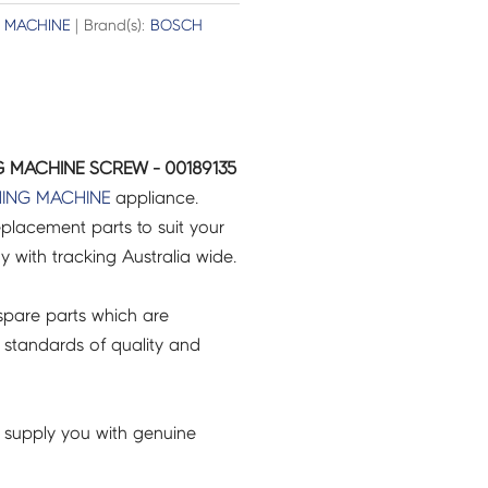
 MACHINE
| Brand(s):
BOSCH
 MACHINE SCREW - 00189135
ING MACHINE
appliance.
placement parts to suit your
ry with tracking Australia wide.
pare parts which are
 standards of quality and
 supply you with genuine