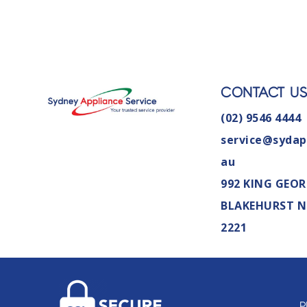
CONTACT U
(02) 9546 4444
service@sydap
au
992 KING GEOR
BLAKEHURST 
2221
P