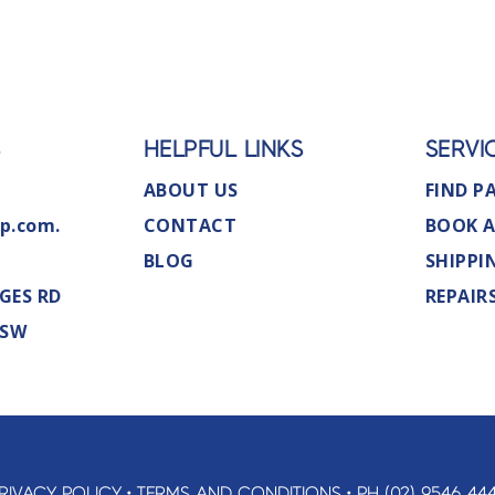
S
HELPFUL LINKS
SERVI
ABOUT US
FIND P
p.com.
CONTACT
BOOK A
BLOG
SHIPPI
GES RD
REPAIR
NSW
RIVACY POLICY
•
TERMS AND CONDITIONS
•
PH (02) 9546 44