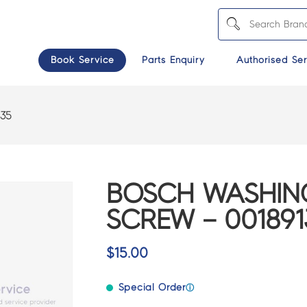
Book Service
Parts Enquiry
Authorised Ser
135
BOSCH WASHIN
SCREW – 001891
$
15.00
Special Order
ⓘ