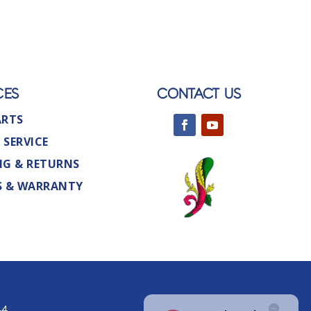
CES
CONTACT US
ARTS
 SERVICE
NG & RETURNS
S & WARRANTY
44