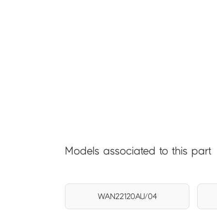
Models associated to this part
WAN22120AU/04