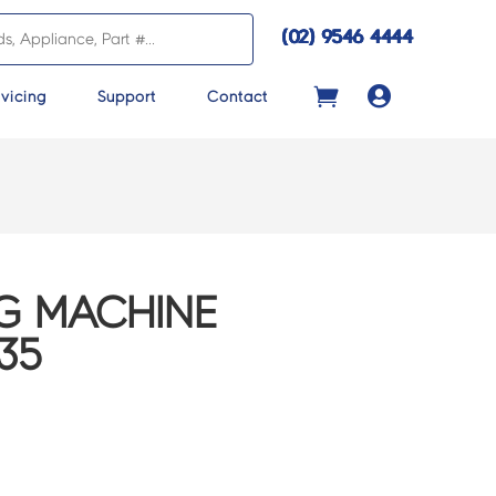
(02) 9546 4444

vicing
Support
Contact
G MACHINE
35