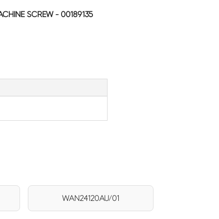
HINE SCREW - 00189135
WAN24120AU/01