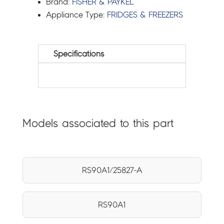
Brand:
FISHER & PAYKEL
Appliance Type:
FRIDGES & FREEZERS
Specifications
Models associated to this part
RS90A1/25827-A
RS90A1