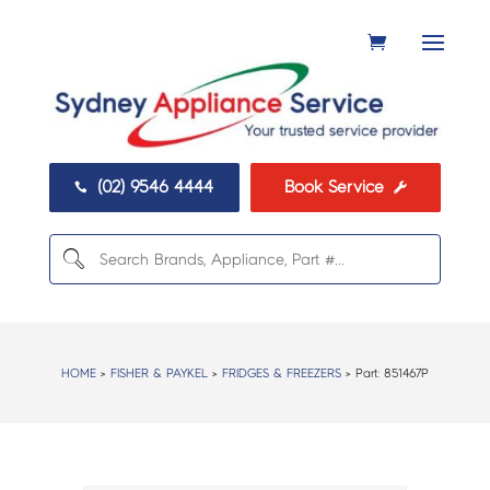
(02) 9546 4444
Book Service


HOME
>
FISHER & PAYKEL
>
FRIDGES & FREEZERS
> Part:
851467P