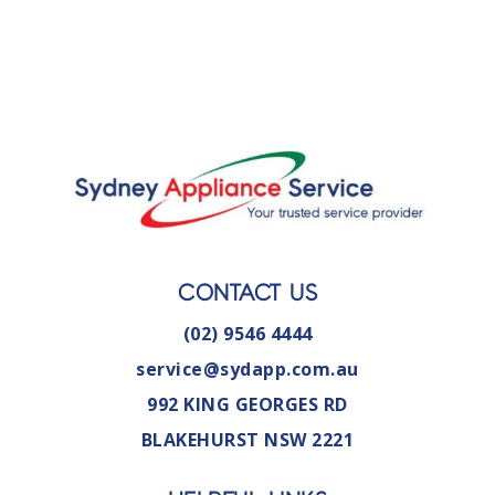
CONTACT US
(02) 9546 4444
service@sydapp.com.au
992 KING GEORGES RD
BLAKEHURST NSW 2221