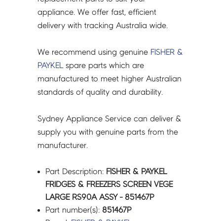
ASSY
appliance. We offer fast, efficient
-
delivery with tracking Australia wide.
851467P
quantity
We recommend using genuine
FISHER &
PAYKEL
spare parts which are
manufactured to meet higher Australian
standards of quality and durability.
Sydney Appliance Service can deliver &
supply you with genuine parts from the
manufacturer.
Part Description:
FISHER & PAYKEL
FRIDGES & FREEZERS SCREEN VEGE
LARGE RS90A ASSY - 851467P
Part number(s):
851467P