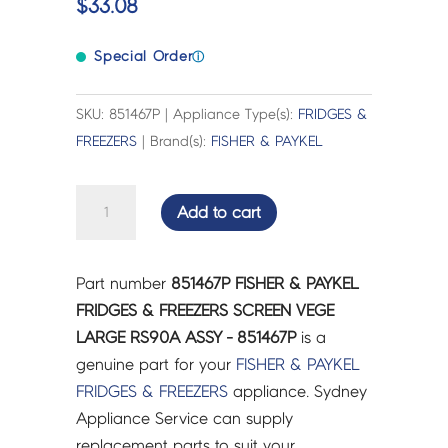
$
33.08
Special Order
ⓘ
SKU: 851467P | Appliance Type(s):
FRIDGES &
FREEZERS
| Brand(s):
FISHER & PAYKEL
FISHER
Add to cart
&
PAYKEL
FRIDGES
Part number
851467P FISHER & PAYKEL
&
FRIDGES & FREEZERS SCREEN VEGE
FREEZERS
LARGE RS90A ASSY - 851467P
is a
SCREEN
genuine part for your
FISHER & PAYKEL
VEGE
FRIDGES & FREEZERS
appliance. Sydney
LARGE
Appliance Service can supply
RS90A
replacement parts to suit your