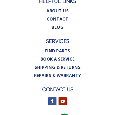
HELPFUL LINKS
ABOUT US
CONTACT
BLOG
SERVICES
FIND PARTS
BOOK A SERVICE
SHIPPING & RETURNS
REPAIRS & WARRANTY
CONTACT US