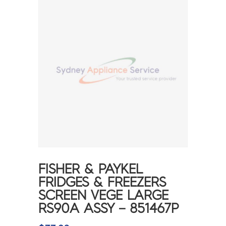
FISHER & PAYKEL
FRIDGES & FREEZERS
SCREEN VEGE LARGE
RS90A ASSY – 851467P