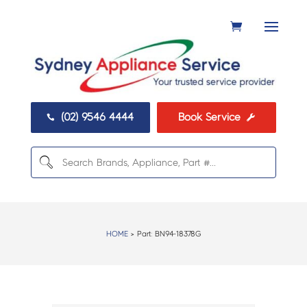
(02) 9546 4444
Book Service


HOME
> Part:
BN94-18378G