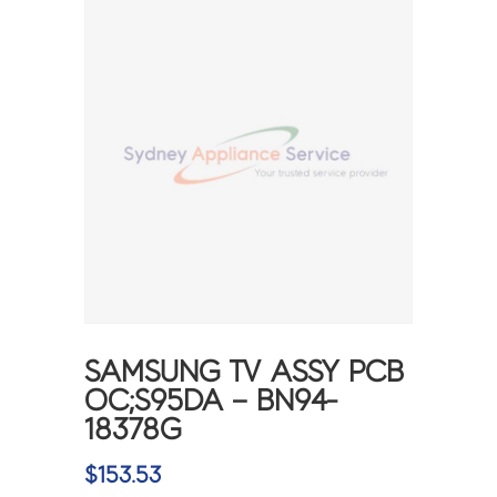
SAMSUNG TV ASSY PCB
OC;S95DA – BN94-
18378G
$
153.53