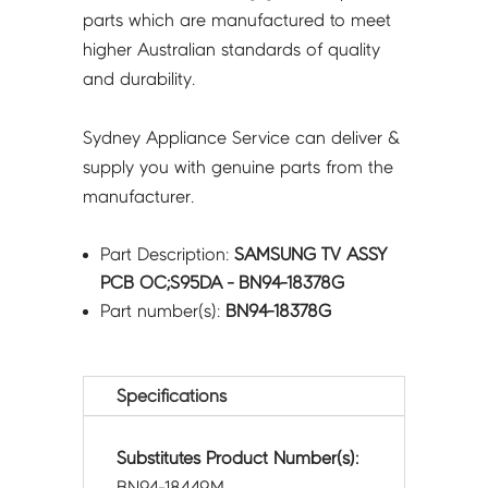
parts which are manufactured to meet
higher Australian standards of quality
and durability.
Sydney Appliance Service can deliver &
supply you with genuine parts from the
manufacturer.
Part Description:
SAMSUNG TV ASSY
PCB OC;S95DA - BN94-18378G
Part number(s):
BN94-18378G
Specifications
Substitutes Product Number(s):
BN94-18449M