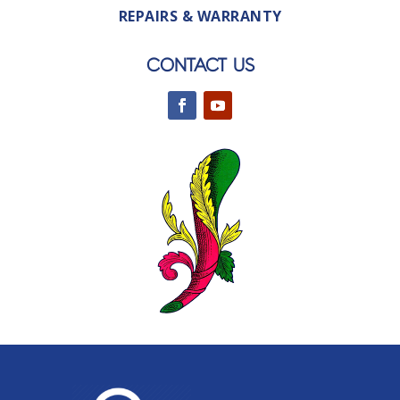
REPAIRS & WARRANTY
CONTACT US