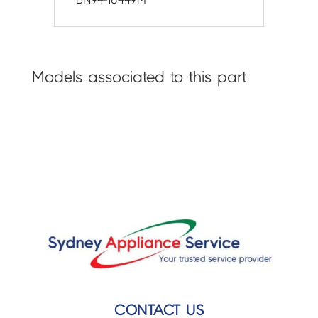
Models associated to this part
CONTACT US