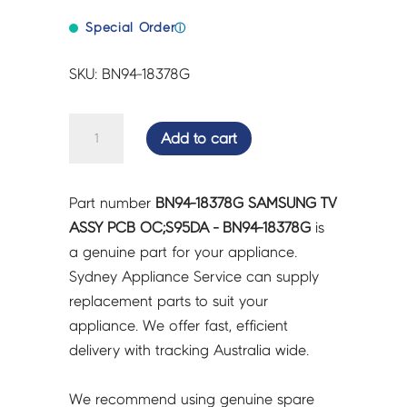
Special Order
ⓘ
SKU: BN94-18378G
SAMSUNG
Add to cart
TV
ASSY
PCB
Part number
BN94-18378G SAMSUNG TV
OC;S95DA
ASSY PCB OC;S95DA - BN94-18378G
is
-
a genuine part for your appliance.
BN94-
Sydney Appliance Service can supply
18378G
replacement parts to suit your
quantity
appliance. We offer fast, efficient
delivery with tracking Australia wide.
We recommend using genuine spare