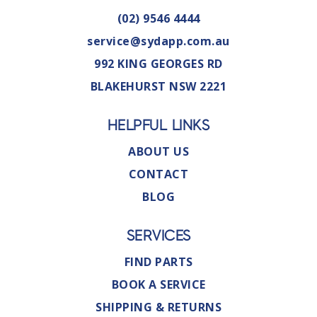
(02) 9546 4444
service@sydapp.com.au
992 KING GEORGES RD
BLAKEHURST NSW 2221
HELPFUL LINKS
ABOUT US
CONTACT
BLOG
SERVICES
FIND PARTS
BOOK A SERVICE
SHIPPING & RETURNS