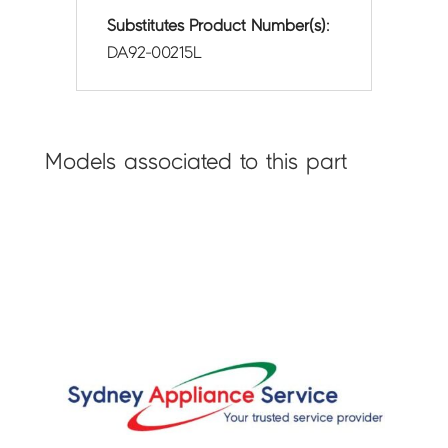
Substitutes Product Number(s):
DA92-00215L
Models associated to this part