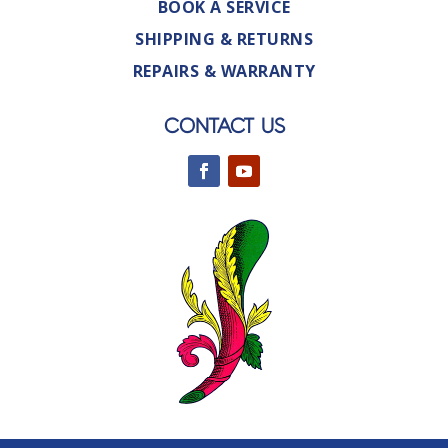
BOOK A SERVICE
SHIPPING & RETURNS
REPAIRS & WARRANTY
CONTACT US