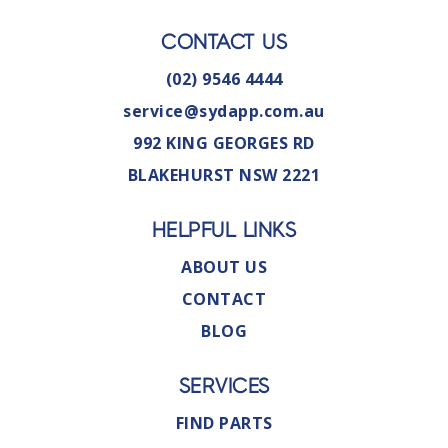
CONTACT US
(02) 9546 4444
service@sydapp.com.au
992 KING GEORGES RD
BLAKEHURST NSW 2221
HELPFUL LINKS
ABOUT US
CONTACT
BLOG
SERVICES
FIND PARTS