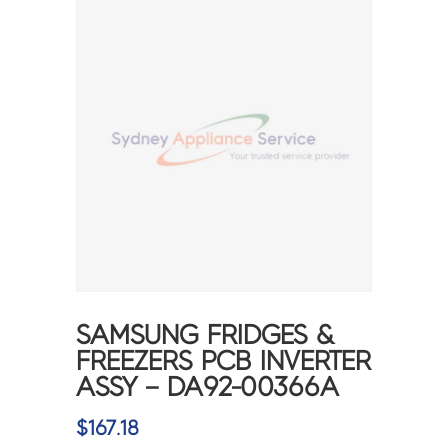
SAMSUNG FRIDGES &
FREEZERS PCB INVERTER
ASSY – DA92-00366A
$
167.18