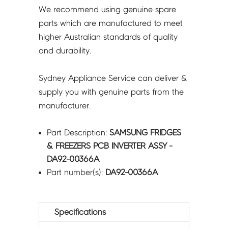
We recommend using genuine spare
parts which are manufactured to meet
higher Australian standards of quality
and durability.
Sydney Appliance Service can deliver &
supply you with genuine parts from the
manufacturer.
Part Description:
SAMSUNG FRIDGES
& FREEZERS PCB INVERTER ASSY -
DA92-00366A
Part number(s):
DA92-00366A
Specifications