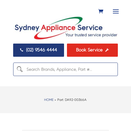
(02) 9546 4444
Book Service


HOME
> Part:
DA92-00366A