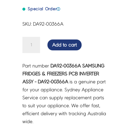
Special Order
ⓘ
SKU: DA92-00366A
SAMSUNG
Add to cart
FRIDGES
&
FREEZERS
Part number
DA92-00366A SAMSUNG
PCB
FRIDGES & FREEZERS PCB INVERTER
INVERTER
ASSY - DA92-00366A
is a genuine part
ASSY
for your appliance. Sydney Appliance
-
Service can supply replacement parts
DA92-
to suit your appliance. We offer fast,
00366A
efficient delivery with tracking Australia
quantity
wide.