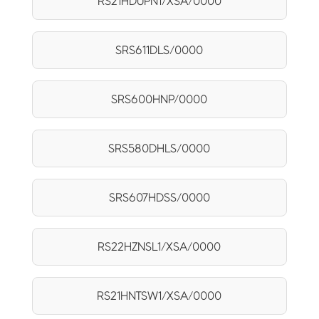
RS21HDUPN1/XSA/0000
SRS611DLS/0000
SRS600HNP/0000
SRS580DHLS/0000
SRS607HDSS/0000
RS22HZNSL1/XSA/0000
RS21HNTSW1/XSA/0000