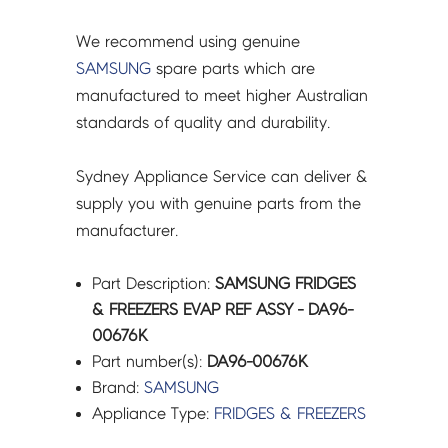
We recommend using genuine
SAMSUNG
spare parts which are
manufactured to meet higher Australian
standards of quality and durability.
Sydney Appliance Service can deliver &
supply you with genuine parts from the
manufacturer.
Part Description:
SAMSUNG FRIDGES
& FREEZERS EVAP REF ASSY - DA96-
00676K
Part number(s):
DA96-00676K
Brand:
SAMSUNG
Appliance Type:
FRIDGES & FREEZERS