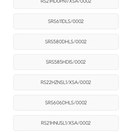
RS21HDUPN1/XSA/0002
SRS611DLS/0002
SRS580DHLS/0002
SRS585HDIS/0002
RS22HZNSL1/XSA/0002
SRS606DHLS/0002
RS21HNUSL1/XSA/0002