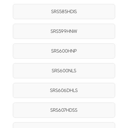
SRS585HDIS
SRS599HNW
SRS600HNP
SRS600NLS
SRS606DHLS
SRS607HDSS