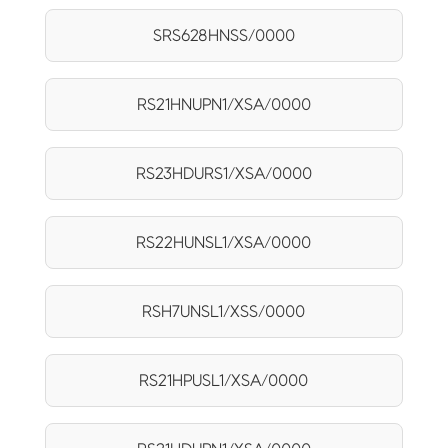
SRS628HNSS/0000
RS21HNUPN1/XSA/0000
RS23HDURS1/XSA/0000
RS22HUNSL1/XSA/0000
RSH7UNSL1/XSS/0000
RS21HPUSL1/XSA/0000