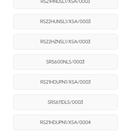
RS21HNUSL1/XSA/0003
RS22HUNSL1/XSA/0003
RS22HZNSL1/XSA/0003
SRS600NLS/0003
RS21HDUPN1/XSA/0003
SRS611DLS/0003
RS21HDUPN1/XSA/0004