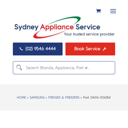
(02) 9546 4444
Book Service


HOME
>
SAMSUNG
>
FRIDGES & FREEZERS
> Part:
DA96-00676K