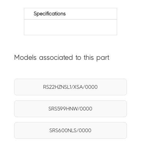
Specifications
Models associated to this part
RS22HZNSL1/XSA/0000
SRS599HNW/0000
SRS600NLS/0000