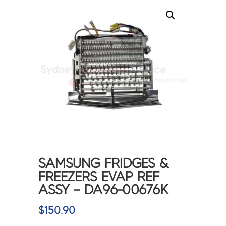
SAMSUNG FRIDGES &
FREEZERS EVAP REF
ASSY – DA96-00676K
$
150.90