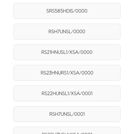
SRS585HDIS/0000
RSH7UNSL/0000
RS21HNUSL1/XSA/0000
RS23HNURS1/XSA/0000
RS22HUNSL1/XSA/0001
RSH7UNSL/0001