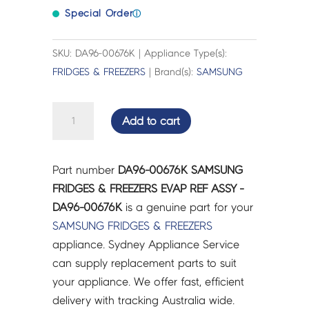
Special Order
ⓘ
SKU: DA96-00676K | Appliance Type(s):
FRIDGES & FREEZERS
| Brand(s):
SAMSUNG
SAMSUNG
Add to cart
FRIDGES
&
FREEZERS
Part number
DA96-00676K SAMSUNG
EVAP
FRIDGES & FREEZERS EVAP REF ASSY -
REF
DA96-00676K
is a genuine part for your
ASSY
SAMSUNG
FRIDGES & FREEZERS
-
appliance. Sydney Appliance Service
DA96-
can supply replacement parts to suit
00676K
your appliance. We offer fast, efficient
quantity
delivery with tracking Australia wide.