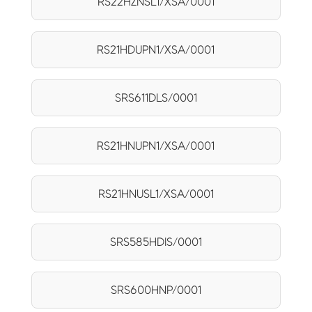
RS22HZNSL1/XSA/0001
RS21HDUPN1/XSA/0001
SRS611DLS/0001
RS21HNUPN1/XSA/0001
RS21HNUSL1/XSA/0001
SRS585HDIS/0001
SRS600HNP/0001