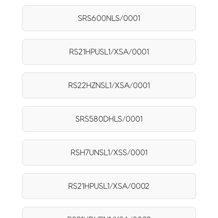
SRS600NLS/0001
RS21HPUSL1/XSA/0001
RS22HZNSL1/XSA/0001
SRS580DHLS/0001
RSH7UNSL1/XSS/0001
RS21HPUSL1/XSA/0002