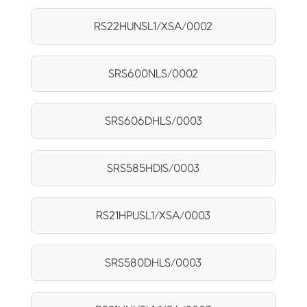
RS22HUNSL1/XSA/0002
SRS600NLS/0002
SRS606DHLS/0003
SRS585HDIS/0003
RS21HPUSL1/XSA/0003
SRS580DHLS/0003