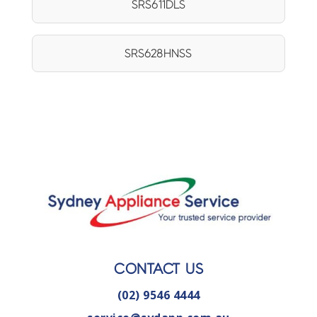
SRS611DLS
SRS628HNSS
CONTACT US
(02) 9546 4444