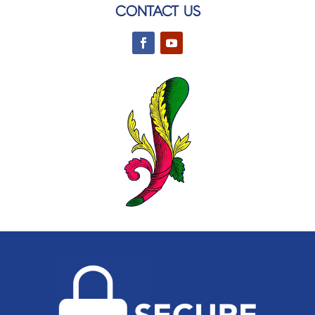
CONTACT US