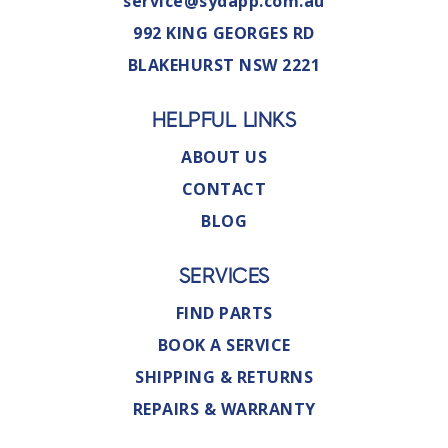
service@sydapp.com.au
992 KING GEORGES RD
BLAKEHURST NSW 2221
HELPFUL LINKS
ABOUT US
CONTACT
BLOG
SERVICES
FIND PARTS
BOOK A SERVICE
SHIPPING & RETURNS
REPAIRS & WARRANTY