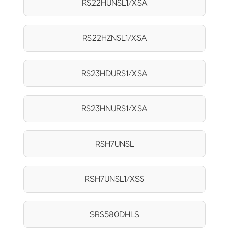
RS22HUNSL1/XSA
RS22HZNSL1/XSA
RS23HDURS1/XSA
RS23HNURS1/XSA
RSH7UNSL
RSH7UNSL1/XSS
SRS580DHLS