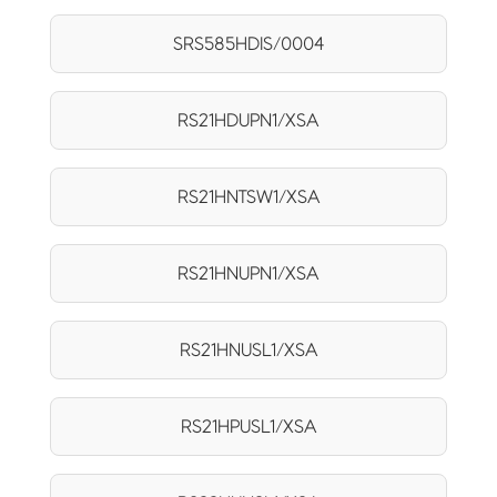
SRS585HDIS/0004
RS21HDUPN1/XSA
RS21HNTSW1/XSA
RS21HNUPN1/XSA
RS21HNUSL1/XSA
RS21HPUSL1/XSA