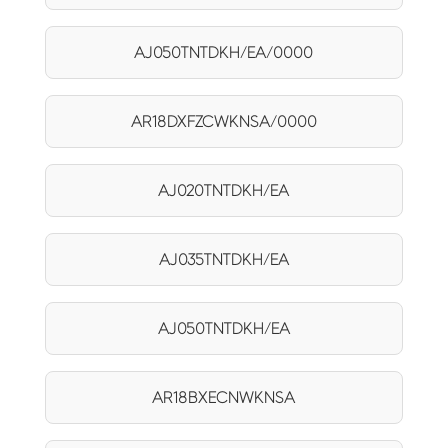
AJ050TNTDKH/EA/0000
AR18DXFZCWKNSA/0000
AJ020TNTDKH/EA
AJ035TNTDKH/EA
AJ050TNTDKH/EA
AR18BXECNWKNSA