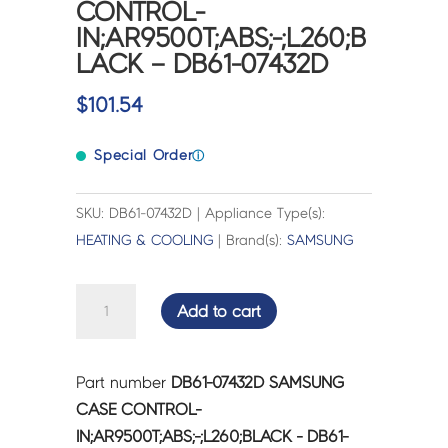
CONTROL-
IN;AR9500T;ABS;-;L260;B
LACK – DB61-07432D
$
101.54
Special Order
ⓘ
SKU: DB61-07432D | Appliance Type(s):
HEATING & COOLING
| Brand(s):
SAMSUNG
SAMSUNG
Add to cart
CASE
CONTROL-
IN;AR9500T;ABS;-;L260;BLACK
Part number
DB61-07432D SAMSUNG
-
CASE CONTROL-
DB61-
IN;AR9500T;ABS;-;L260;BLACK - DB61-