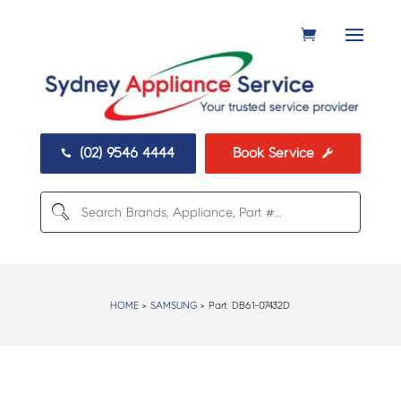
(02) 9546 4444
Book Service


HOME
>
SAMSUNG
> Part:
DB61-07432D