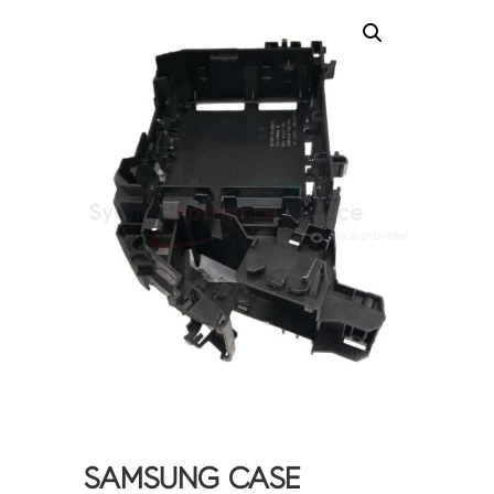
SAMSUNG CASE