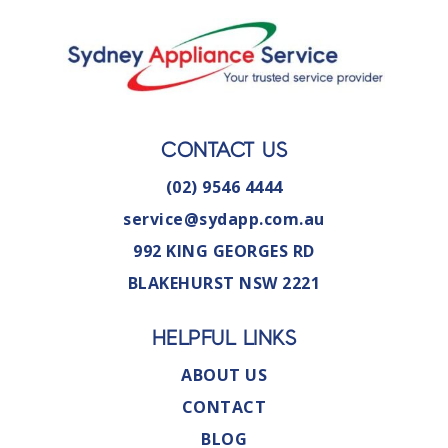
CONTACT US
(02) 9546 4444
service@sydapp.com.au
992 KING GEORGES RD
BLAKEHURST NSW 2221
HELPFUL LINKS
ABOUT US
CONTACT
BLOG