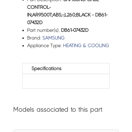
CONTROL-
IN;AR9500T;ABS;-;L260;BLACK - DB61-
07432D
Part number(s):
DB61-07432D
Brand:
SAMSUNG
Appliance Type:
HEATING & COOLING
Specifications
Models associated to this part