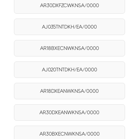
AR30DXFZCWKNSA/0000
AJ035TNTDKH/EA/0000
AR18BXECNWKNSA/0000
AJ020TNTDKH/EA/0000
AR18DXEANWKNSA/0000
AR30DXEANWKNSA/0000
AR30BXECNWKNSA/0000