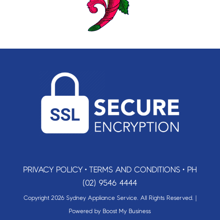
PRIVACY POLICY
•
TERMS AND CONDITIONS
•
PH
(02) 9546 4444
Copyright 2026 Sydney Appliance Service. All Rights Reserved. |
Powered by
Boost My Business