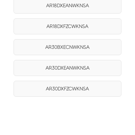
AR18DXEANWKNSA
AR18DXFZCWKNSA
AR30BXECNWKNSA
AR30DXEANWKNSA
AR30DXFZCWKNSA