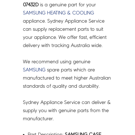
07432D
07432D
is a genuine part for your
quantity
SAMSUNG
HEATING & COOLING
appliance. Sydney Appliance Service
can supply replacement parts to suit
your appliance. We offer fast, efficient
delivery with tracking Australia wide.
We recommend using genuine
SAMSUNG
spare parts which are
manufactured to meet higher Australian
standards of quality and durability.
Sydney Appliance Service can deliver &
supply you with genuine parts from the
manufacturer.
Part Description:
SAMSUNG CASE