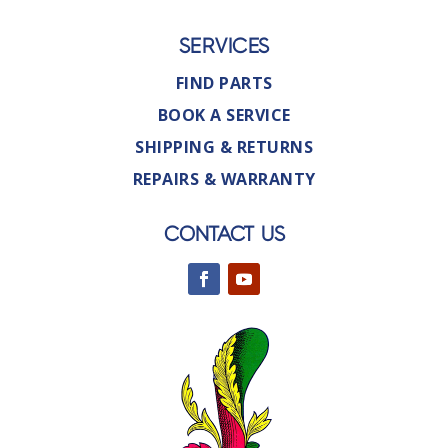
SERVICES
FIND PARTS
BOOK A SERVICE
SHIPPING & RETURNS
REPAIRS & WARRANTY
CONTACT US