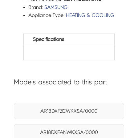
Brand:
SAMSUNG
Appliance Type:
HEATING & COOLING
Specifications
Models associated to this part
AR18DXFZCWKXSA/0000
AR18DXEANWKXSA/0000