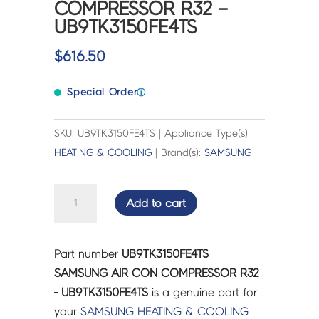
COMPRESSOR R32 –
UB9TK3150FE4TS
$
616.50
Special Order
ⓘ
SKU: UB9TK3150FE4TS | Appliance Type(s):
HEATING & COOLING
| Brand(s):
SAMSUNG
SAMSUNG
Add to cart
AIR
CON
COMPRESSOR
Part number
UB9TK3150FE4TS
R32
SAMSUNG AIR CON COMPRESSOR R32
-
- UB9TK3150FE4TS
is a genuine part for
UB9TK3150FE4TS
your
SAMSUNG
HEATING & COOLING