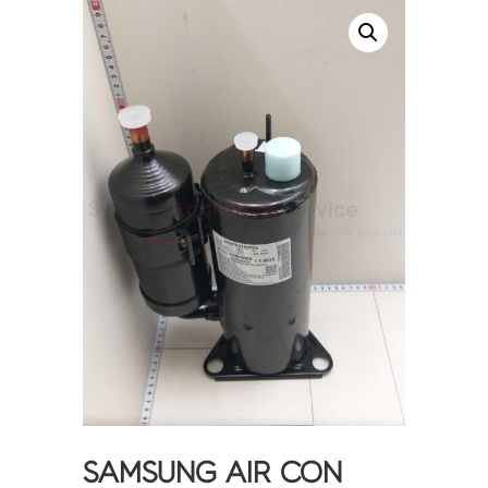
SAMSUNG AIR CON