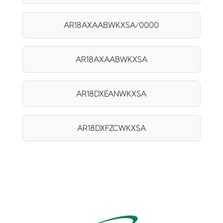
AR18AXAABWKXSA/0000
AR18AXAABWKXSA
AR18DXEANWKXSA
AR18DXFZCWKXSA