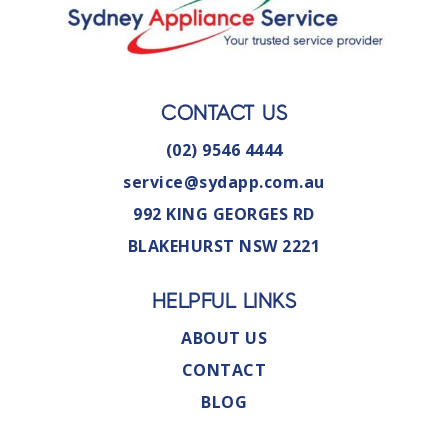
CONTACT US
(02) 9546 4444
service@sydapp.com.au
992 KING GEORGES RD
BLAKEHURST NSW 2221
HELPFUL LINKS
ABOUT US
CONTACT
BLOG