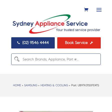
(02) 9546 4444
Book Service


HOME
>
SAMSUNG
>
HEATING & COOLING
> Part:
UB9TK3150FE4TS