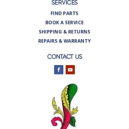
SERVICES
FIND PARTS
BOOK A SERVICE
SHIPPING & RETURNS
REPAIRS & WARRANTY
CONTACT US