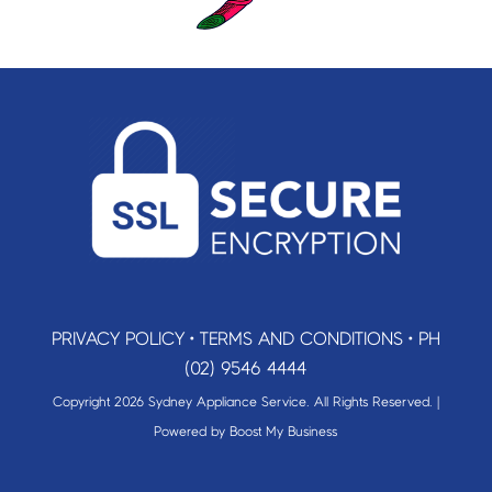
PRIVACY POLICY
•
TERMS AND CONDITIONS
•
PH
(02) 9546 4444
Copyright 2026 Sydney Appliance Service. All Rights Reserved. |
Powered by
Boost My Business