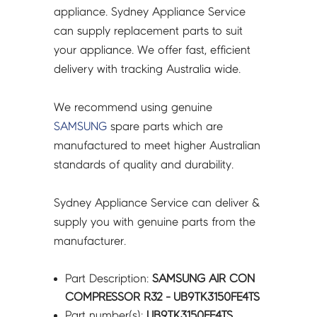
quantity
appliance. Sydney Appliance Service
can supply replacement parts to suit
your appliance. We offer fast, efficient
delivery with tracking Australia wide.
We recommend using genuine
SAMSUNG
spare parts which are
manufactured to meet higher Australian
standards of quality and durability.
Sydney Appliance Service can deliver &
supply you with genuine parts from the
manufacturer.
Part Description:
SAMSUNG AIR CON
COMPRESSOR R32 - UB9TK3150FE4TS
Part number(s):
UB9TK3150FE4TS